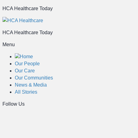
HCA Healthcare Today
HCA Healthcare Today
Menu
Home
Our People
Our Care
Our Communities
News & Media
All Stories
Follow Us