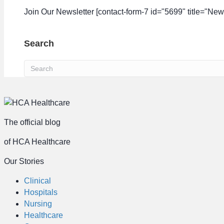
Join Our Newsletter [contact-form-7 id="5699" title="News
Search
The official blog
of HCA Healthcare
Our Stories
Clinical
Hospitals
Nursing
Healthcare