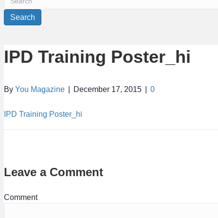
Search
IPD Training Poster_hi
By
You Magazine
|
December 17, 2015
|
0
IPD Training Poster_hi
Leave a Comment
Comment