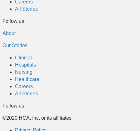
Careers
All Stories
Follow us
About
Our Stories
Clinical
Hospitals
Nursing
Healthcare
Careers
All Stories
Follow us
©2020 HCA, Inc. or its affiliates
Privacy Policy
California Notice at Collection