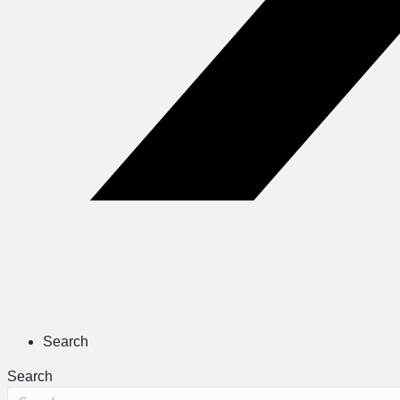
Search
Search