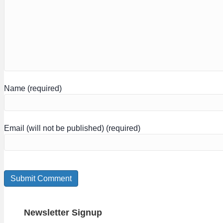
Name (required)
Email (will not be published) (required)
Newsletter Signup