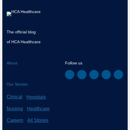
The official blog
of HCA Healthcare
About
Follow us
Our Stories
Clinical
Hospitals
Nursing
Healthcare
Careers
All Stories