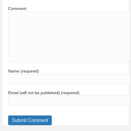
Comment
Name (required)
Email (will not be published) (required)