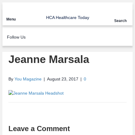
HCA Healthcare Today
Menu
Search
Follow Us
Jeanne Marsala
By
You Magazine
|
August 23, 2017
|
0
Leave a Comment