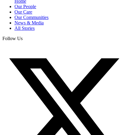
Home
Our People
Our Care
Our Communities
News & Media
All Stories
Follow Us