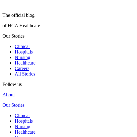
The official blog
of HCA Healthcare
Our Stories
Clinical
Hospitals
Nursing
Healthcare
Careers
All Stories
Follow us
About
Our Stories
Clinical
Hospitals
Nursing
Healthcare