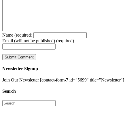
Name (required)
Email (will not be published) (required)
Newsletter Signup
Join Our Newsletter [contact-form-7 id="5699" title="Newsletter"]
Search