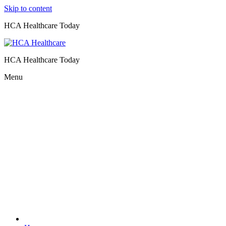
Skip to content
HCA Healthcare Today
HCA Healthcare Today
Menu