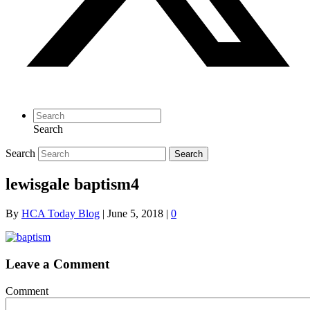
Search
Search
Search
lewisgale baptism4
By
HCA Today Blog
|
June 5, 2018
|
0
Leave a Comment
Comment