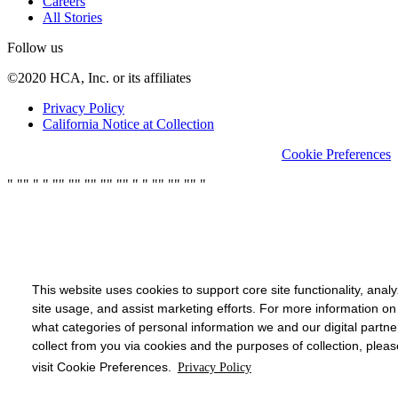
Careers
All Stories
Follow us
©2020 HCA, Inc. or its affiliates
Privacy Policy
California Notice at Collection
Cookie Preferences
"
"
"
"
"
"
"
"
"
"
"
"
"
"
"
"
"
"
"
"
"
"
"
"
This website uses cookies to support core site functionality, anal
site usage, and assist marketing efforts. For more information on
what categories of personal information we and our digital partne
collect from you via cookies and the purposes of collection, pleas
visit Cookie Preferences.
Privacy Policy