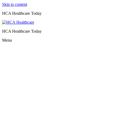
Skip to content
HCA Healthcare Today
HCA Healthcare Today
Menu