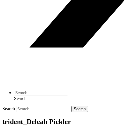
Search
Search
Search
trident_Deleah Pickler