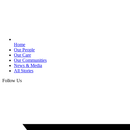
Home
Our People
Our Care
Our Communities
News & Media
All Stories
Follow Us