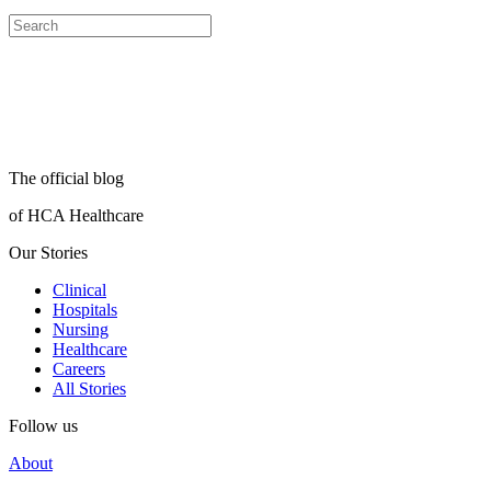
The official blog
of HCA Healthcare
Our Stories
Clinical
Hospitals
Nursing
Healthcare
Careers
All Stories
Follow us
About