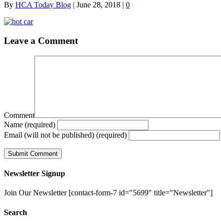
By
HCA Today Blog
|
June 28, 2018
|
0
Leave a Comment
Comment
Name (required)
Email (will not be published) (required)
Newsletter Signup
Join Our Newsletter [contact-form-7 id="5699" title="Newsletter"]
Search