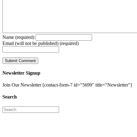
Name (required)
Email (will not be published) (required)
Newsletter Signup
Join Our Newsletter [contact-form-7 id="5699" title="Newsletter"]
Search