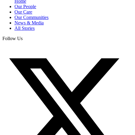
Home
Our People
Our Care
Our Communities
News & Media
All Stories
Follow Us