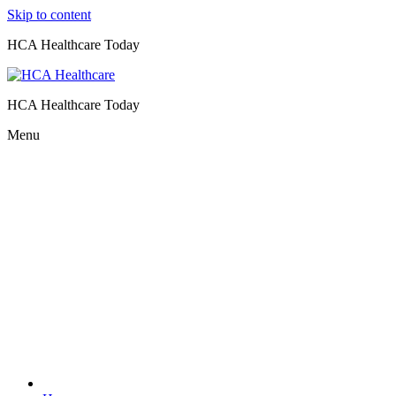
Skip to content
HCA Healthcare Today
HCA Healthcare Today
Menu