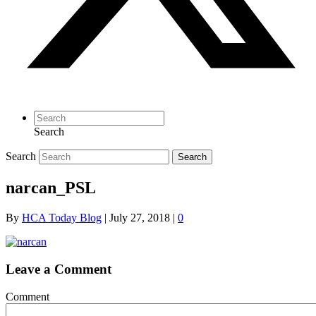
Search
Search
Search
narcan_PSL
By
HCA Today Blog
|
July 27, 2018
|
0
Leave a Comment
Comment