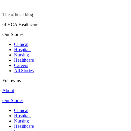
The official blog
of HCA Healthcare
Our Stories
Clinical
Hospitals
Nursing
Healthcare
Careers
All Stories
Follow us
About
Our Stories
Clinical
Hospitals
Nursing
Healthcare