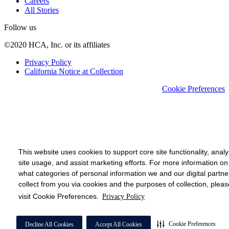
Careers
All Stories
Follow us
©2020 HCA, Inc. or its affiliates
Privacy Policy
California Notice at Collection
Cookie Preferences
This website uses cookies to support core site functionality, anal
site usage, and assist marketing efforts. For more information on
what categories of personal information we and our digital partne
collect from you via cookies and the purposes of collection, pleas
visit Cookie Preferences.
Privacy Policy
Cookie Preferences
Decline All Cookies
Accept All Cookies