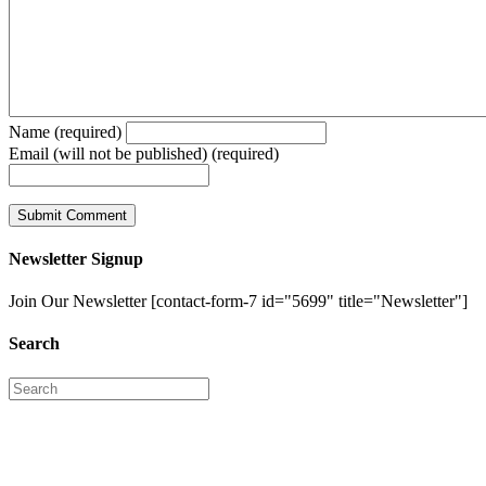
Name (required)
Email (will not be published) (required)
Newsletter Signup
Join Our Newsletter [contact-form-7 id="5699" title="Newsletter"]
Search