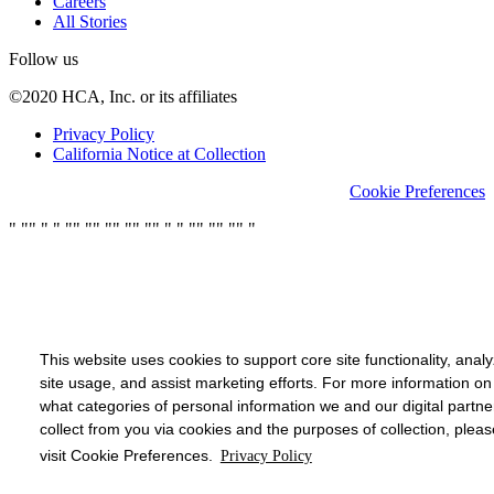
Careers
All Stories
Follow us
©2020 HCA, Inc. or its affiliates
Privacy Policy
California Notice at Collection
Cookie Preferences
"
"
"
"
"
"
"
"
"
"
"
"
"
"
"
"
"
"
"
"
"
"
"
"
This website uses cookies to support core site functionality, anal
site usage, and assist marketing efforts. For more information on
what categories of personal information we and our digital partne
collect from you via cookies and the purposes of collection, pleas
visit Cookie Preferences.
Privacy Policy