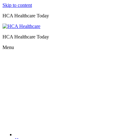
Skip to content
HCA Healthcare Today
HCA Healthcare Today
Menu