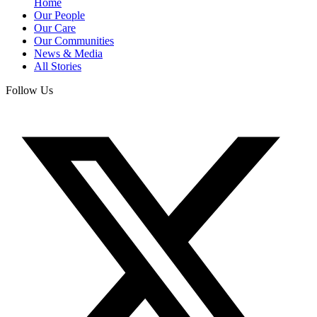
Home
Our People
Our Care
Our Communities
News & Media
All Stories
Follow Us