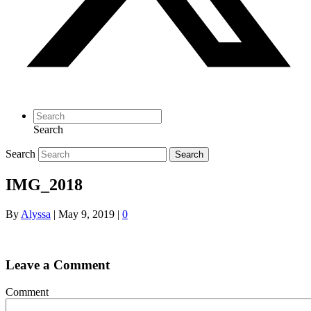
Search
Search
Search
IMG_2018
By
Alyssa
|
May 9, 2019
|
0
Leave a Comment
Comment