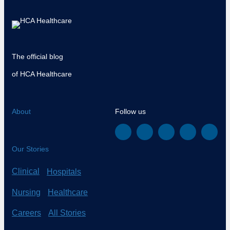
The official blog
of HCA Healthcare
About
Follow us
Our Stories
Clinical
Hospitals
Nursing
Healthcare
Careers
All Stories