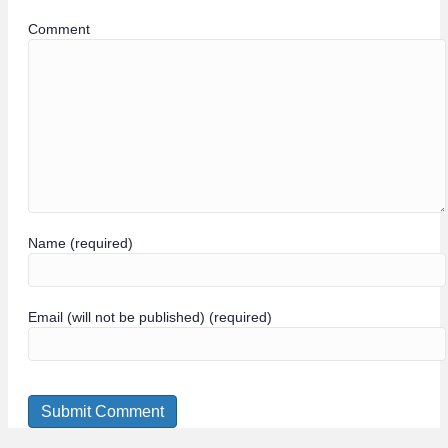
Comment
Name (required)
Email (will not be published) (required)