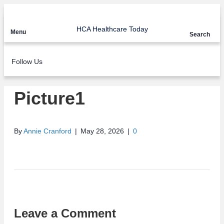
HCA Healthcare Today
Menu
Search
Follow Us
Picture1
By
Annie Cranford
|
May 28, 2026
|
0
Leave a Comment