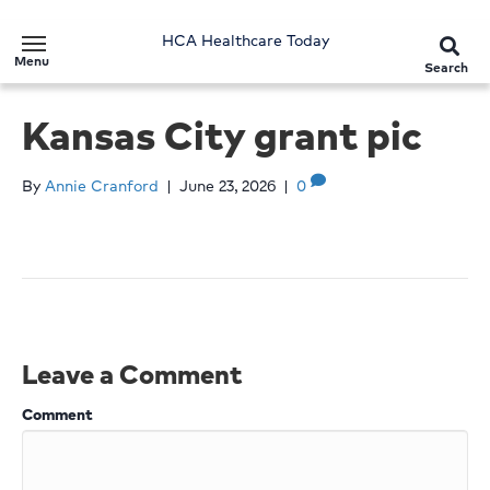
HCA Healthcare Today
Menu
Search
Kansas City grant pic
By
Annie Cranford
|
June 23, 2026
|
0
Leave a Comment
Comment