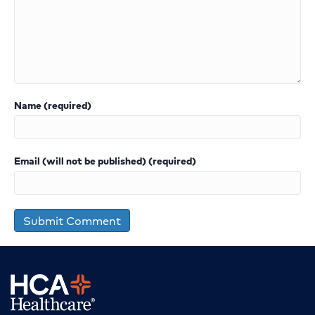
Name (required)
Email (will not be published) (required)