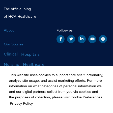
The official blog
of HCA Healthcare
About
Follow us
Our Stories
Clinical
Hospitals
Nursing
Healthcare
Careers
All Stories
This website uses cookies to support core site functionality,
analyze site usage, and assist marketing efforts. For more
information on what categories of personal information we
and our digital partners collect from you via cookies and
©2020 HCA, Inc. or its affiliates
the purposes of collection, please visit Cookie Preferences.
Privacy Policy
Privacy Policy
California Notice at Collection