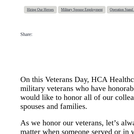
Hiring Our Heroes
Military Spouse Employment
Operation Stan
Share:
On this Veterans Day, HCA Healthcar
military veterans who have honorabl
would like to honor all of our colle
spouses and families.
As we honor our veterans, let’s alw
matter when someone served or in wh