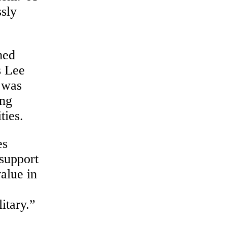
ssly
med
s Lee
 was
ing
ties.
es
support
alue in
itary.”