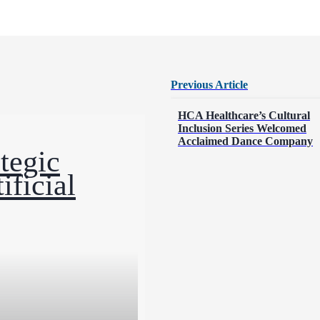
Previous Article
Posts
HCA Healthcare’s Cultural
Inclusion Series Welcomed
Acclaimed Dance Company
navigation
tegic
ificial