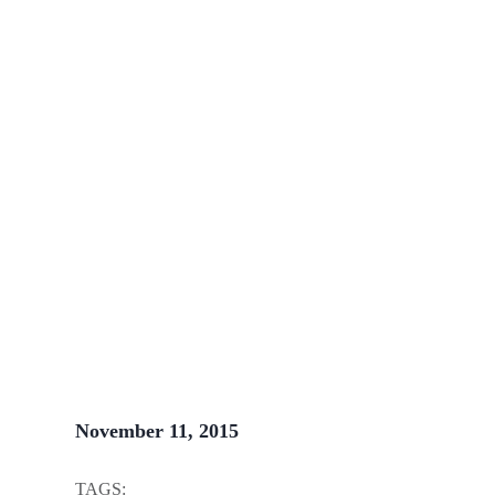
Written by
John Steele
November 11, 2015
TAGS: