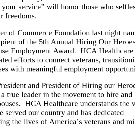
r your service” will honor those who selfle
ur freedoms.
ber of Commerce Foundation last night na
ipient of the 5th Annual Hiring Our Heroe
pouse Employment Award. HCA Healthcare
ed efforts to connect veterans, transition
ses with meaningful employment opportuni
resident and President of Hiring our Hero
 true leader in the movement to hire and 
spouses. HCA Healthcare understands the v
 served our country and has dedicated
ing the lives of America’s veterans and mil