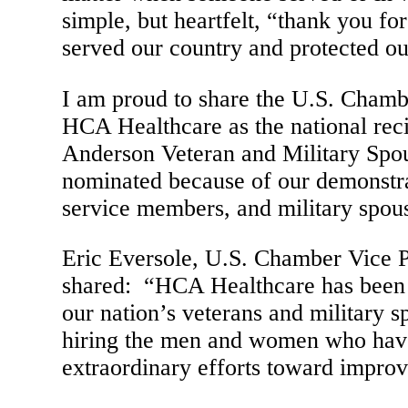
simple, but heartfelt, “thank you fo
served our country and protected o
I am proud to share the U.S. Cham
HCA Healthcare as the national rec
Anderson Veteran and Military S
nominated because of our demonstrat
service members, and military spou
Eric Eversole, U.S. Chamber Vice P
shared: “HCA Healthcare has been a
our nation’s veterans and military 
hiring the men and women who have
extraordinary efforts toward improv