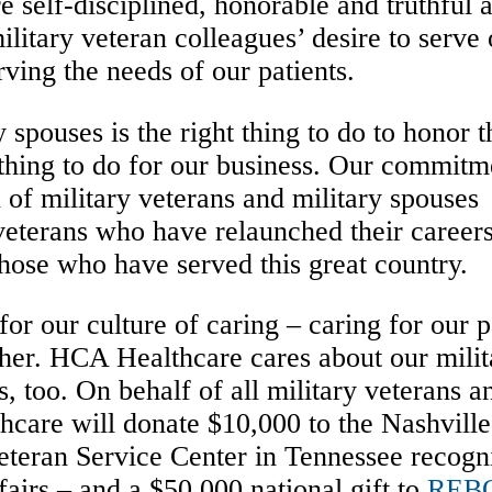
e self-disciplined, honorable and truthful 
itary veteran colleagues’ desire to serve 
erving the needs of our patients.
 spouses is the right thing to do to honor 
 thing to do for our business. Our commitm
n of military veterans and military spouses
veterans who have relaunched their career
hose who have served this great country.
 our culture of caring – caring for our pa
her. HCA Healthcare cares about our milit
, too. On behalf of all military veterans a
care will donate $10,000 to the Nashvill
eteran Service Center in Tennessee recogn
airs – and a $50,000 national gift to
REB