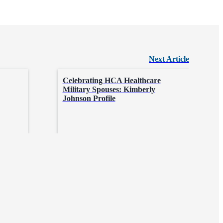
Next Article
Celebrating HCA Healthcare
Military Spouses: Kimberly
Johnson Profile