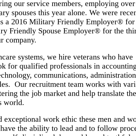
ring our service members, employing over
tary spouses this year alone. We were rece
s a 2016 Military Friendly Employer® for
ary Friendly Spouse Employer® for the thi
our company.
thcare systems, we hire veterans who have
k for qualified professionals in accounting
technology, communications, administratio
oles. Our recruitment team works with var
tering the job market and help translate the
s world.
nd exceptional work ethic these men and 
have the ability to lead and to follow pro