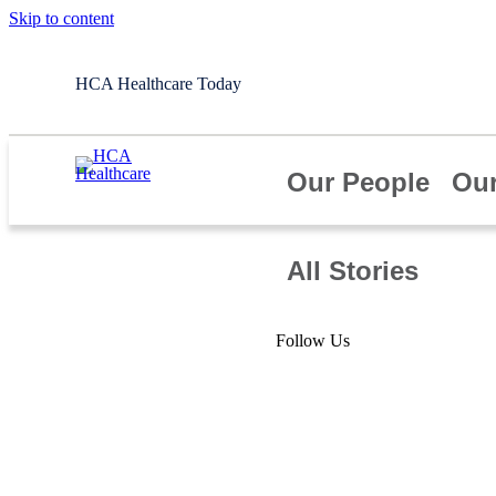
Skip to content
HCA Healthcare Today
Our People
Our
All Stories
Article
Follow Us
Honoring our
Veterans