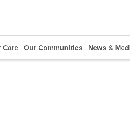
 Care
Our Communities
News & Med
 HCA Healthcare