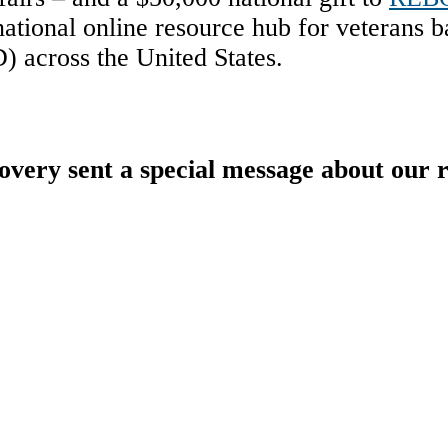
ational online resource hub for veterans ba
) across the United States.
y sent a special message about our r