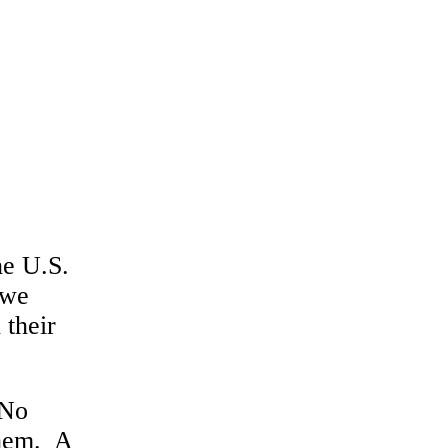
he U.S.
 we
 their
 No
them. A