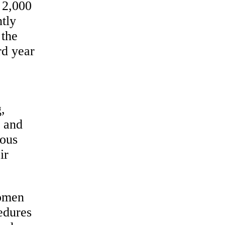
 2,000
ntly
 the
rd year
,
n and
ious
ir
women
cedures