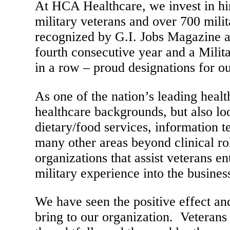
At HCA Healthcare, we invest in hi
military veterans and over 700 mili
recognized by G.I. Jobs Magazine a
fourth consecutive year and a Milit
in a row – proud designations for 
As one of the nation’s leading heal
healthcare backgrounds, but also loo
dietary/food services, information 
many other areas beyond clinical r
organizations that assist veterans en
military experience into the busines
We have seen the positive effect a
bring to our organization. Veterans 