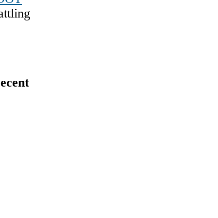
ttling
ecent