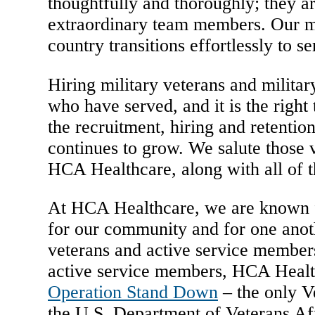
thoughtfully and thoroughly; they ar
extraordinary team members. Our mil
country transitions effortlessly to s
Hiring military veterans and military
who have served, and it is the right
the recruitment, hiring and retentio
continues to grow. We salute those 
HCA Healthcare, along with all of t
At HCA Healthcare, we are known for
for our community and for one anot
veterans and active service members
active service members, HCA Health
Operation Stand Down
– the only V
the U.S. Department of Veterans Aff