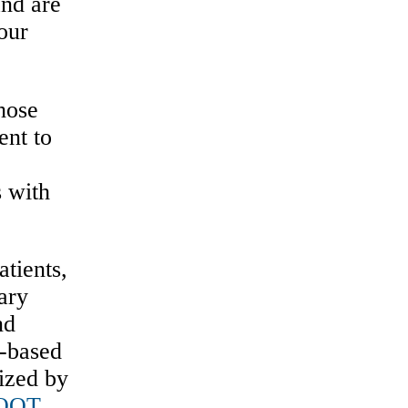
and are
our
those
ent to
s with
tients,
ary
nd
e-based
ized by
OOT