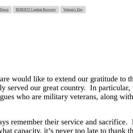
d Down
REBOOT Combat Recovery
Veteran's Day
e would like to extend our gratitude to t
y served our great country. In particular,
agues who are military veterans, along with
ays remember their service and sacrifice.
at capacity, it’s never too late to thank 