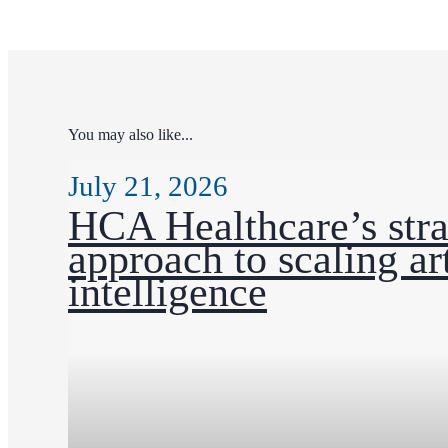
You may also like...
July 21, 2026
HCA Healthcare’s stra
approach to scaling art
intelligence