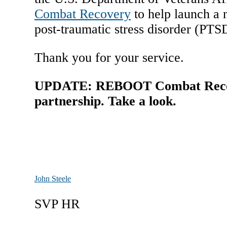
Combat Recovery
to help launch a n
post-traumatic stress disorder (PTSD
Thank you for your service.
UPDATE: REBOOT Combat Recover
partnership. Take a look.
John Steele
SVP HR