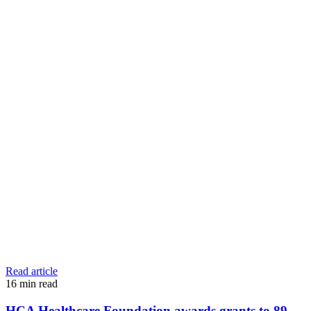
Read article
16
min read
HCA Healthcare Foundation awards grants to 89