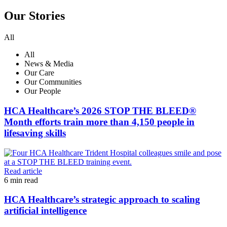
Our Stories
All
All
News & Media
Our Care
Our Communities
Our People
HCA Healthcare’s 2026 STOP THE BLEED®
Month efforts train more than 4,150 people in
lifesaving skills
Read article
6
min read
HCA Healthcare’s strategic approach to scaling
artificial intelligence