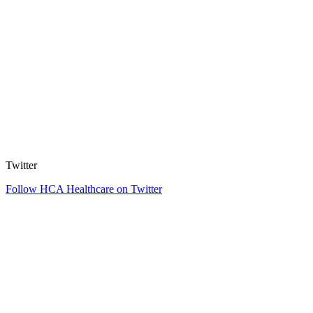
Twitter
Follow HCA Healthcare on Twitter