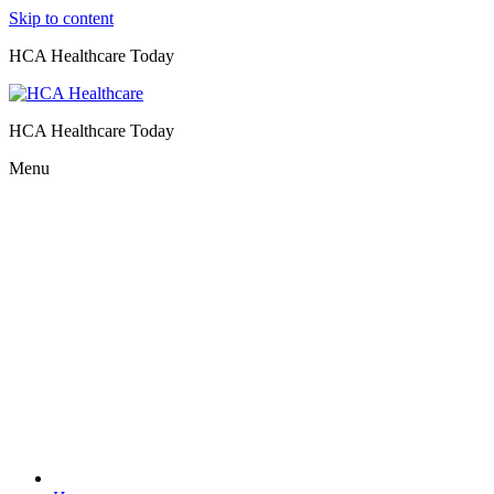
Skip to content
HCA Healthcare Today
HCA Healthcare Today
Menu