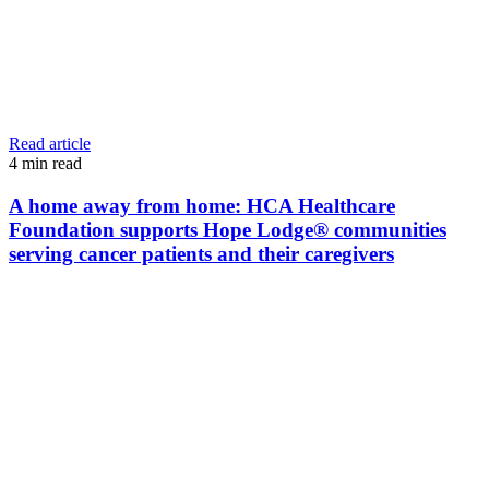
Read article
4
min read
A home away from home: HCA Healthcare
Foundation supports Hope Lodge® communities
serving cancer patients and their caregivers