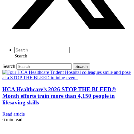
Search
Search
Search
HCA Healthcare’s 2026 STOP THE BLEED®
Month efforts train more than 4,150 people in
lifesaving skills
Read article
6
min read