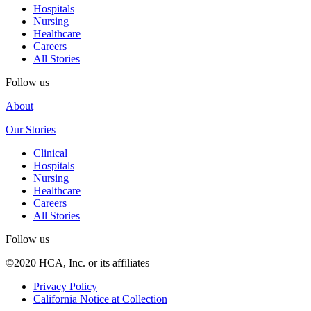
Hospitals
Nursing
Healthcare
Careers
All Stories
Follow us
About
Our Stories
Clinical
Hospitals
Nursing
Healthcare
Careers
All Stories
Follow us
©2020 HCA, Inc. or its affiliates
Privacy Policy
California Notice at Collection