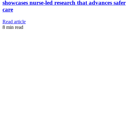
showcases nurse-led research that advances safer
care
Read article
8
min read