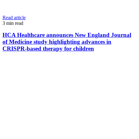
Read article
3
min read
HCA Healthcare announces New England Journal
of Medicine study highlighting advances in
CRISPR-based therapy for children