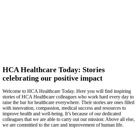
HCA Healthcare Today: Stories
celebrating our positive impact
Welcome to HCA Healthcare Today. Here you will find inspiring
stories of HCA Healthcare colleagues who work hard every day to
raise the bar for healthcare everywhere. Their stories are ones filled
with innovation, compassion, medical success and resources to
improve health and well-being. It’s because of our dedicated
colleagues
that we are able to carry out our mission: Above all else,
we are committed to the care and improvement of human life.