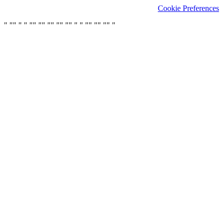
Cookie Preferences
"
"
"
"
"
"
"
"
"
"
"
"
"
"
"
"
"
"
"
"
"
"
"
"