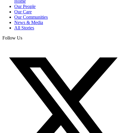
Home
Our People
Our Care
Our Communities
News & Media
All Stories
Follow Us