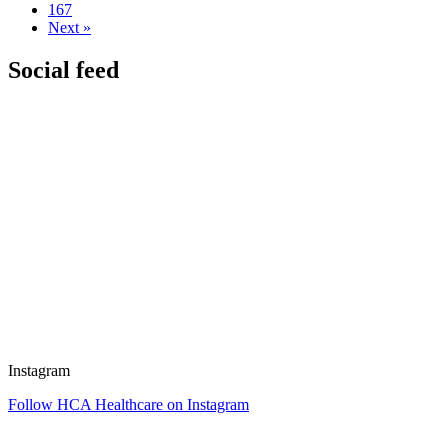
167
Next »
Social feed
Instagram
Follow HCA Healthcare on Instagram