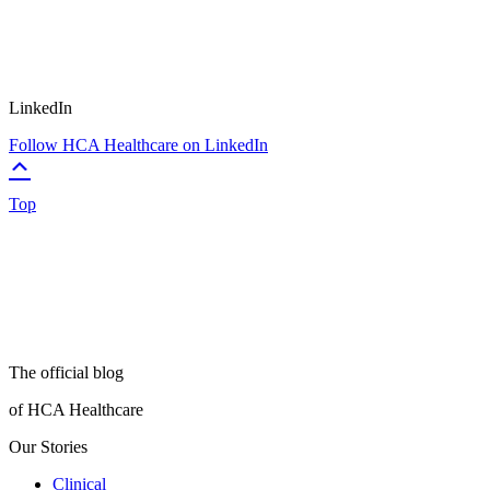
LinkedIn
Follow HCA Healthcare on LinkedIn
Top
The official blog
of HCA Healthcare
Our Stories
Clinical