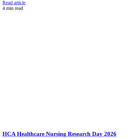
Read article
4
min read
HCA Healthcare Nursing Research Day 2026