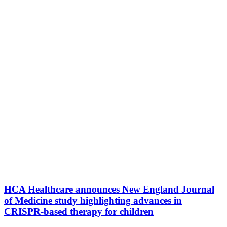
HCA Healthcare announces New England Journal
of Medicine study highlighting advances in
CRISPR-based therapy for children