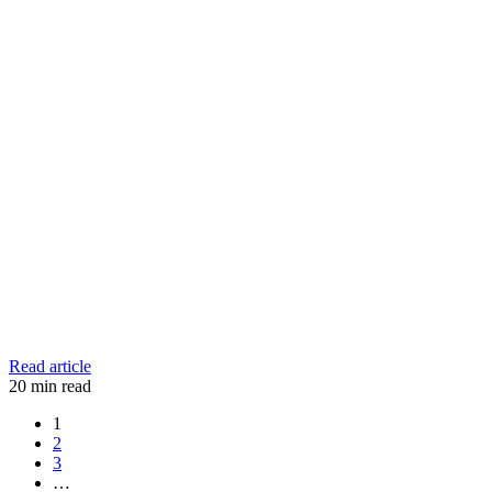
Read article
20
min read
1
2
3
…