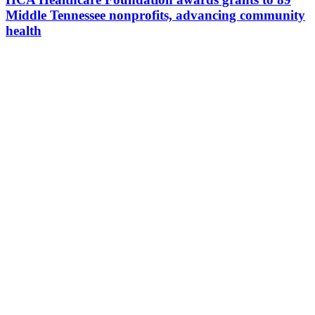
Middle Tennessee nonprofits, advancing community
health