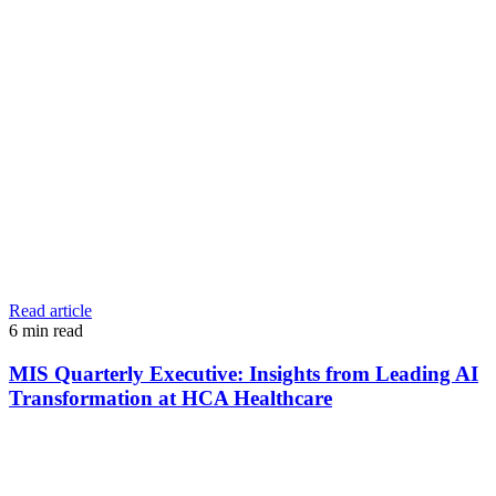
Read article
6
min read
MIS Quarterly Executive: Insights from Leading AI
Transformation at HCA Healthcare