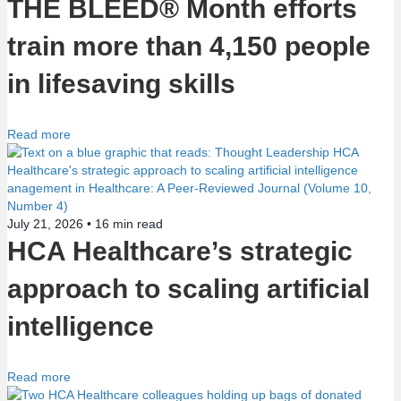
THE BLEED® Month efforts
n
train more than 4,150 people
in lifesaving skills
Read more
July 21, 2026 •
16
min read
HCA Healthcare’s strategic
approach to scaling artificial
intelligence
Read more