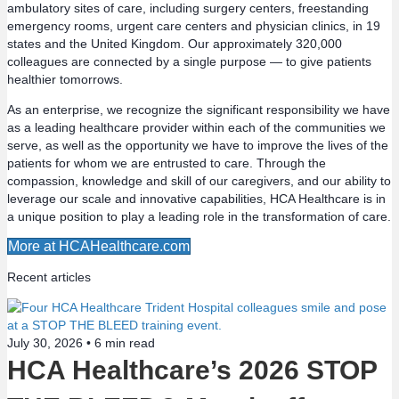
t
ambulatory sites of care, including surgery centers, freestanding
emergency rooms, urgent care centers and physician clinics, in 19
s
states and the United Kingdom. Our approximately 320,000
colleagues are connected by a single purpose — to give patients
n
healthier tomorrows.
a
As an enterprise, we recognize the significant responsibility we have
as a leading healthcare provider within each of the communities we
v
serve, as well as the opportunity we have to improve the lives of the
patients for whom we are entrusted to care. Through the
compassion, knowledge and skill of our caregivers, and our ability to
i
leverage our scale and innovative capabilities, HCA Healthcare is in
a unique position to play a leading role in the transformation of care.
g
More at HCAHealthcare.com
a
Recent articles
t
i
July 30, 2026 •
6
min read
HCA Healthcare’s 2026 STOP
o