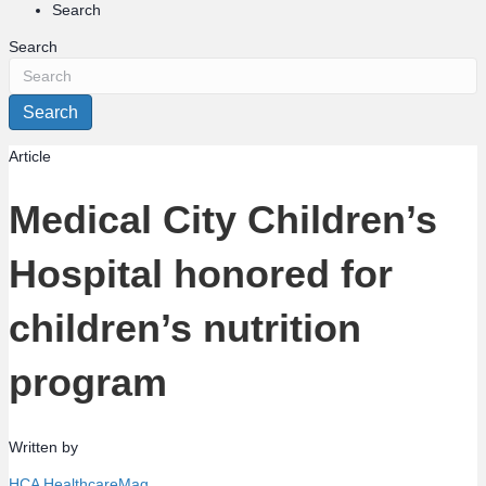
Search
Search
Search
Article
Medical City Children’s
Hospital honored for
children’s nutrition
program
Written by
HCA HealthcareMag