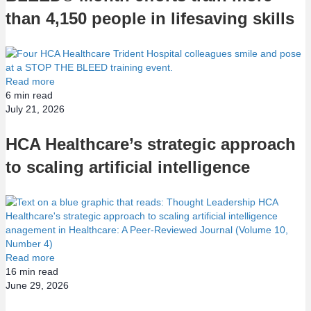
than 4,150 people in lifesaving skills
Read more
6
min read
July 21, 2026
HCA Healthcare’s strategic approach
to scaling artificial intelligence
Read more
16
min read
June 29, 2026