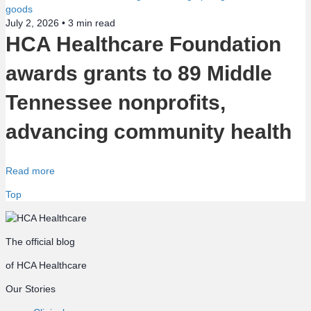
July 2, 2026 •
3
min read
HCA Healthcare Foundation
awards grants to 89 Middle
Tennessee nonprofits,
advancing community health
Read more
Top
The official blog
of HCA Healthcare
Our Stories