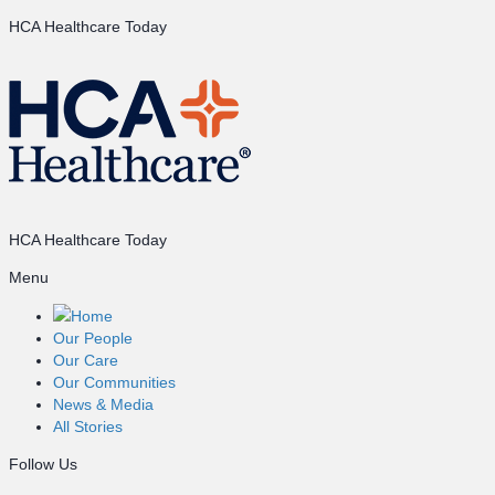
HCA Healthcare Today
HCA Healthcare Today
Menu
Home
Our People
Our Care
Our Communities
News & Media
All Stories
Follow Us