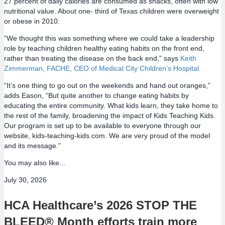
27 percent of daily calories are consumed as snacks, often with low
nutritional value. About one- third of Texas children were overweight
or obese in 2010.
“We thought this was something where we could take a leadership
role by teaching children healthy eating habits on the front end,
rather than treating the disease on the back end,” says
Keith
Zimmerman, FACHE, CEO of Medical City Children’s Hospital.
“It’s one thing to go out on the weekends and hand out oranges,”
adds Eason, “But quite another to change eating habits by
educating the entire community. What kids learn, they take home to
the rest of the family, broadening the impact of Kids Teaching Kids.
Our program is set up to be available to everyone through our
website, kids-teaching-kids.com. We are very proud of the model
and its message.”
You may also like...
July 30, 2026
HCA Healthcare’s 2026 STOP THE
BLEED® Month efforts train more