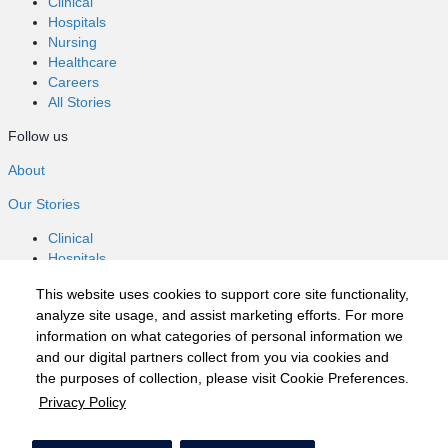
Clinical
Hospitals
Nursing
Healthcare
Careers
All Stories
Follow us
About
Our Stories
Clinical
Hospitals
Nursing
This website uses cookies to support core site functionality,
Healthcare
analyze site usage, and assist marketing efforts. For more
Careers
information on what categories of personal information we
All Stories
and our digital partners collect from you via cookies and
Follow us
the purposes of collection, please visit Cookie Preferences.
Privacy Policy
©2020 HCA, Inc. or its affiliates
Privacy Policy