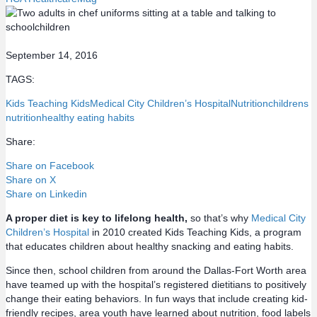
September 14, 2016
TAGS:
Kids Teaching Kids
Medical City Children’s Hospital
Nutrition
childrens
nutrition
healthy eating habits
Share:
Share on Facebook
Share on X
Share on Linkedin
A proper diet is key to lifelong health,
so that’s why
Medical City
Children’s Hospital
in 2010 created Kids Teaching Kids, a program
that educates children about healthy snacking and eating habits.
Since then, school children from around the Dallas-Fort Worth area
have teamed up with the hospital’s registered dietitians to positively
change their eating behaviors. In fun ways that include creating kid-
friendly recipes, area youth have learned about nutrition, food labels