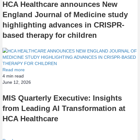
HCA Healthcare announces New
England Journal of Medicine study
highlighting advances in CRISPR-
based therapy for children
Read more
4
min read
June 12, 2026
MIS Quarterly Executive: Insights
from Leading AI Transformation at
HCA Healthcare