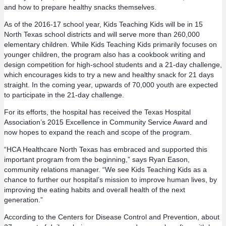
and how to prepare healthy snacks themselves.
As of the 2016-17 school year, Kids Teaching Kids will be in 15
North Texas school districts and will serve more than 260,000
elementary children. While Kids Teaching Kids primarily focuses on
younger children, the program also has a cookbook writing and
design competition for high-school students and a 21-day challenge,
which encourages kids to try a new and healthy snack for 21 days
straight. In the coming year, upwards of 70,000 youth are expected
to participate in the 21-day challenge.
For its efforts, the hospital has received the Texas Hospital
Association’s 2015 Excellence in Community Service Award and
now hopes to expand the reach and scope of the program.
“HCA Healthcare North Texas has embraced and supported this
important program from the beginning,” says Ryan Eason,
community relations manager. “We see Kids Teaching Kids as a
chance to further our hospital’s mission to improve human lives, by
improving the eating habits and overall health of the next
generation.”
According to the Centers for Disease Control and Prevention, about