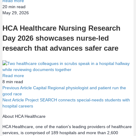
Read more
20
min read
May 29, 2026
HCA Healthcare Nursing Research
Day 2026 showcases nurse-led
research that advances safer care
Read more
8
min read
Previous Article
Capital Regional physiologist and patient run the
good race
P
Next Article
Project SEARCH connects special-needs students with
hospital careers
o
About HCA Healthcare
s
HCA Healthcare, one of the nation's leading providers of healthcare
services, is comprised of 189 hospitals and more than 2,600