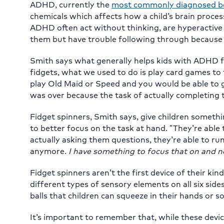
ADHD, currently the
most commonly diagnosed beh
chemicals which affects how a child’s brain proc
ADHD often act without thinking, are hyperactive
them but have trouble following through because the
Smith says what generally helps kids with ADHD fo
fidgets, what we used to do is play card games to t
play Old Maid or Speed and you would be able to g
was over because the task of actually completing
Fidget spinners, Smith says, give children someth
to better focus on the task at hand. “They’re able 
actually asking them questions, they’re able to ru
anymore.
I have something to focus that on and n
Fidget spinners aren’t the first device of their ki
different types of sensory elements on all six side
balls that children can squeeze in their hands or s
It’s important to remember that, while these devic