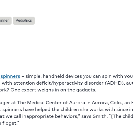
pinner
Pediatrics
 spinners
– simple, handheld devices you can spin with you
n with attention deficit/hyperactivity disorder (ADHD), a
work? One expert weighs in on the gadgets.
ager at The Medical Center of Aurora in Aurora, Colo., an
et spinners have helped the children she works with since 
at we call inappropriate behaviors,” says Smith. “[The chil
 fidget.”