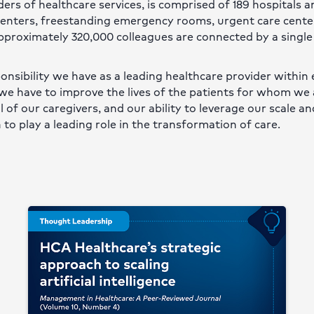
ers of healthcare services, is comprised of 189 hospitals 
 centers, freestanding emergency rooms, urgent care cente
approximately 320,000 colleagues are connected by a single
onsibility we have as a leading healthcare provider within 
we have to improve the lives of the patients for whom we 
of our caregivers, and our ability to leverage our scale an
 to play a leading role in the transformation of care.