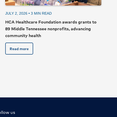
JULY 2, 2026 •
3
MIN READ
HCA Healthcare Foundation awards grants to
89 Middle Tennessee nonprofits, advancing
community health
Read more
Top
ollow us