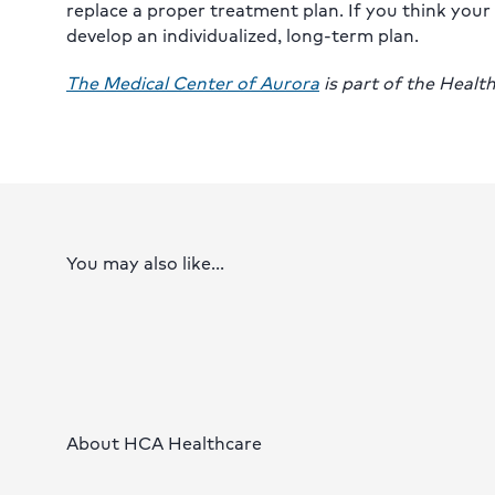
replace a proper treatment plan. If you think your
develop an individualized, long-term plan.
The Medical Center of Aurora
is part of the Heal
You may also like...
About HCA Healthcare