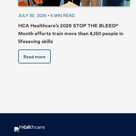
JULY 30, 2026 •
6
MIN READ
HCA Healthcare’s 2026 STOP THE BLEED®
Month efforts train more than 4,150 people in
lifesaving skills
Read more