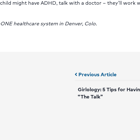
 child might have ADHD, talk with a doctor – they’ll work 
thONE healthcare system in Denver, Colo.
Posts
Previous Article
navigation
Girlology: 5 Tips for Havi
“The Talk”