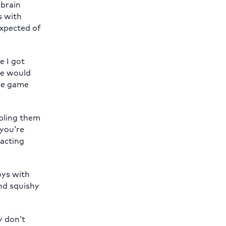
 brain
s with
expected of
e I got
“We would
the game
abling them
 you’re
racting
oys with
and squishy
y don’t