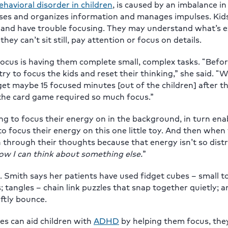
avioral disorder in children
, is caused by an imbalance in
esses and organizes information and manages impulses. Kid
 and have trouble focusing. They may understand what’s 
y can’t sit still, pay attention or focus on details.
cus is having them complete small, complex tasks. “Befor
ry to focus the kids and reset their thinking,” she said. 
et maybe 15 focused minutes [out of the children] after 
 the card game required so much focus.”
ing to focus their energy on in the background, in turn en
to focus their energy on this one little toy. And then when
n through their thoughts because that energy isn’t so dist
ow I can think about something else.
”
nd. Smith says her patients have used fidget cubes – small t
s; tangles – chain link puzzles that snap together quietly; 
oftly bounce.
es can aid children with
ADHD
by helping them focus, the