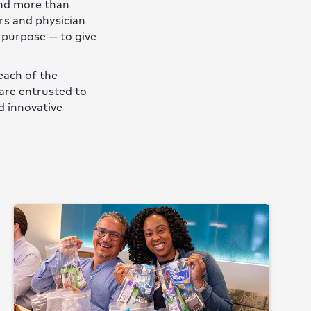
and more than
rs and physician
 purpose — to give
each of the
are entrusted to
d innovative