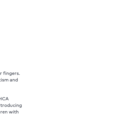
r fingers.
utism and
 HCA
introducing
dren with