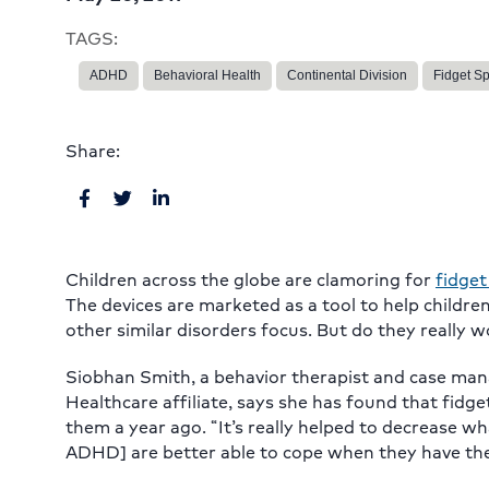
TAGS:
ADHD
Behavioral Health
Continental Division
Fidget S
Share:
Children across the globe are clamoring for
fidget
The devices are marketed as a tool to help childre
other similar disorders focus. But do they really 
Siobhan Smith, a behavior therapist and case man
Healthcare affiliate, says she has found that fidg
them a year ago. “It’s really helped to decrease wh
ADHD] are better able to cope when they have the