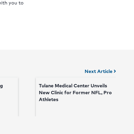
with you to
Next Article
ng
Tulane Medical Center Unveils
New Clinic for Former NFL, Pro
Athletes