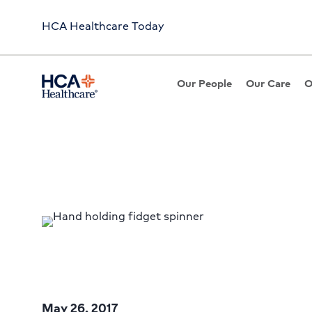
HCA Healthcare Today
Our People
Our Care
O
Article
Fidget Spinners: Do T
May 26, 2017