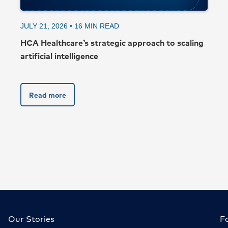
JULY 21, 2026 •
16
MIN READ
HCA Healthcare’s strategic approach to scaling
artificial intelligence
Read more
Our Stories
F