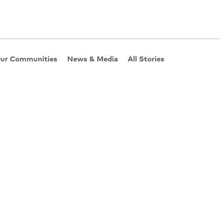
ur Communities
News & Media
All Stories
hey Really Work?