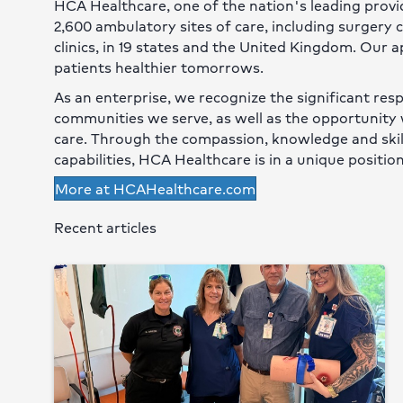
HCA Healthcare, one of the nation's leading provid
2,600 ambulatory sites of care, including surgery
clinics, in 19 states and the United Kingdom. Our 
patients healthier tomorrows.
As an enterprise, we recognize the significant resp
communities we serve, as well as the opportunity 
care. Through the compassion, knowledge and skill 
capabilities, HCA Healthcare is in a unique position
More at HCAHealthcare.com
Recent articles