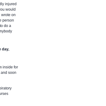
dly injured
 you would
d wrote on
he person
to do a
 anybody
e day,
m inside for
, and soon
piratory
nurses