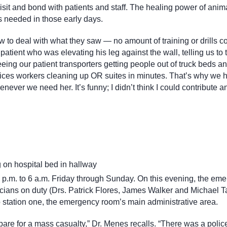
visit and bond with patients and staff. The healing power of ani
s needed in those early days.
w to deal with what they saw — no amount of training or drills c
patient who was elevating his leg against the wall, telling us to 
eing our patient transporters getting people out of truck beds a
rvices workers cleaning up OR suites in minutes. That’s why we 
ver we need her. It’s funny; I didn’t think I could contribute a
 p.m. to 6 a.m. Friday through Sunday. On this evening, the em
sicians on duty (Drs. Patrick Flores, James Walker and Michael 
o station one, the emergency room’s main administrative area.
pare for a mass casualty,” Dr. Menes recalls. “There was a police