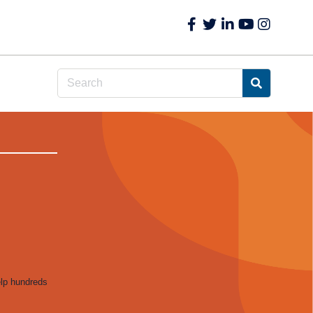
elp hundreds