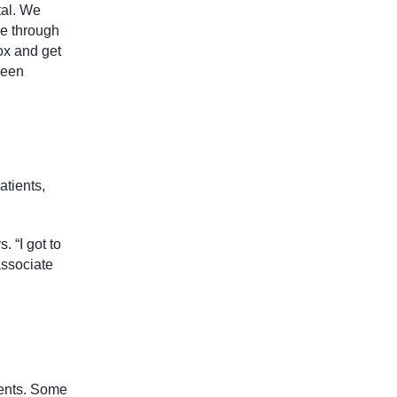
tal. We
ne through
ox and get
been
atients,
 “I got to
associate
ients. Some