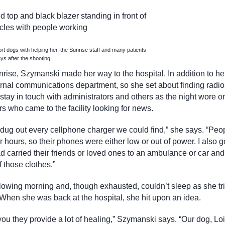
t dogs with helping her, the Sunrise staff and many patients
ys after the shooting.
unrise, Szymanski made her way to the hospital. In addition to he
nternal communications department, so she set about finding radio
ay in touch with administrators and others as the night wore o
 who came to the facility looking for news.
d dug out every cellphone charger we could find,” she says. “Peo
r hours, so their phones were either low or out of power. I also 
ad carried their friends or loved ones to an ambulance or car and
 those clothes.”
llowing morning and, though exhausted, couldn’t sleep as she tri
 When she was back at the hospital, she hit upon an idea.
you they provide a lot of healing,” Szymanski says. “Our dog, Lois