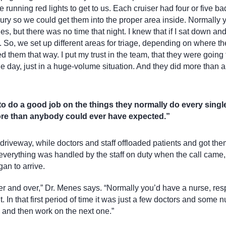
 running red lights to get to us. Each cruiser had four or five ba
jury so we could get them into the proper area inside. Normally
es, but there was no time that night. I knew that if I sat down an
 So, we set up different areas for triage, depending on where t
them that way. I put my trust in the team, that they were going 
le day, just in a huge-volume situation. And they did more than
 to do a good job on the things they normally do every singl
more than anybody could ever have expected.”
 driveway, while doctors and staff offloaded patients and got the
r, everything was handled by the staff on duty when the call came
an to arrive.
ver and over,” Dr. Menes says. “Normally you’d have a nurse, res
In that first period of time it was just a few doctors and some 
 and then work on the next one.”