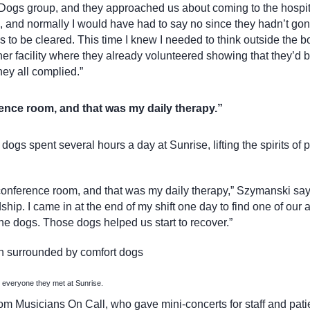
Dogs group, and they approached us about coming to the hospi
re, and normally I would have had to say no since they hadn’t go
s to be cleared. This time I knew I needed to think outside the b
her facility where they already volunteered showing that they’d 
hey all complied.”
ence room, and that was my daily therapy.”
ogs spent several hours a day at Sunrise, lifting the spirits of p
nference room, and that was my daily therapy,” Szymanski says.
dship. I came in at the end of my shift one day to find one of our 
the dogs. Those dogs helped us start to recover.”
 everyone they met at Sunrise.
rom Musicians On Call, who gave mini-concerts for staff and pat