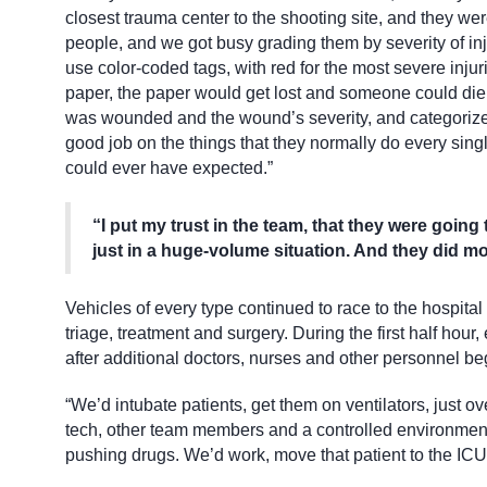
closest trauma center to the shooting site, and they were
people, and we got busy grading them by severity of in
use color-coded tags, with red for the most severe injuri
paper, the paper would get lost and someone could die.
was wounded and the wound’s severity, and categorized 
good job on the things that they normally do every sing
could ever have expected.”
“I put my trust in the team, that they were going
just in a huge-volume situation. And they did 
Vehicles of every type continued to race to the hospital
triage, treatment and surgery. During the first half hou
after additional doctors, nurses and other personnel beg
“We’d intubate patients, get them on ventilators, just o
tech, other team members and a controlled environment. 
pushing drugs. We’d work, move that patient to the ICU