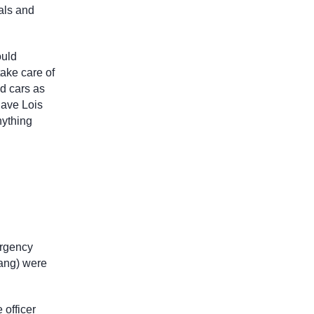
mals and
ould
take care of
nd cars as
have Lois
nything
ergency
Tang) were
 officer