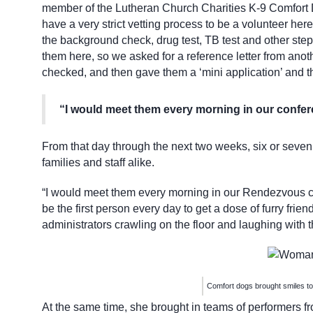
member of the Lutheran Church Charities K-9 Comfort 
have a very strict vetting process to be a volunteer he
the background check, drug test, TB test and other step
them here, so we asked for a reference letter from anot
checked, and then gave them a ‘mini application’ and t
“I would meet them every morning in our confer
From that day through the next two weeks, six or seven d
families and staff alike.
“I would meet them every morning in our Rendezvous co
be the first person every day to get a dose of furry frien
administrators crawling on the floor and laughing with 
Comfort dogs brought smiles to
At the same time, she brought in teams of performers f