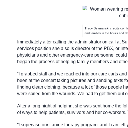
Tracy Szymanski credits comfor
and families in the hours and da
Immediately after calling the administrator on call at S
services position she also is director of the PBX, or i
physicians and other emergency-care personnel could st
began the process of helping family members and others
“I grabbed staff and we reached into our care carts an
been at the concert taking pictures and sending texts fo
finding clean clothing, because a lot of those people h
were soiled from the wounds. We had to get them out of
After a long night of helping, she was sent home the fo
of ways to help patients, survivors and her co-workers.
“I supervise our canine therapy program, and I can tell 