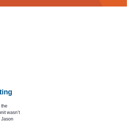
ting
 the
nit wasn’t
r Jason