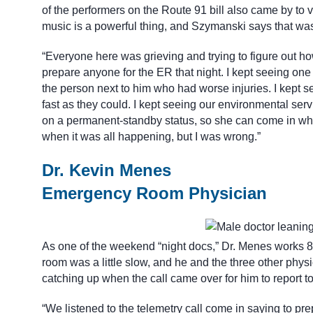
of the performers on the Route 91 bill also came by to 
music is a powerful thing, and Szymanski says that wa
“Everyone here was grieving and trying to figure out ho
prepare anyone for the ER that night. I kept seeing one 
the person next to him who had worse injuries. I kept se
fast as they could. I kept seeing our environmental se
on a permanent-standby status, so she can come in whene
when it was all happening, but I was wrong.”
Dr. Kevin Menes
Emergency Room Physician
As one of the weekend “night docs,” Dr. Menes works 8
room was a little slow, and he and the three other phy
catching up when the call came over for him to report t
“We listened to the telemetry call come in saying to pre