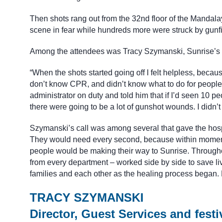
Then shots rang out from the 32nd floor of the Mandalay
scene in fear while hundreds more were struck by gunfi
Among the attendees was Tracy Szymanski, Sunrise’s di
“When the shots started going off I felt helpless, becau
don’t know CPR, and didn’t know what to do for people. 
administrator on duty and told him that if I’d seen 10 pe
there were going to be a lot of gunshot wounds. I didn’
Szymanski’s call was among several that gave the hosp
They would need every second, because within moment
people would be making their way to Sunrise. Througho
from every department – worked side by side to save li
families and each other as the healing process began. H
TRACY SZYMANSKI
Director, Guest Services and festi