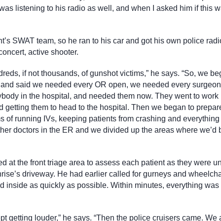
was listening to his radio as well, and when I asked him if this w
nt’s SWAT team, so he ran to his car and got his own police radi
oncert, active shooter.
dreds, if not thousands, of gunshot victims,” he says. “So, we be
ies and said we needed every OR open, we needed every surgeon
ybody in the hospital, and needed them now. They went to work
nd getting them to head to the hospital. Then we began to prepar
 of running IVs, keeping patients from crashing and everything 
other doctors in the ER and we divided up the areas where we’d 
d at the front triage area to assess each patient as they were 
rise’s driveway. He had earlier called for gurneys and wheelcha
d inside as quickly as possible. Within minutes, everything was 
ept getting louder,” he says. “Then the police cruisers came. We 