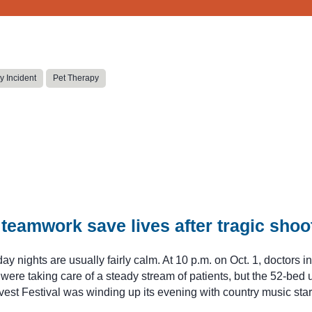
y Incident
Pet Therapy
teamwork save lives after tragic shoo
y nights are usually fairly calm. At 10 p.m. on Oct. 1, doctors in
re taking care of a steady stream of patients, but the 52-bed u
est Festival was winding up its evening with country music sta