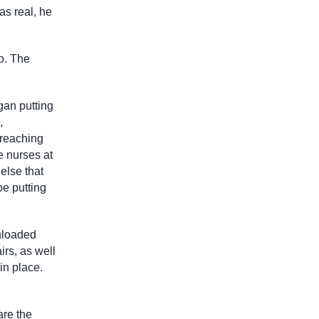
as real, he
o. The
gan putting
,
 reaching
e nurses at
else that
be putting
unloaded
irs, as well
in place.
are the