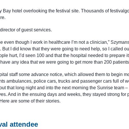
 Bay hotel overlooking the festival site. Thousands of festivalgo
re.
rector of guest services.
se even though I work in healthcare I’m not a clinician,” Szymansk
But I did know that they were going to need help, so I called ou
ople hurt, I’d seen 100 and that the hospital needed to prepare it
t have any idea that we were going to get more than 200 patients
ital staff some advance notice, which allowed them to begin mo
s ambulances, police cars, trucks and passenger cars full of 
ut that long night and into the next morning the Sunrise team –
ves. And in the ensuing days and weeks, they stayed strong for p
ere are some of their stories.
val attendee