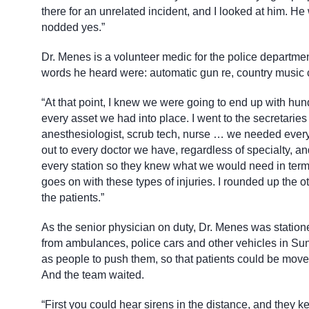
there for an unrelated incident, and I looked at him. He 
nodded yes.”
Dr. Menes is a volunteer medic for the police departme
words he heard were: automatic gun re, country music c
“At that point, I knew we were going to end up with hun
every asset we had into place. I went to the secretar
anesthesiologist, scrub tech, nurse … we needed ever
out to every doctor we have, regardless of specialty, a
every station so they knew what we would need in terms
goes on with these types of injuries. I rounded up the 
the patients.”
As the senior physician on duty, Dr. Menes was statione
from ambulances, police cars and other vehicles in Sun
as people to push them, so that patients could be move
And the team waited.
“First you could hear sirens in the distance, and they k