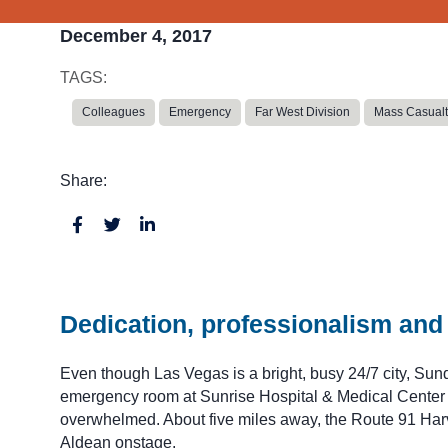
December 4, 2017
TAGS:
Colleagues
Emergency
Far West Division
Mass Casualt
Share:
Dedication, professionalism and 
Even though Las Vegas is a bright, busy 24/7 city, Sunda
emergency room at Sunrise Hospital & Medical Center we
overwhelmed. About five miles away, the Route 91 Harv
Aldean onstage.