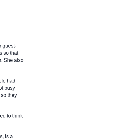
r guest-
s so that
n. She also
ple had
got busy
 so they
ed to think
, is a