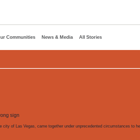
ur Communities
News & Media
All Stories
he city of Las Vegas, came together under unprecedented circumstances to h