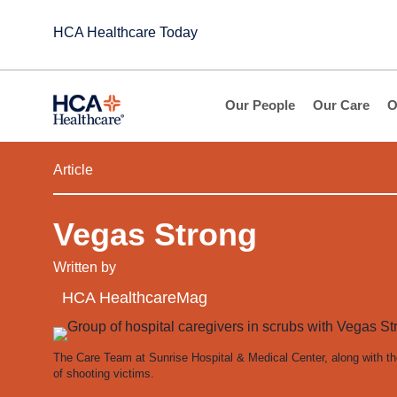
HCA Healthcare Today
Our People
Our Care
O
Article
Vegas Strong
Written by
HCA HealthcareMag
The Care Team at Sunrise Hospital & Medical Center, along with t
of shooting victims.