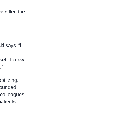
ers fled the
i says. “I
r
self. I knew
.”
bilizing.
wounded
 colleagues
atients,