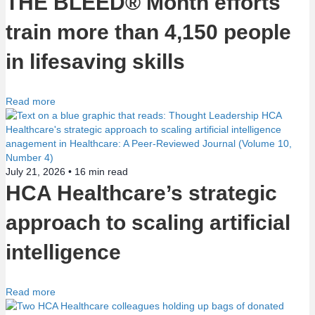
THE BLEED® Month efforts
n
train more than 4,150 people
in lifesaving skills
Read more
July 21, 2026 •
16
min read
HCA Healthcare’s strategic
approach to scaling artificial
intelligence
Read more