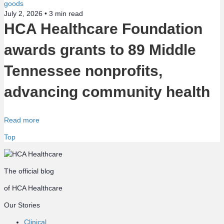
July 2, 2026 •
3
min read
HCA Healthcare Foundation
awards grants to 89 Middle
Tennessee nonprofits,
advancing community health
Read more
Top
The official blog
of HCA Healthcare
Our Stories
Clinical