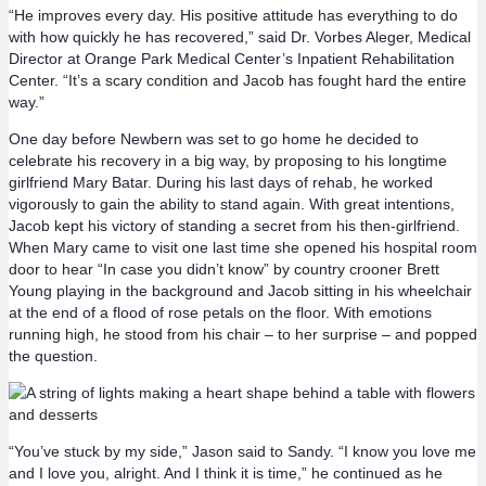
“He improves every day. His positive attitude has everything to do
with how quickly he has recovered,” said Dr. Vorbes Aleger, Medical
Director at Orange Park Medical Center’s Inpatient Rehabilitation
Center. “It’s a scary condition and Jacob has fought hard the entire
way.”
One day before Newbern was set to go home he decided to
celebrate his recovery in a big way, by proposing to his longtime
girlfriend Mary Batar. During his last days of rehab, he worked
vigorously to gain the ability to stand again. With great intentions,
Jacob kept his victory of standing a secret from his then-girlfriend.
When Mary came to visit one last time she opened his hospital room
door to hear “In case you didn’t know” by country crooner Brett
Young playing in the background and Jacob sitting in his wheelchair
at the end of a flood of rose petals on the floor. With emotions
running high, he stood from his chair – to her surprise – and popped
the question.
“You’ve stuck by my side,” Jason said to Sandy. “I know you love me
and I love you, alright. And I think it is time,” he continued as he