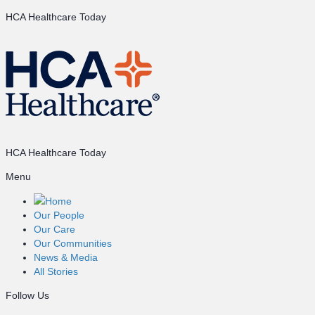
HCA Healthcare Today
HCA Healthcare Today
Menu
Home
Our People
Our Care
Our Communities
News & Media
All Stories
Follow Us