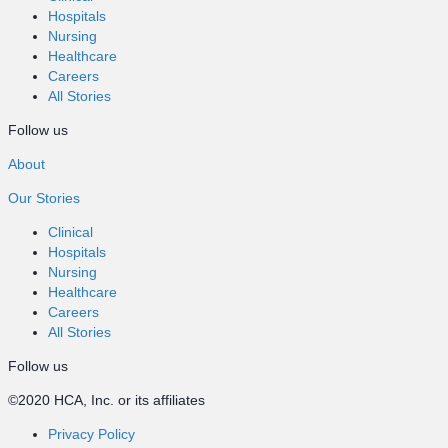
Hospitals
Nursing
Healthcare
Careers
All Stories
Follow us
About
Our Stories
Clinical
Hospitals
Nursing
Healthcare
Careers
All Stories
Follow us
©2020 HCA, Inc. or its affiliates
Privacy Policy