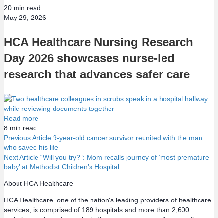
20
min read
May 29, 2026
HCA Healthcare Nursing Research
Day 2026 showcases nurse-led
research that advances safer care
Read more
8
min read
Previous Article
9-year-old cancer survivor reunited with the man
who saved his life
P
Next Article
“Will you try?”: Mom recalls journey of ‘most premature
baby’ at Methodist Children’s Hospital
o
About HCA Healthcare
s
HCA Healthcare, one of the nation's leading providers of healthcare
services, is comprised of 189 hospitals and more than 2,600
t