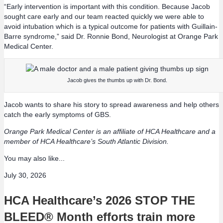
“Early intervention is important with this condition. Because Jacob
sought care early and our team reacted quickly we were able to
avoid intubation which is a typical outcome for patients with Guillain-
Barre syndrome,” said Dr. Ronnie Bond, Neurologist at Orange Park
Medical Center.
Jacob gives the thumbs up with Dr. Bond.
Jacob wants to share his story to spread awareness and help others
catch the early symptoms of GBS.
Orange Park Medical Center is an affiliate of HCA Healthcare and a
member of HCA Healthcare’s South Atlantic Division.
You may also like...
July 30, 2026
HCA Healthcare’s 2026 STOP THE
BLEED® Month efforts train more