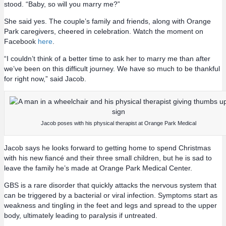
stood. “Baby, so will you marry me?”
She said yes. The couple’s family and friends, along with Orange
Park caregivers, cheered in celebration. Watch the moment on
Facebook
here
.
“I couldn’t think of a better time to ask her to marry me than after
we’ve been on this difficult journey. We have so much to be thankful
for right now,” said Jacob.
Jacob poses with his physical therapist at Orange Park Medical
Jacob says he looks forward to getting home to spend Christmas
with his new fiancé and their three small children, but he is sad to
leave the family he’s made at Orange Park Medical Center.
GBS is a rare disorder that quickly attacks the nervous system that
can be triggered by a bacterial or viral infection. Symptoms start as
weakness and tingling in the feet and legs and spread to the upper
body, ultimately leading to paralysis if untreated.