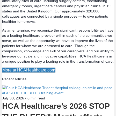
ambulatory sites of care, including surgery centers, freestanding
emergency rooms, urgent care centers and physician clinics, in 19
s
states and the United Kingdom. Our approximately 320,000
colleagues are connected by a single purpose — to give patients
n
healthier tomorrows.
a
As an enterprise, we recognize the significant responsibility we have
as a leading healthcare provider within each of the communities we
v
serve, as well as the opportunity we have to improve the lives of the
patients for whom we are entrusted to care. Through the
compassion, knowledge and skill of our caregivers, and our ability to
i
leverage our scale and innovative capabilities, HCA Healthcare is in
a unique position to play a leading role in the transformation of care.
g
More at HCAHealthcare.com
a
Recent articles
t
i
July 30, 2026 •
6
min read
HCA Healthcare’s 2026 STOP
o