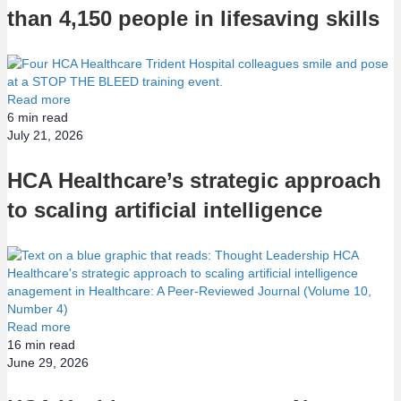
than 4,150 people in lifesaving skills
Read more
6
min read
July 21, 2026
HCA Healthcare’s strategic approach
to scaling artificial intelligence
Read more
16
min read
June 29, 2026