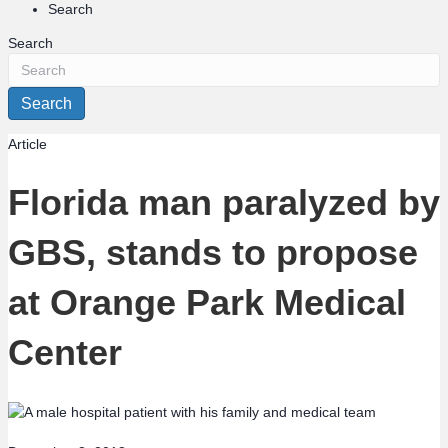
Search
Search
Search
Article
Florida man paralyzed by
GBS, stands to propose
at Orange Park Medical
Center