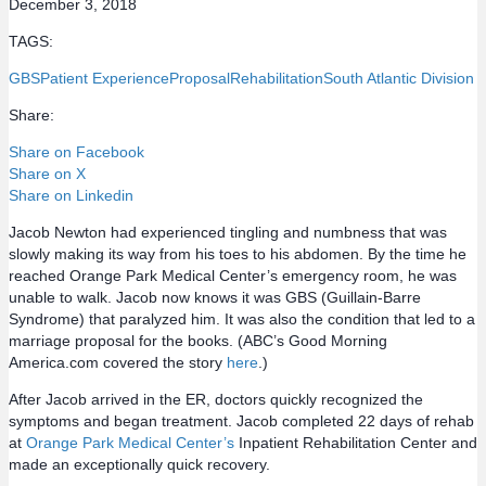
December 3, 2018
TAGS:
GBS
Patient Experience
Proposal
Rehabilitation
South Atlantic Division
Share:
Share on Facebook
Share on X
Share on Linkedin
Jacob Newton had experienced tingling and numbness that was
slowly making its way from his toes to his abdomen. By the time he
reached Orange Park Medical Center’s emergency room, he was
unable to walk. Jacob now knows it was GBS (Guillain-Barre
Syndrome) that paralyzed him. It was also the condition that led to a
marriage proposal for the books. (ABC’s Good Morning
America.com covered the story
here
.)
After Jacob arrived in the ER, doctors quickly recognized the
symptoms and began treatment. Jacob completed 22 days of rehab
at
Orange Park Medical Center’s
Inpatient Rehabilitation Center and
made an exceptionally quick recovery.