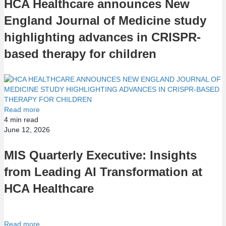
HCA Healthcare announces New
England Journal of Medicine study
highlighting advances in CRISPR-
based therapy for children
Read more
4
min read
June 12, 2026
MIS Quarterly Executive: Insights
from Leading AI Transformation at
HCA Healthcare
Read more