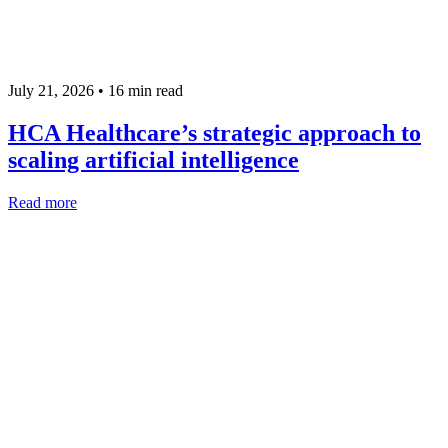
July 21, 2026 •
16
min read
HCA Healthcare’s strategic approach to
scaling artificial intelligence
Read more