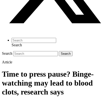
Search
Search
Search
Article
Time to press pause? Binge-
watching may lead to blood
clots, research says