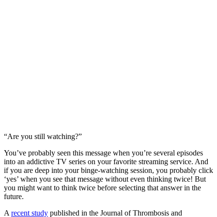
“Are you still watching?”
You’ve probably seen this message when you’re several episodes
into an addictive TV series on your favorite streaming service. And
if you are deep into your binge-watching session, you probably click
‘yes’ when you see that message without even thinking twice! But
you might want to think twice before selecting that answer in the
future.
A
recent study
published in the Journal of Thrombosis and