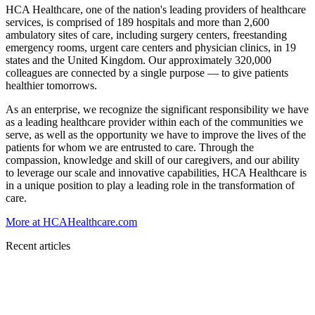
HCA Healthcare, one of the nation's leading providers of healthcare
services, is comprised of 189 hospitals and more than 2,600
ambulatory sites of care, including surgery centers, freestanding
emergency rooms, urgent care centers and physician clinics, in 19
states and the United Kingdom. Our approximately 320,000
colleagues are connected by a single purpose — to give patients
healthier tomorrows.
As an enterprise, we recognize the significant responsibility we have
as a leading healthcare provider within each of the communities we
serve, as well as the opportunity we have to improve the lives of the
patients for whom we are entrusted to care. Through the
compassion, knowledge and skill of our caregivers, and our ability
to leverage our scale and innovative capabilities, HCA Healthcare is
in a unique position to play a leading role in the transformation of
care.
More at HCAHealthcare.com
Recent articles