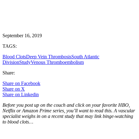
September 16, 2019
TAGS:
Blood Clots
Deep Vein Thrombosis
South Atlantic
Division
Study
Venous Thromboembolism
Share:
Share on Facebook
Share on X
Share on Linkedin
Before you post up on the couch and click on your favorite HBO,
Netflix or Amazon Prime series, you’ll want to read this. A vascular
specialist weighs in on a recent study that may link binge-watching
to blood clots…