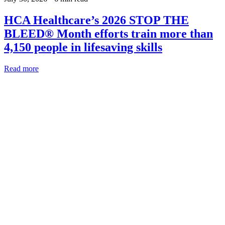
HCA Healthcare’s 2026 STOP THE
BLEED® Month efforts train more than
4,150 people in lifesaving skills
Read more