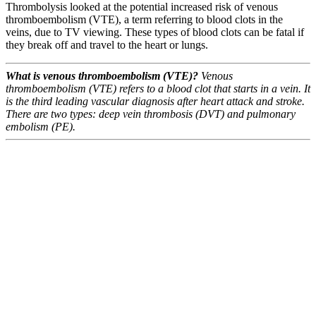
Thrombolysis looked at the potential increased risk of venous
thromboembolism (VTE), a term referring to blood clots in the
veins, due to TV viewing. These types of blood clots can be fatal if
they break off and travel to the heart or lungs.
What is venous thromboembolism (VTE)?
Venous
thromboembolism (VTE) refers to a blood clot that starts in a vein. It
is the third leading vascular diagnosis after heart attack and stroke.
There are two types: deep vein thrombosis (DVT) and pulmonary
embolism (PE).