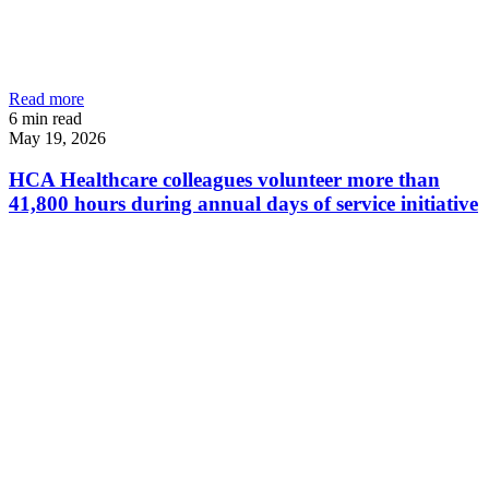
Read more
6
min read
May 19, 2026
HCA Healthcare colleagues volunteer more than
41,800 hours during annual days of service initiative