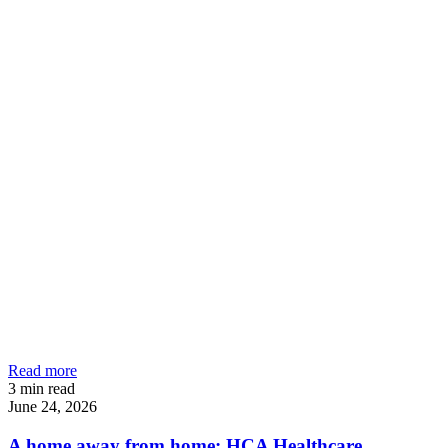
Read more
3
min read
June 24, 2026
A home away from home: HCA Healthcare