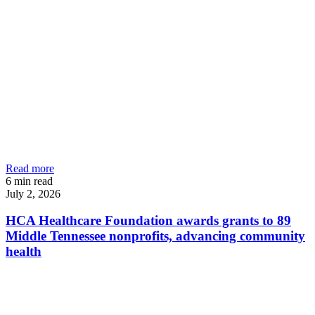
Read more
6
min read
July 2, 2026
HCA Healthcare Foundation awards grants to 89
Middle Tennessee nonprofits, advancing community
health