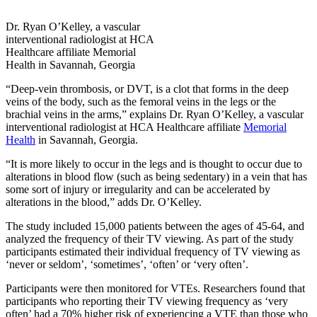
Dr. Ryan O’Kelley, a vascular
interventional radiologist at HCA
Healthcare affiliate Memorial
Health in Savannah, Georgia
“Deep-vein thrombosis, or DVT, is a clot that forms in the deep
veins of the body, such as the femoral veins in the legs or the
brachial veins in the arms,” explains Dr. Ryan O’Kelley, a vascular
interventional radiologist at HCA Healthcare affiliate
Memorial
Health
in Savannah, Georgia.
“It is more likely to occur in the legs and is thought to occur due to
alterations in blood flow (such as being sedentary) in a vein that has
some sort of injury or irregularity and can be accelerated by
alterations in the blood,” adds Dr. O’Kelley.
The study included 15,000 patients between the ages of 45-64, and
analyzed the frequency of their TV viewing. As part of the study
participants estimated their individual frequency of TV viewing as
‘never or seldom’, ‘sometimes’, ‘often’ or ‘very often’.
Participants were then monitored for VTEs. Researchers found that
participants who reporting their TV viewing frequency as ‘very
often’ had a 70% higher risk of experiencing a VTE than those who