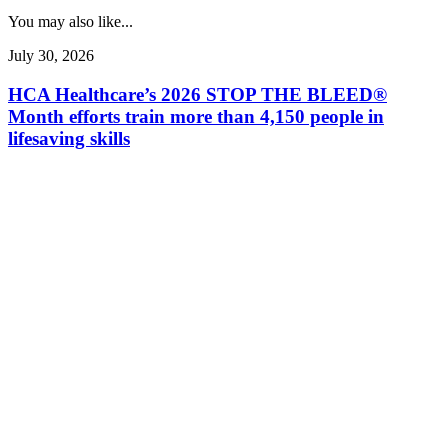
You may also like...
July 30, 2026
HCA Healthcare’s 2026 STOP THE BLEED®
Month efforts train more than 4,150 people in
lifesaving skills