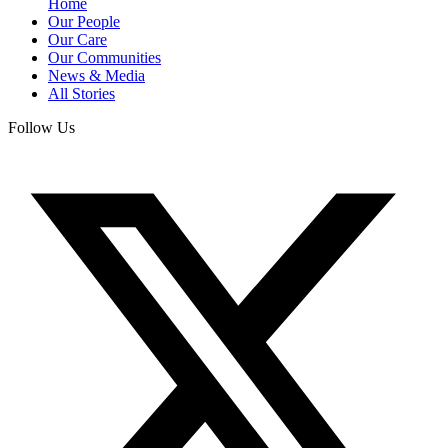
Home
Our People
Our Care
Our Communities
News & Media
All Stories
Follow Us