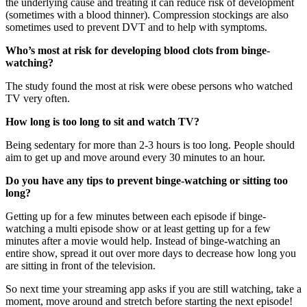
the underlying cause and treating it can reduce risk of development
(sometimes with a blood thinner). Compression stockings are also
sometimes used to prevent DVT and to help with symptoms.
Who’s most at risk for developing blood clots from binge-
watching?
The study found the most at risk were obese persons who watched
TV very often.
How long is too long to sit and watch TV?
Being sedentary for more than 2-3 hours is too long. People should
aim to get up and move around every 30 minutes to an hour.
Do you have any tips to prevent binge-watching or sitting too
long?
Getting up for a few minutes between each episode if binge-
watching a multi episode show or at least getting up for a few
minutes after a movie would help. Instead of binge-watching an
entire show, spread it out over more days to decrease how long you
are sitting in front of the television.
So next time your streaming app asks if you are still watching, take a
moment, move around and stretch before starting the next episode!