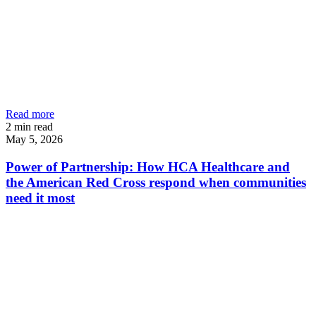
Read more
2
min read
May 5, 2026
Power of Partnership: How HCA Healthcare and
the American Red Cross respond when communities
need it most