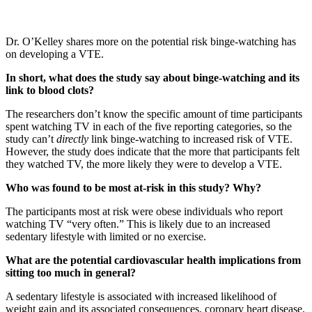
Dr. O’Kelley shares more on the potential risk binge-watching has
on developing a VTE.
In short, what does the study say about binge-watching and its
link to blood clots?
The researchers don’t know the specific amount of time participants
spent watching TV in each of the five reporting categories, so the
study can’t
directly
link binge-watching to increased risk of VTE.
However, the study does indicate that the more that participants felt
they watched TV, the more likely they were to develop a VTE.
Who was found to be most at-risk in this study? Why?
The participants most at risk were obese individuals who report
watching TV “very often.” This is likely due to an increased
sedentary lifestyle with limited or no exercise.
What are the potential cardiovascular health implications from
sitting too much in general?
A sedentary lifestyle is associated with increased likelihood of
weight gain and its associated consequences, coronary heart disease,