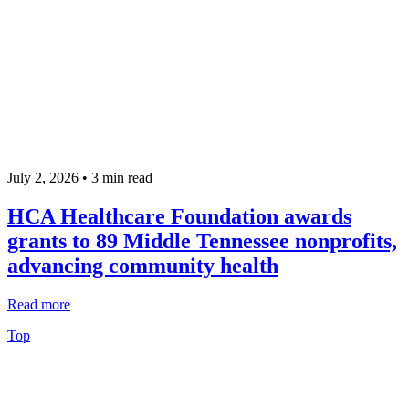
July 2, 2026 •
3
min read
HCA Healthcare Foundation awards
grants to 89 Middle Tennessee nonprofits,
advancing community health
Read more
Top