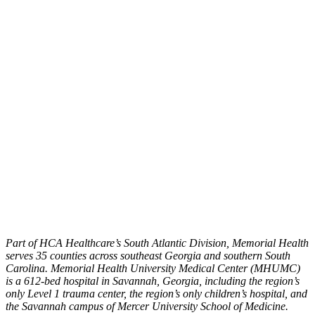
Part of HCA Healthcare’s South Atlantic Division, Memorial Health
serves 35 counties across southeast Georgia and southern South
Carolina. Memorial Health University Medical Center (MHUMC)
is a 612-bed hospital in Savannah, Georgia, including the region’s
only Level 1 trauma center, the region’s only children’s hospital, and
the Savannah campus of Mercer University School of Medicine.