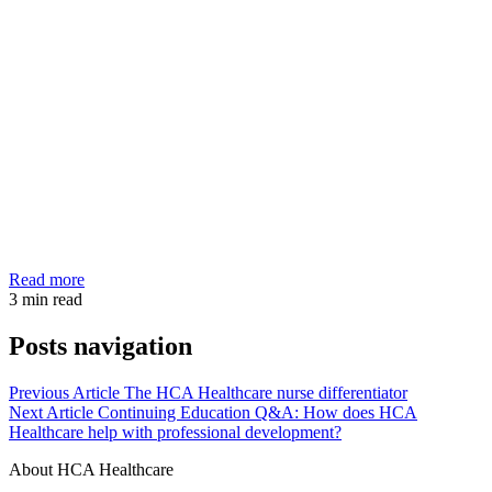
Read more
3
min read
Posts navigation
Previous Article
The HCA Healthcare nurse differentiator
Next Article
Continuing Education Q&A: How does HCA
Healthcare help with professional development?
About HCA Healthcare