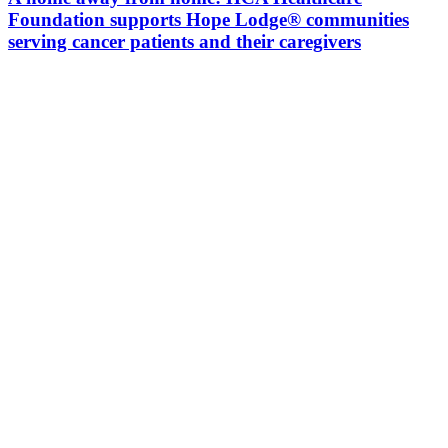
Foundation supports Hope Lodge® communities
serving cancer patients and their caregivers