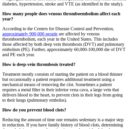
diabetes, hypertension, stroke and VTE (as identified in the study).
How many people does venous thromboembolism affect each
year?
According to the Centers for Disease Control and Prevention,
approximately 900,000 people
are affected by venous
thromboembolism, each year in the United States. This includes
those affected by both deep vein thrombosis (DVT) and pulmonary
embolism (PE)
.
Further, approximately 60,000-100,000 die of DVT
and PE each year.
How is deep-vein thrombosis treated?
Treatment mostly consists of starting the patient on a blood thinner
but occasionally a patient requires additional treatment using a
mechanical means of removing the clot. Sometimes a patient
requires a metal filter in their inferior vena cava, a large vein that
delivers blood to the heart, to prevent clots in their legs from going
to their lungs (pulmonary embolus).
How do you prevent blood clots?
Reducing the amount of time one remains sedentary is a major step
in reduction. If you have family history of blood clots, determining