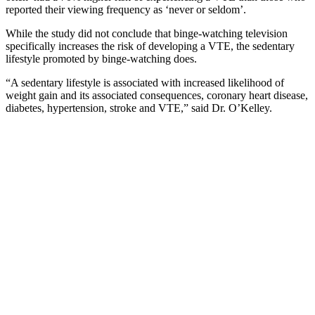
reported their viewing frequency as ‘never or seldom’.
While the study did not conclude that binge-watching television
specifically increases the risk of developing a VTE, the sedentary
lifestyle promoted by binge-watching does.
“A sedentary lifestyle is associated with increased likelihood of
weight gain and its associated consequences, coronary heart disease,
diabetes, hypertension, stroke and VTE,” said Dr. O’Kelley.