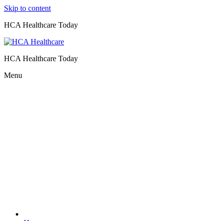
Skip to content
HCA Healthcare Today
HCA Healthcare Today
Menu