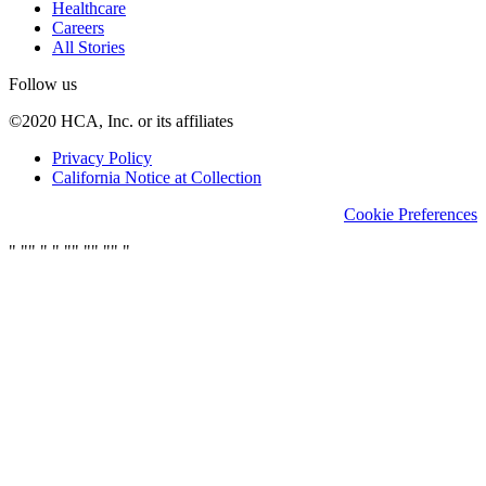
Healthcare
Careers
All Stories
Follow us
©2020 HCA, Inc. or its affiliates
Privacy Policy
California Notice at Collection
Cookie Preferences
"
"
"
"
"
"
"
"
"
"
"
"