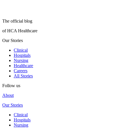
The official blog
of HCA Healthcare
Our Stories
Clinical
Hospitals
Nursing
Healthcare
Careers
All Stories
Follow us
About
Our Stories
Clinical
Hospitals
Nursing