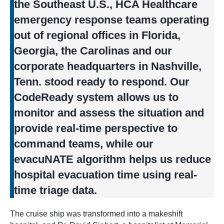
the Southeast U.S., HCA Healthcare
emergency response teams operating
out of regional offices in Florida,
Georgia, the Carolinas and our
corporate headquarters in Nashville,
Tenn. stood ready to respond. Our
CodeReady system allows us to
monitor and assess the situation and
provide real-time perspective to
command teams, while our
evacuNATE algorithm helps us reduce
hospital evacuation time using real-
time triage data.
The cruise ship was transformed into a makeshift