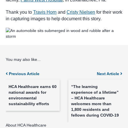
Thank you to
Travis Horn
and
Cristy Nielsen
for their work
in capturing images to help document this story.
You may also like...
Posts
Previous Article
Next Article
navigation
HCA Healthcare earns 60
“The learning
national awards for
experience of a lifetime”
environmental
– HCA Healthcare
sustainability efforts
welcomes more than
1,800 residents and
fellows during COVID-19
About HCA Healthcare