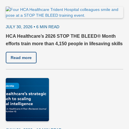
JULY 30, 2026 •
6
MIN READ
HCA Healthcare’s 2026 STOP THE BLEED® Month
efforts train more than 4,150 people in lifesaving skills
Read more