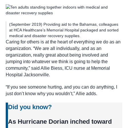
(September 2019) Providing aid to the Bahamas, colleagues
at HCA Healthcare’s Memorial Hospital packaged and sorted
medical and disaster recovery supplies.
Caring for others is at the heart of everything we do as an
organization. “We are all individually, and as an
organization, really great about being involved and
jumping into whatever we think is going to help the
community,” said Allie Biess, ICU nurse at Memorial
Hospital Jacksonville.
“If you see someone hurting, and you can do anything, I
just don’t know why you wouldn’t,” Allie adds.
Did you know?
As Hurricane Dorian inched toward