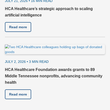
JULY 21, 2026 •
16
MIN READ
HCA Healthcare’s strategic approach to scaling
artificial intelligence
Read more
JULY 2, 2026 •
3
MIN READ
HCA Healthcare Foundation awards grants to 89
Middle Tennessee nonprofits, advancing community
health
Read more