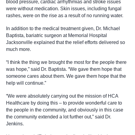
blood pressure, cardiac arrhythmias and stroke issues
were without medication. Skin issues, including fungal
rashes, were on the rise as a result of no running water.
In addition to the medical treatment given, Dr. Michael
Baptista, bariatric surgeon at Memorial Hospital
Jacksonville explained that the relief efforts delivered so
much more.
“I think the thing we brought the most for the people there
was hope,” said Dr. Baptista. “We gave them hope that
someone cares about them. We gave them hope that the
help will continue.”
“We were absolutely carrying out the mission of HCA
Healthcare by doing this – to provide wonderful care to
the people in the community, and obviously in this case
the community extended a lot further out,” said Dr.
Jenkins.