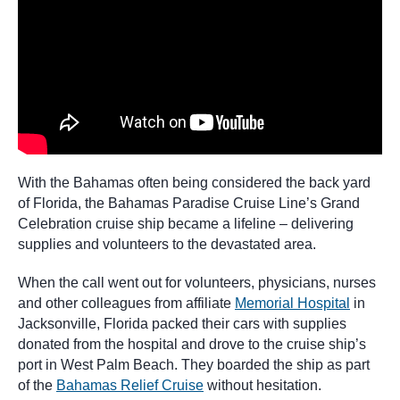
With the Bahamas often being considered the back yard
of Florida, the Bahamas Paradise Cruise Line’s Grand
Celebration cruise ship became a lifeline – delivering
supplies and volunteers to the devastated area.
When the call went out for volunteers, physicians, nurses
and other colleagues from affiliate
Memorial Hospital
in
Jacksonville, Florida packed their cars with supplies
donated from the hospital and drove to the cruise ship’s
port in West Palm Beach. They boarded the ship as part
of the
Bahamas Relief Cruise
without hesitation.