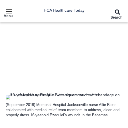
HCA Healthcare Today
Menu
Search
Article
HCA Healthcare Heroes brave
the storm to provide critical
aid to Hurricane Dorian
survivors
(September 2019) Memorial Hospital Jacksonville nurse Allie Biess
collaborated with medical relief team members to address, clean and
properly dress 16-year-old Ezequiel’s wounds in the Bahamas.