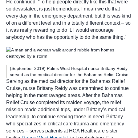
He continued, “To help people directly like this that were
so devastated, is just tremendous. I mean we do that
every day in the emergency department, but this was kind
of on a different level and in a totally different context – so
it was really rewarding to do it. I would encourage
anybody who has the opportunity to do the same thing.”
(September 2019) Palms West Hospital nurse Brittany Reidy
served as the medical director for the Bahamas Relief Cruise.
Serving as the medical director for the Bahamas Relief
Cruise, nurse Brittany Reidy was determined to continue
helping in the most ravaged areas. After the Bahamas
Relief Cruise completed its maiden voyage, the relief
mission made additional trips, under Brittany’s medical
leadership, to continue serving those in need. Brittany –
who specializes in critical care trauma and emergency
services – serves patients at HCA Healthcare sister
facility,
Palms West Hospital
, in Loxahatchee, Fla.