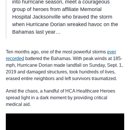
into hurricane season, meet a courageous
group of heroes from affiliate Memorial
Hospital Jacksonville who braved the storm
when Hurricane Dorian wreaked havoc on the
Bahamas last year…
Ten months ago, one of the most powerful storms
ever
recorded
battered the Bahamas. With peak winds at 185-
mph, Hurricane Dorian made landfall on Sunday, Sept. 1,
2019 and damaged structures, took hundreds of lives,
erased entire neighbors and left survivors traumatized.
Amid the chaos, a handful of HCA Healthcare Heroes
spread light in a dark moment by providing critical
medical aid.