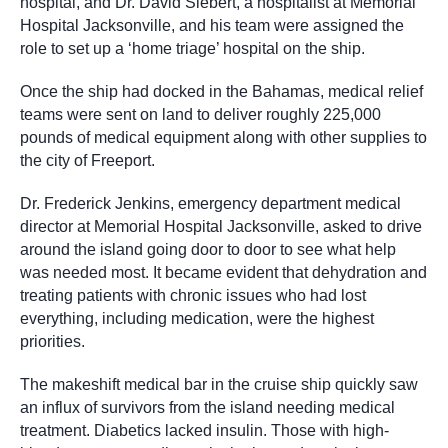
hospital, and Dr. David Siebert, a hospitalist at Memorial
Hospital Jacksonville, and his team were assigned the
role to set up a ‘home triage’ hospital on the ship.
Once the ship had docked in the Bahamas, medical relief
teams were sent on land to deliver roughly 225,000
pounds of medical equipment along with other supplies to
the city of Freeport.
Dr. Frederick Jenkins, emergency department medical
director at Memorial Hospital Jacksonville, asked to drive
around the island going door to door to see what help
was needed most. It became evident that dehydration and
treating patients with chronic issues who had lost
everything, including medication, were the highest
priorities.
The makeshift medical bar in the cruise ship quickly saw
an influx of survivors from the island needing medical
treatment. Diabetics lacked insulin. Those with high-