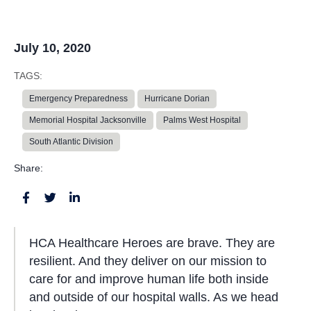
July 10, 2020
TAGS:
Emergency Preparedness
Hurricane Dorian
Memorial Hospital Jacksonville
Palms West Hospital
South Atlantic Division
Share:
HCA Healthcare Heroes are brave. They are
resilient. And they deliver on our mission to
care for and improve human life both inside
and outside of our hospital walls. As we head