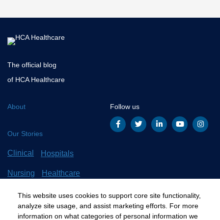
Top
The official blog
of HCA Healthcare
About
Follow us
Our Stories
Clinical
Hospitals
Nursing
Healthcare
Careers
All Stories
This website uses cookies to support core site functionality,
analyze site usage, and assist marketing efforts. For more
information on what categories of personal information we