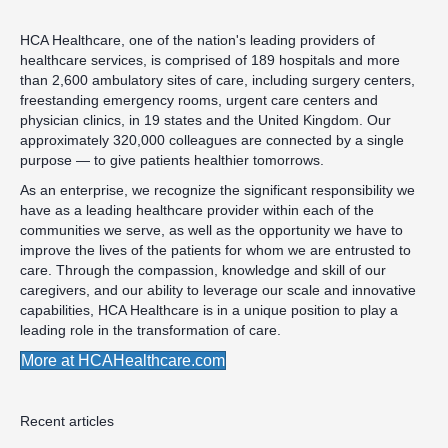
HCA Healthcare, one of the nation's leading providers of
healthcare services, is comprised of 189 hospitals and more
than 2,600 ambulatory sites of care, including surgery centers,
freestanding emergency rooms, urgent care centers and
physician clinics, in 19 states and the United Kingdom. Our
approximately 320,000 colleagues are connected by a single
purpose — to give patients healthier tomorrows.
As an enterprise, we recognize the significant responsibility we
have as a leading healthcare provider within each of the
communities we serve, as well as the opportunity we have to
improve the lives of the patients for whom we are entrusted to
care. Through the compassion, knowledge and skill of our
caregivers, and our ability to leverage our scale and innovative
capabilities, HCA Healthcare is in a unique position to play a
leading role in the transformation of care.
More at HCAHealthcare.com
Recent articles