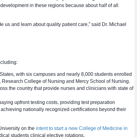
 development in these regions because about half of all
e us and learn about quality patient care,” said Dr. Michael
ncluding:
d States, with six campuses and nearly 8,000 students enrolled
, Research College of Nursing and Mercy School of Nursing.
 the country that provide nurses and clinicians with state of
aying upfront testing costs, providing test preparation
achieving nationally recognized certifications beyond their
niversity on the
intent to start a new College of Medicine in
cal students clinical elective rotations.