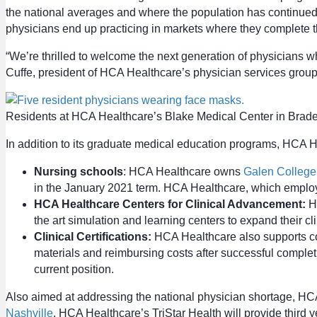
the national averages and where the population has continued t
physicians end up practicing in markets where they complete the
“We’re thrilled to welcome the next generation of physicians wh
Cuffe, president of HCA Healthcare’s physician services group
Residents at HCA Healthcare’s Blake Medical Center in Brade
In addition to its graduate medical education programs, HCA Hea
Nursing schools
: HCA Healthcare owns
Galen College
in the January 2021 term. HCA Healthcare, which employ
HCA Healthcare Centers for Clinical Advancement:
HC
the art simulation and learning centers to expand their c
Clinical Certifications:
HCA Healthcare also supports coll
materials and reimbursing costs after successful completi
current position.
Also aimed at addressing the national physician shortage, HC
Nashville
. HCA Healthcare’s TriStar Health will provide third y