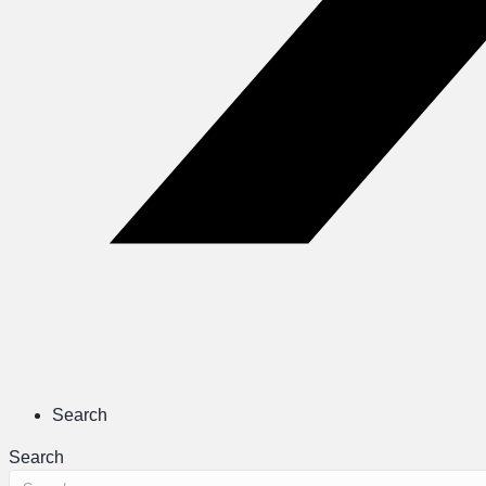
Search
Search