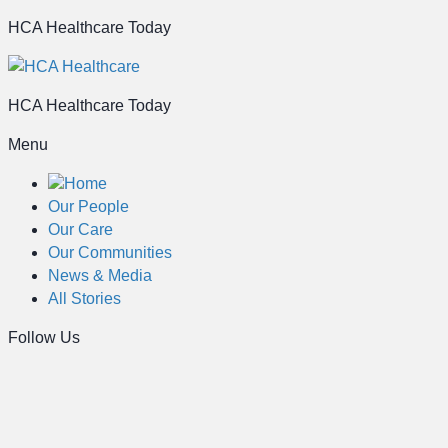
HCA Healthcare Today
HCA Healthcare Today
Menu
Home
Our People
Our Care
Our Communities
News & Media
All Stories
Follow Us