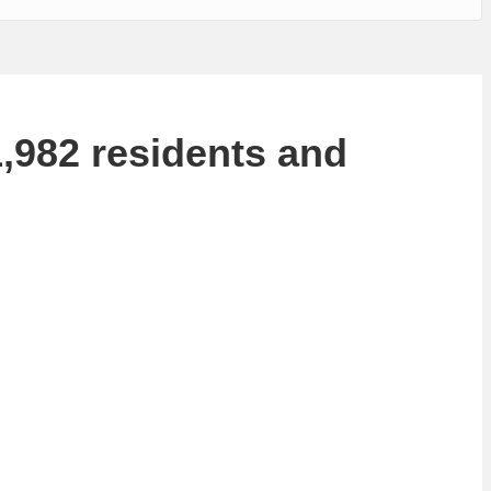
1,982 residents and