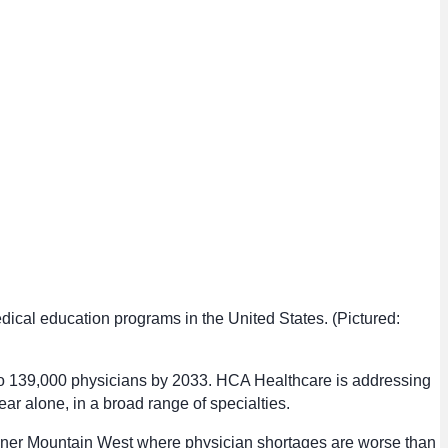
dical education programs in the United States. (Pictured:
 to 139,000 physicians by 2033. HCA Healthcare is addressing
ar alone, in a broad range of specialties.
Inner Mountain West where physician shortages are worse than