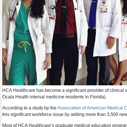
HCA Healthcare has become a significant provider of clinical 
Ocala Health internal medicine residents in Florida)
According to a study by the
Association of American Medical
this significant workforce issue by adding more than 3,500 new
Most of HCA Healthcare’s graduate medical education programs