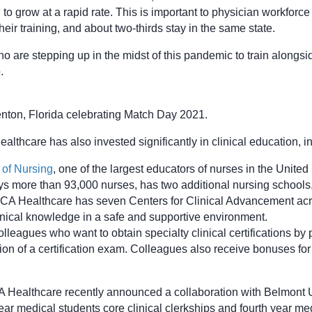
o grow at a rapid rate. This is important to physician workforce
ir training, and about two-thirds stay in the same state.
o are stepping up in the midst of this pandemic to train alongsid
.
nton, Florida celebrating Match Day 2021.
lthcare has also invested significantly in clinical education, i
 of Nursing
, one of the largest educators of nurses in the Unite
s more than 93,000 nurses, has two additional nursing schools
A Healthcare has seven Centers for Clinical Advancement across
linical knowledge in a safe and supportive environment.
eagues who want to obtain specialty clinical certifications by p
on of a certification exam. Colleagues also receive bonuses for 
A Healthcare recently announced a collaboration with Belmont U
ear medical students core clinical clerkships and fourth year medi