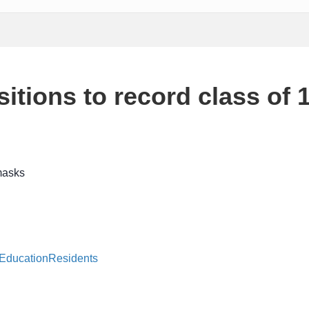
itions to record class of 
 Education
Residents