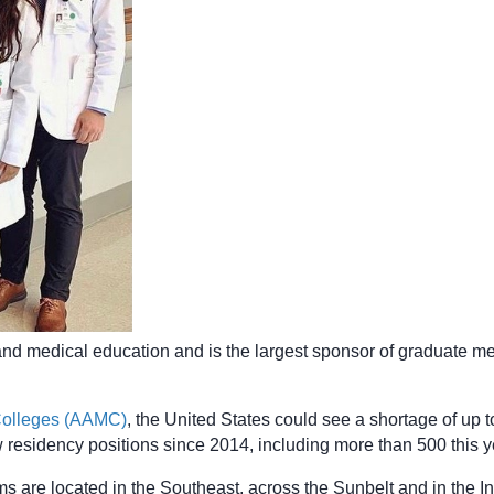
and medical education and is the largest sponsor of graduate me
 Colleges (AAMC)
, the United States could see a shortage of up
 residency positions since 2014, including more than 500 this ye
 are located in the Southeast, across the Sunbelt and in the 