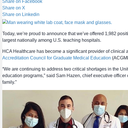
Share on Facebook
Share on X
Share on Linkedin
Today, we’re proud to announce that we’ve offered 1,982 posi
largest nationally among U.S. teaching hospitals.
HCA Healthcare has become a significant provider of clinical 
Accreditation Council for Graduate Medical Education
(ACGME) 
“We are continuing to address two critical shortages in the
education programs,” said Sam Hazen, chief executive officer
family.”