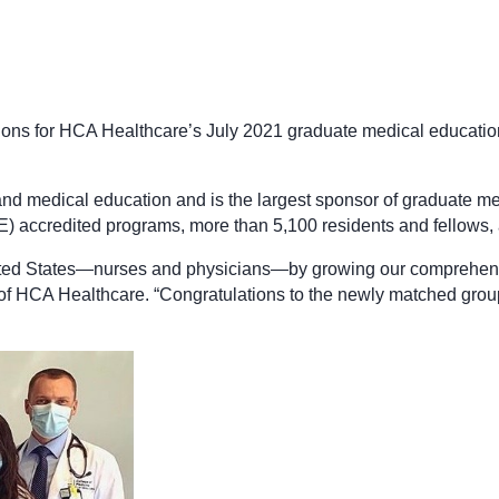
tions for HCA Healthcare’s July 2021 graduate medical educatio
and medical education and is the largest sponsor of graduate me
accredited programs, more than 5,100 residents and fellows, a
 United States—nurses and physicians—by growing our comprehen
 of HCA Healthcare. “Congratulations to the newly matched gro