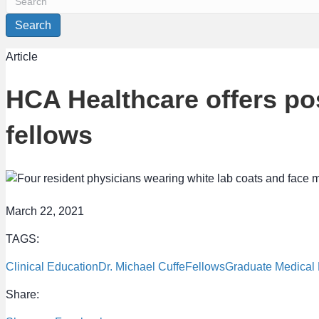
Search
Article
HCA Healthcare offers pos
fellows
March 22, 2021
TAGS:
Clinical Education
Dr. Michael Cuffe
Fellows
Graduate Medical
Share: