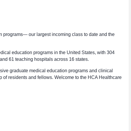
n programs— our largest incoming class to date and the
dical education programs in the United States, with 304
nd 61 teaching hospitals across 16 states.
sive graduate medical education programs and clinical
up of residents and fellows. Welcome to the HCA Healthcare