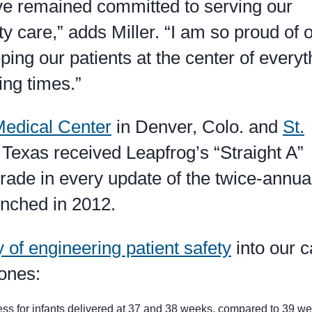
ave remained committed to serving our
y care,” adds Miller. “I am so proud of 
ing our patients at the center of everyt
ing times.”
edical Center
in Denver, Colo. and
St.
 Texas received Leapfrog’s “Straight A”
grade in every update of the twice-annua
unched in 2012.
y of engineering patient safety
into our c
tones:
lness for infants delivered at 37 and 38 weeks, compared to 39 we