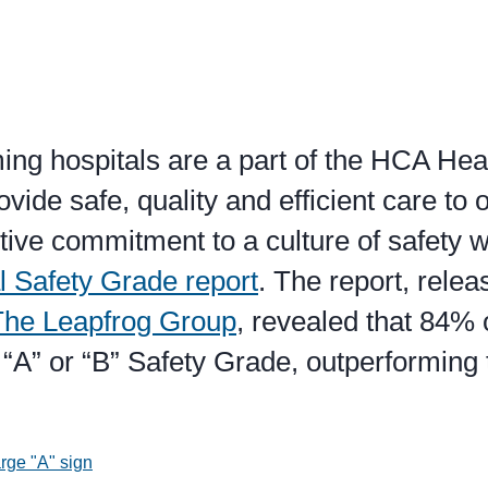
ing hospitals are a part of the HCA Hea
ovide safe, quality and efficient care to 
tive commitment to a culture of safety 
l Safety Grade report
. The report, rele
The Leapfrog Group
, revealed that 84%
“A” or “B” Safety Grade, outperforming 