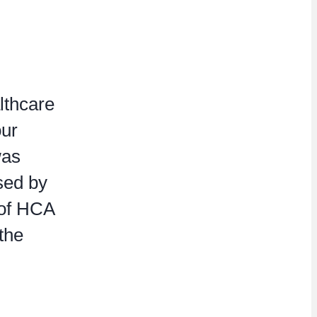
lthcare
our
was
ased by
 of HCA
the