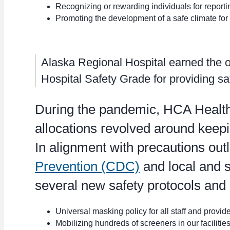
Recognizing or rewarding individuals for reporti
Promoting the development of a safe climate for 
Alaska Regional Hospital earned the onl
Hospital Safety Grade for providing sa
During the pandemic, HCA Healthc
allocations revolved around keepin
In alignment with precautions out
Prevention (CDC)
and local and s
several new safety protocols and
Universal masking policy for all staff and provide
Mobilizing hundreds of screeners in our faciliti