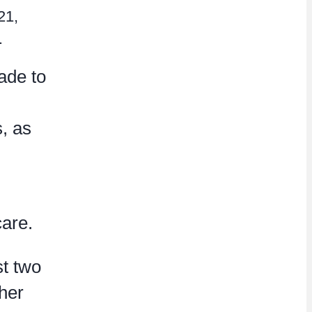
21,
.
ade to
s, as
care.
st two
her