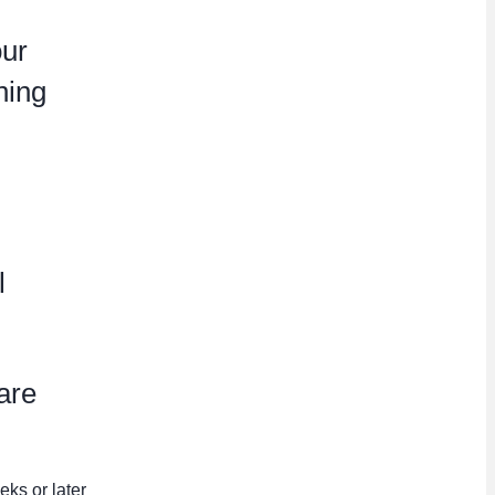
our
hing
l
are
eks or later