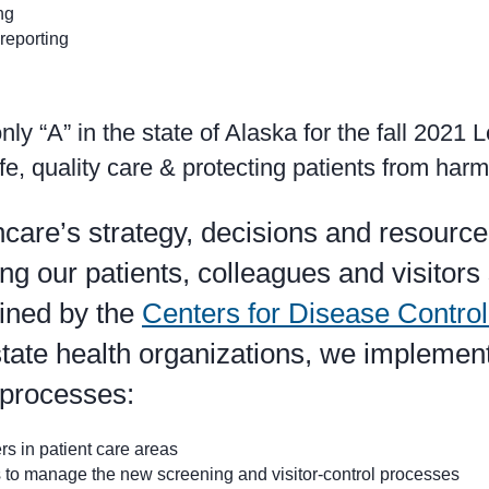
ng
reporting
y “A” in the state of Alaska for the fall 2021 
fe, quality care & protecting patients from harm
are’s strategy, decisions and resource
g our patients, colleagues and visitors 
lined by the
Centers for Disease Contro
tate health organizations, we implemen
 processes:
rs in patient care areas
es to manage the new screening and visitor-control processes