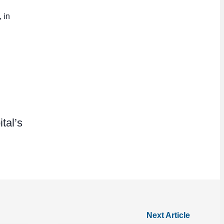
 in
tal’s
Next Article