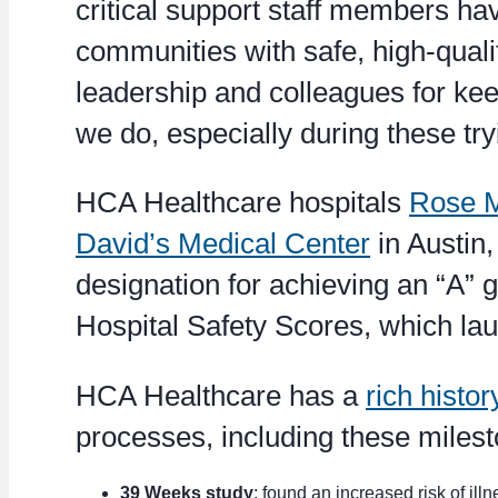
critical support staff members h
communities with safe, high-qualit
leadership and colleagues for keep
we do, especially during these try
HCA Healthcare hospitals
Rose M
David’s Medical Center
in Austin,
designation for achieving an “A” 
Hospital Safety Scores, which la
HCA Healthcare has a
rich histor
processes, including these miles
39 Weeks study
: found an increased risk of il