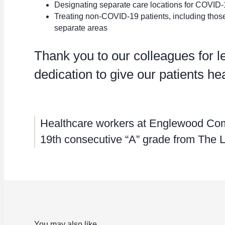
Designating separate care locations for COVID-1
Treating non-COVID-19 patients, including those
separate areas
Thank you to our colleagues for l
dedication to give our patients he
Healthcare workers at Englewood Commu
19th consecutive “A” grade from The
You may also like...