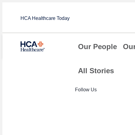
HCA Healthcare Today
Our People
Our
All Stories
Article
Follow Us
HCA Healthcar
Grade scores 