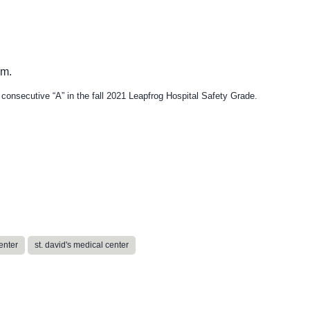
h consecutive “A” in the fall 2021 Leapfrog Hospital Safety Grade.
enter
st. david's medical center