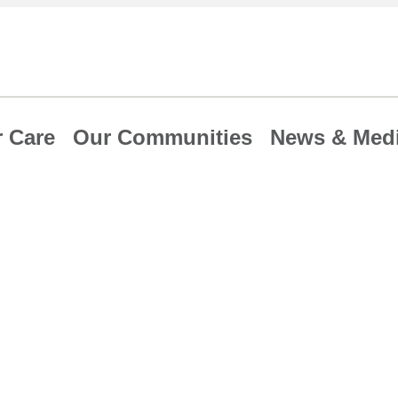
 Care
Our Communities
News & Med
e Hospital Safe
exceed national