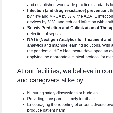
and established worldwide practice standards for
Infection (and drug-resistance) prevention:
t
by 44% and MRSA by 37%; the ABATE Infection Tr
devices by 31%, and reduced infection with antib
Sepsis Prediction and Optimization of Ther
detection of sepsis.
NATE (Next-gen Analytics for Treatment and E
analytics and machine learning solutions. With 
the pandemic, HCA Healthcare developed an ov
applying the appropriate clinical protocol for mec
At our facilities, we believe in co
and caregivers alike by:
Nurturing safety discussions or huddles
Providing transparent, timely feedback
Encouraging the reporting of errors, adverse even
produce patient harm