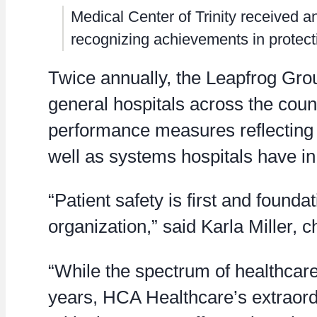
Medical Center of Trinity received a
recognizing achievements in protecti
Twice annually, the Leapfrog Group
general hospitals across the cou
performance measures reflecting e
well as systems hospitals have in
“Patient safety is first and founda
organization,” said Karla Miller, c
“While the spectrum of healthcar
years, HCA Healthcare’s extraord