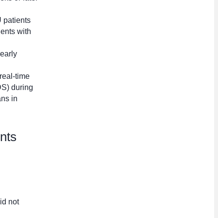
 patients
ents with
 early
 real-time
DS) during
ns in
ents
id not