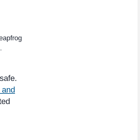
Leapfrog
.
safe.
l and
ted