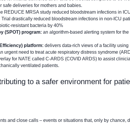
 safe deliveries for mothers and babies.
he REDUCE MRSA study reduced bloodstream infections in ICU
ial drastically reduced bloodstream infections in non-ICU pati
iotic-resistant bacteria by 40%
apy (SPOT) program:
an algorithm-based alerting system for the
fficiency) platform:
delivers data-rich views of a facility using
an urgent need to treat acute respiratory distress syndrome (AR
erlay for NATE called C-ARDS (COVID ARDS) to assist clinicia
hanically ventilated patients.
ntributing to a safer environment for pati
ts and close calls – events or situations that, only by chance, d