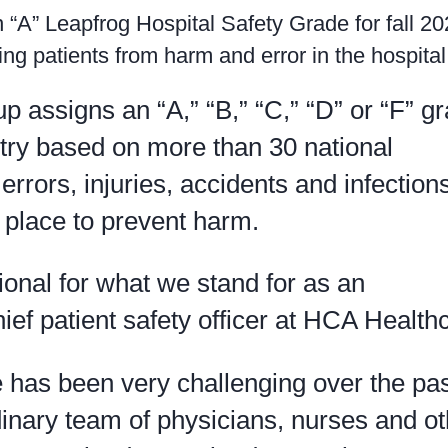
n “A” Leapfrog Hospital Safety Grade for fall 20
ng patients from harm and error in the hospital
 assigns an “A,” “B,” “C,” “D” or “F” gr
ntry based on more than 30 national
rrors, injuries, accidents and infection
 place to prevent harm.
tional for what we stand for as an
hief patient safety officer at HCA Health
e has been very challenging over the pa
inary team of physicians, nurses and ot