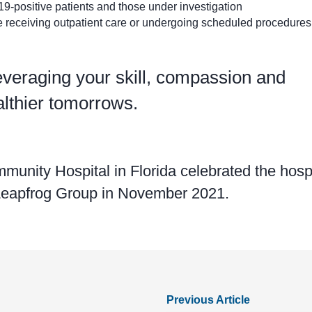
9-positive patients and those under investigation
 receiving outpatient care or undergoing scheduled procedures,
everaging your skill, compassion and
althier tomorrows.
nity Hospital in Florida celebrated the hospi
 Leapfrog Group in November 2021.
Previous Article