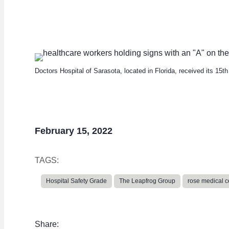
average
Doctors Hospital of Sarasota, located in Florida, received its 15t
February 15, 2022
TAGS:
Hospital Safety Grade
The Leapfrog Group
rose medical c
Share: