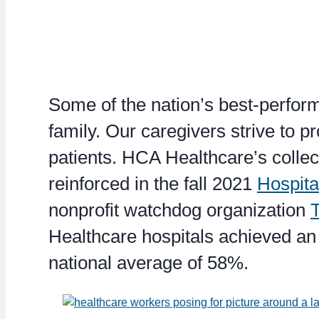
Some of the nation’s best-perform
family. Our caregivers strive to pr
patients. HCA Healthcare’s collec
reinforced in the fall 2021
Hospita
nonprofit watchdog organization
Healthcare hospitals achieved an 
national average of 58%.