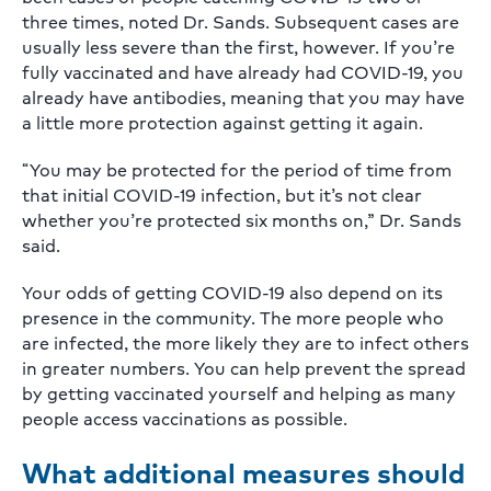
three times, noted Dr. Sands. Subsequent cases are
usually less severe than the first, however. If you’re
fully vaccinated and have already had COVID-19, you
already have antibodies, meaning that you may have
a little more protection against getting it again.
“You may be protected for the period of time from
that initial COVID-19 infection, but it’s not clear
whether you’re protected six months on,” Dr. Sands
said.
Your odds of getting COVID-19 also depend on its
presence in the community. The more people who
are infected, the more likely they are to infect others
in greater numbers. You can help prevent the spread
by getting vaccinated yourself and helping as many
people access vaccinations as possible.
What additional measures should