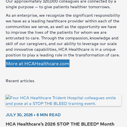
Our approximately 320,000 colleagues are connected by a
single purpose — to give patients healthier tomorrows.
As an enterprise, we recognize the significant responsibility
we have as a leading healthcare provider within each of the
communities we serve, as well as the opportunity we have
to improve the lives of the patients for whom we are
entrusted to care. Through the compassion, knowledge and
skill of our caregivers, and our ability to leverage our scale
and innovative capabilities, HCA Healthcare is in a unique
position to play a leading role in the transformation of care.
More at HCAHealthcare.com
Recent articles
JULY 30, 2026 •
6
MIN READ
HCA Healthcare’s 2026 STOP THE BLEED® Month