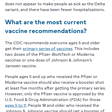
does not appear to make people as sick as the Delta
variant, and there have been fewer hospitalizations.
What are the most current
vaccine recommendations?
The CDC recommends everyone ages 5 and older
get their
primary series of vaccines
. This includes
two doses of the Pfizer-BioNTech or Moderna
vaccines or one dose of Johnson & Johnson’s
Janssen vaccine.
People ages 5 and up who received the Pfizer or
Moderna vaccine should also receive a booster shot
at least five months after getting the primary series.
However, only the Pfizer vaccine is approved by the
U.S. Food & Drug Administration (FDA) for those
ages 5 to 11
. People 18 and older who received the
Johnson & Johnson vaccine should get a booster of