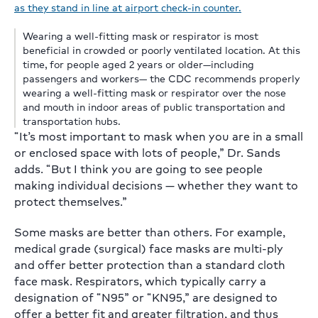
Wearing a well-fitting mask or respirator is most
beneficial in crowded or poorly ventilated location. At this
time, for people aged 2 years or older—including
passengers and workers— the CDC recommends properly
wearing a well-fitting mask or respirator over the nose
and mouth in indoor areas of public transportation and
transportation hubs.
“It’s most important to mask when you are in a small
or enclosed space with lots of people,” Dr. Sands
adds. “But I think you are going to see people
making individual decisions — whether they want to
protect themselves.”
Some masks are better than others. For example,
medical grade (surgical) face masks are multi-ply
and offer better protection than a standard cloth
face mask. Respirators, which typically carry a
designation of “N95” or “KN95,” are designed to
offer a better fit and greater filtration, and thus