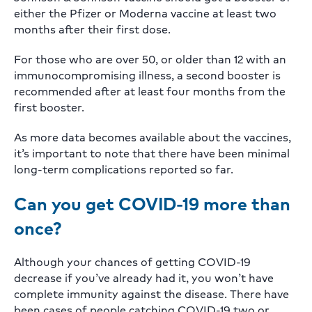
either the Pfizer or Moderna vaccine at least two
months after their first dose.
For those who are over 50, or older than 12 with an
immunocompromising illness, a second booster is
recommended after at least four months from the
first booster.
As more data becomes available about the vaccines,
it’s important to note that there have been minimal
long-term complications reported so far.
Can you get COVID-19 more than
once?
Although your chances of getting COVID-19
decrease if you’ve already had it, you won’t have
complete immunity against the disease. There have
been cases of people catching COVID-19 two or