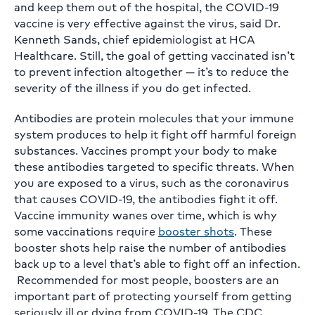
and keep them out of the hospital, the COVID-19
vaccine is very effective against the virus, said Dr.
Kenneth Sands, chief epidemiologist at HCA
Healthcare. Still, the goal of getting vaccinated isn’t
to prevent infection altogether — it’s to reduce the
severity of the illness if you do get infected.
Antibodies are protein molecules that your immune
system produces to help it fight off harmful foreign
substances. Vaccines prompt your body to make
these antibodies targeted to specific threats. When
you are exposed to a virus, such as the coronavirus
that causes COVID-19, the antibodies fight it off.
Vaccine immunity wanes over time, which is why
some vaccinations require
booster shots
. These
booster shots help raise the number of antibodies
back up to a level that’s able to fight off an infection.
Recommended for most people, boosters are an
important part of protecting yourself from getting
seriously ill or dying from COVID-19. The CDC