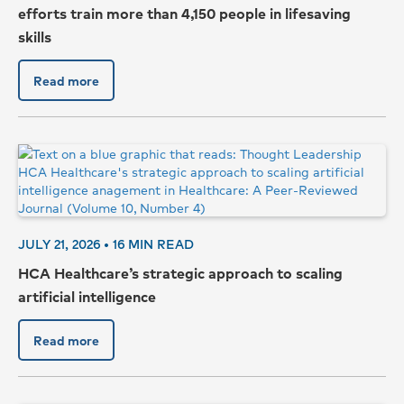
efforts train more than 4,150 people in lifesaving
skills
Read more
JULY 21, 2026 •
16
MIN READ
HCA Healthcare’s strategic approach to scaling
artificial intelligence
Read more