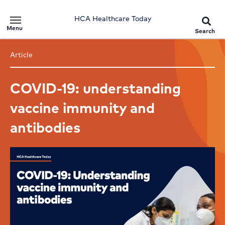
HCA Healthcare Today
Menu
Search
Article
COVID-19: understanding
vaccine immunity and
antibodies