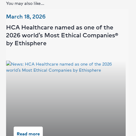
You may also like...
March 18, 2026
Se
HCA Healthcare named as one of the
H
2026 world’s Most Ethical Companies®
of
by Ethisphere
Read more