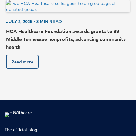
JULY 2, 2026 •
3
MIN READ
HCA Healthcare Foundation awards grants to 89
Middle Tennessee nonprofits, advancing community
health
Read more
Top
The official blog