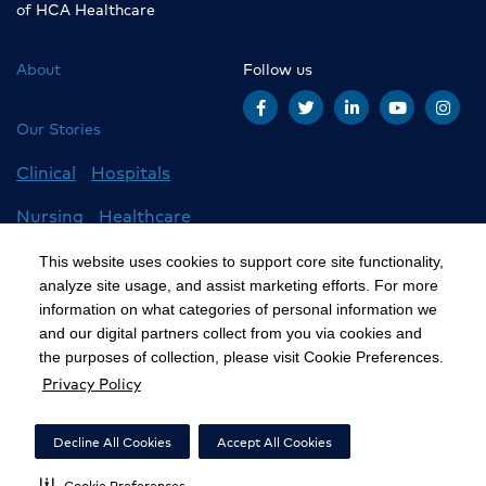
of HCA Healthcare
About
Follow us
Our Stories
Clinical
Hospitals
Nursing
Healthcare
Careers
All Stories
This website uses cookies to support core site functionality,
analyze site usage, and assist marketing efforts. For more
information on what categories of personal information we
and our digital partners collect from you via cookies and
©2020 HCA, Inc. or its affiliates
the purposes of collection, please visit Cookie Preferences.
Privacy Policy
Privacy Policy
California Notice at Collection
Decline All Cookies
Accept All Cookies
Cookie Preferences
Cookie Preferences