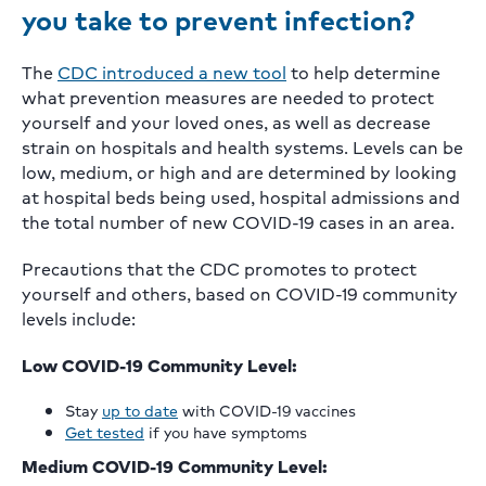
you take to prevent infection?
The
CDC introduced a new tool
to help determine
what prevention measures are needed to protect
yourself and your loved ones, as well as decrease
strain on hospitals and health systems. Levels can be
low, medium, or high and are determined by looking
at hospital beds being used, hospital admissions and
the total number of new COVID-19 cases in an area.
Precautions that the CDC promotes to protect
yourself and others, based on COVID-19 community
levels include:
Low COVID-19 Community Level:
Stay
up to date
with COVID-19 vaccines
Get tested
if you have symptoms
Medium COVID-19 Community Level: