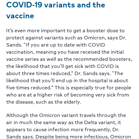
COVID-19 variants and the
vaccine
It’s even more important to get a booster dose to
protect against variants such as Omicron, says Dr.
Sands. “If you are up to date with COVID
vaccination, meaning you have received the initial
vaccine series as well as the recommended boosters,
the likelihood that you’ll get sick with COVID is
about three times reduced,” Dr. Sands says. “The
likelihood that you’ll end up in the hospital is about
five times reduced.” This is especially true for people
who are at a higher risk of becoming very sick from
the disease, such as the elderly.
Although the Omicron variant travels through the
air in much the same way as the Delta variant, it
appears to cause infection more frequently, Dr.
Sands says. Despite being more infectious, Omicron