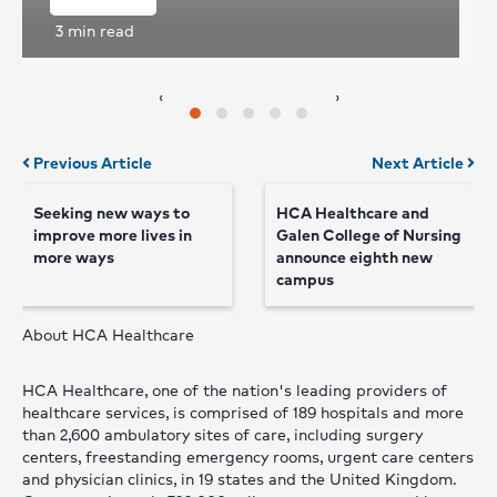
3
min read
‹
›
Posts
Previous Article
Next Article
navigation
Seeking new ways to
HCA Healthcare and
improve more lives in
Galen College of Nursing
more ways
announce eighth new
campus
About HCA Healthcare
HCA Healthcare, one of the nation's leading providers of
healthcare services, is comprised of 189 hospitals and more
than 2,600 ambulatory sites of care, including surgery
centers, freestanding emergency rooms, urgent care centers
and physician clinics, in 19 states and the United Kingdom.