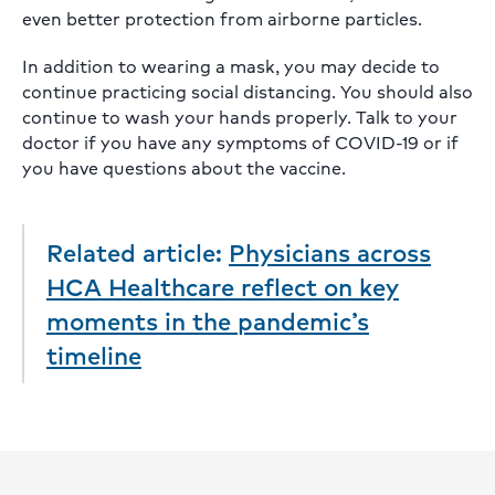
even better protection from airborne particles.
In addition to wearing a mask, you may decide to
continue practicing social distancing. You should also
continue to wash your hands properly. Talk to your
doctor if you have any symptoms of COVID-19 or if
you have questions about the vaccine.
Related article:
Physicians across
HCA Healthcare reflect on key
moments in the pandemic’s
timeline