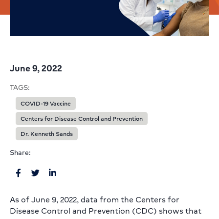
June 9, 2022
TAGS:
COVID-19 Vaccine
Centers for Disease Control and Prevention
Dr. Kenneth Sands
Share:
As of June 9, 2022, data from the Centers for
Disease Control and Prevention (CDC) shows that