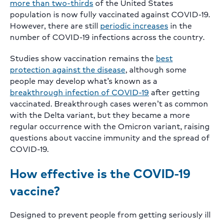
more than two-thirds
of the United States
population is now fully vaccinated against COVID-19.
However, there are still
periodic increases
in the
number of COVID-19 infections across the country.
Studies show vaccination remains the
best
protection against the disease
, although some
people may develop what’s known as a
breakthrough infection of COVID-19
after getting
vaccinated. Breakthrough cases weren’t as common
with the Delta variant, but they became a more
regular occurrence with the Omicron variant, raising
questions about vaccine immunity and the spread of
COVID-19.
How effective is the COVID-19
vaccine?
Designed to prevent people from getting seriously ill