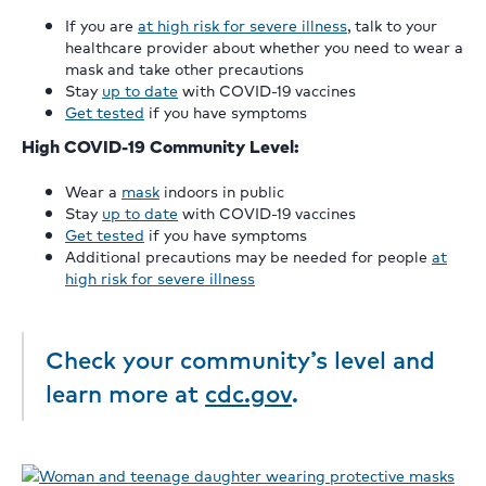
If you are
at high risk for severe illness
, talk to your
healthcare provider about whether you need to wear a
mask and take other precautions
Stay
up to date
with COVID-19 vaccines
Get tested
if you have symptoms
High COVID-19 Community Level:
Wear a
mask
indoors in public
Stay
up to date
with COVID-19 vaccines
Get tested
if you have symptoms
Additional precautions may be needed for people
at
high risk for severe illness
Check your community’s level and
learn more at
cdc.gov
.