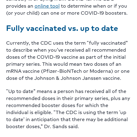
provides an
online tool
to determine when or if you
(or your child) can one or more COVID-19 boosters.
Fully vaccinated vs. up to date
Currently, the CDC uses the term “fully vaccinated”
to describe when you’ve received all recommended
doses of the COVID-19 vaccine as part of the initial
primary series. This would mean two doses of an
mRNA vaccine (Pfizer-BioNTech or Moderna) or one
dose of the Johnson & Johnson Janssen vaccine.
“Up to date” means a person has received all of the
recommended doses in their primary series, plus any
recommended booster doses for which the
individual is eligible. “The CDC is using the term ‘up
to date’ in anticipation that there may be additional
booster doses,” Dr. Sands said.