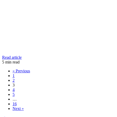
Read article
5
min read
« Previous
1
2
3
4
5
…
16
Next »