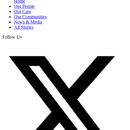
Home
Our People
Our Care
Our Communities
News & Media
All Stories
Follow Us