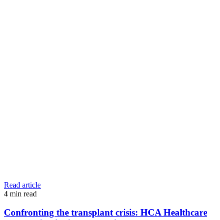
Read article
4
min read
Confronting the transplant crisis: HCA Healthcare