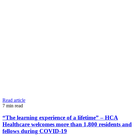
Read article
7
min read
“The learning experience of a lifetime” – HCA
Healthcare welcomes more than 1,800 residents and
fellows during COVID-19