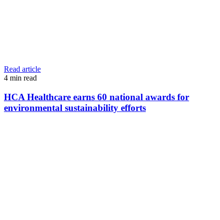
Read article
4
min read
HCA Healthcare earns 60 national awards for
environmental sustainability efforts