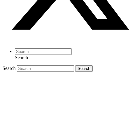
Search
Search
Search