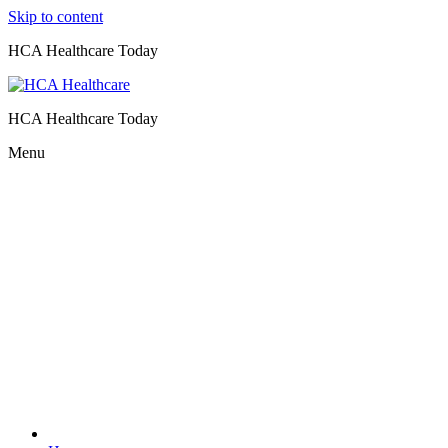
Skip to content
HCA Healthcare Today
HCA Healthcare Today
Menu