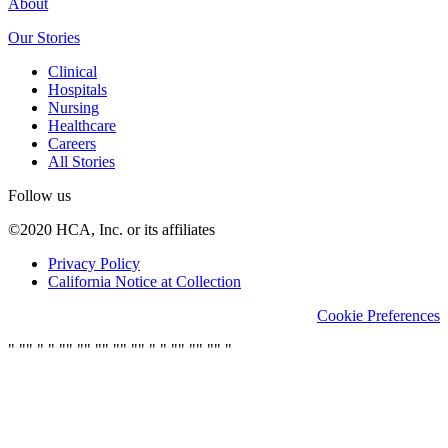
About
Our Stories
Clinical
Hospitals
Nursing
Healthcare
Careers
All Stories
Follow us
©2020 HCA, Inc. or its affiliates
Privacy Policy
California Notice at Collection
Cookie Preferences
"
"
"
"
"
"
"
"
"
"
"
"
"
"
"
"
"
"
"
"
"
"
"
"