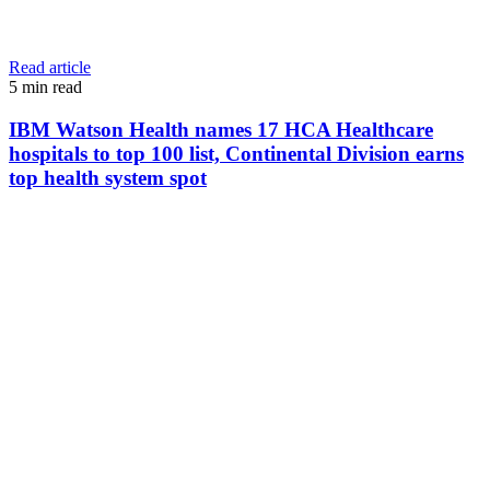
Read article
5
min read
IBM Watson Health names 17 HCA Healthcare
hospitals to top 100 list, Continental Division earns
top health system spot