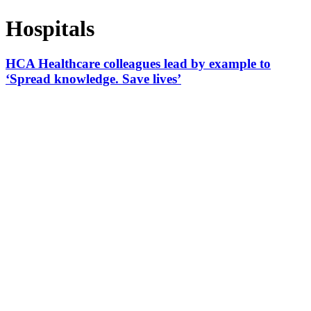
Hospitals
HCA Healthcare colleagues lead by example to
‘Spread knowledge. Save lives’