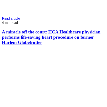
Read article
4
min read
A miracle off the court: HCA Healthcare physician
performs life-saving heart procedure on former
Harlem Globetrotter