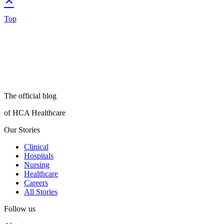
Top
The official blog
of HCA Healthcare
Our Stories
Clinical
Hospitals
Nursing
Healthcare
Careers
All Stories
Follow us