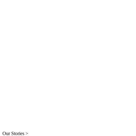
Our Stories >