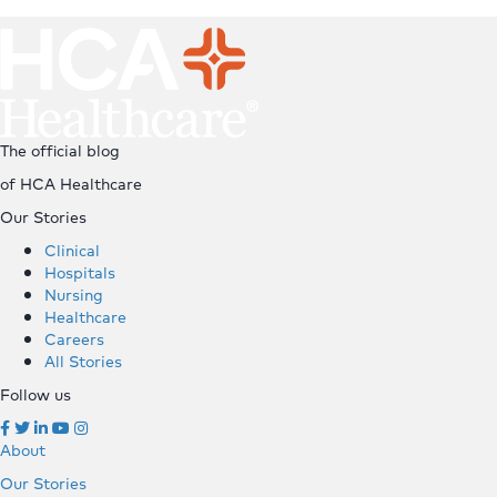
Top
The official blog
of HCA Healthcare
Our Stories
Clinical
Hospitals
Nursing
Healthcare
Careers
All Stories
Follow us
About
Our Stories