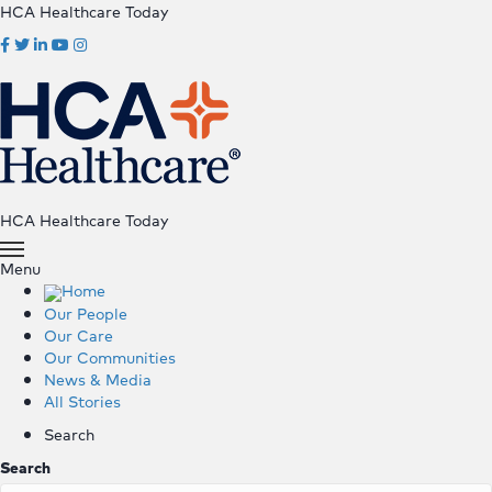
HCA Healthcare Today
HCA Healthcare Today
Menu
Home
Our People
Our Care
Our Communities
News & Media
All Stories
Search
Search