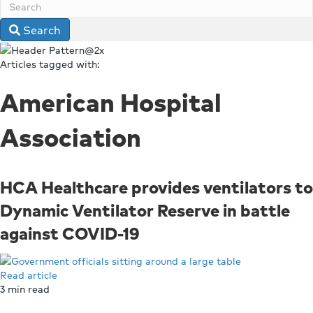
Search
Articles tagged with:
American Hospital
Association
HCA Healthcare provides ventilators to
Dynamic Ventilator Reserve in battle
against COVID-19
Read article
3
min read