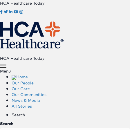
HCA Healthcare Today
HCA Healthcare Today
Menu
Home
Our People
Our Care
Our Communities
News & Media
All Stories
Search
Search