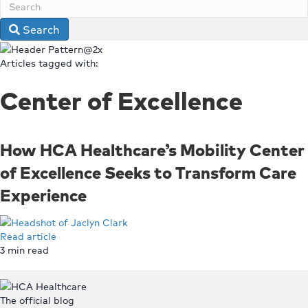
Search
Articles tagged with:
Center of Excellence
How HCA Healthcare’s Mobility Center
of Excellence Seeks to Transform Care
Experience
Read article
3
min read
Top
The official blog