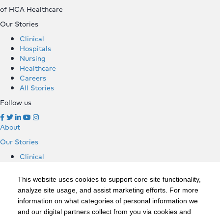
of HCA Healthcare
Our Stories
Clinical
Hospitals
Nursing
Healthcare
Careers
All Stories
Follow us
About
Our Stories
Clinical
Hospitals
Nursing
This website uses cookies to support core site functionality,
Healthcare
analyze site usage, and assist marketing efforts. For more
Careers
information on what categories of personal information we
All Stories
and our digital partners collect from you via cookies and
Follow us