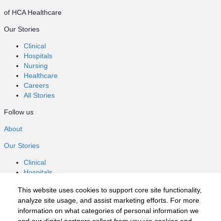
of HCA Healthcare
Our Stories
Clinical
Hospitals
Nursing
Healthcare
Careers
All Stories
Follow us
About
Our Stories
Clinical
Hospitals
Nursing
This website uses cookies to support core site functionality,
Healthcare
analyze site usage, and assist marketing efforts. For more
Careers
information on what categories of personal information we
All Stories