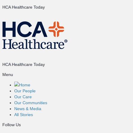
HCA Healthcare Today
HCA Healthcare Today
Menu
Home
Our People
Our Care
Our Communities
News & Media
All Stories
Follow Us