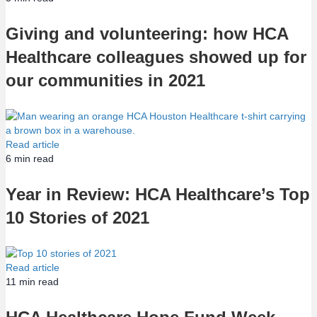
Giving and volunteering: how HCA
Healthcare colleagues showed up for
our communities in 2021
Read article
6
min read
Year in Review: HCA Healthcare’s Top
10 Stories of 2021
Read article
11
min read