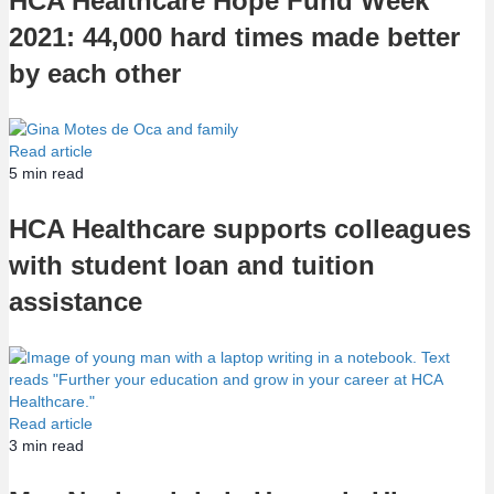
HCA Healthcare Hope Fund Week
2021: 44,000 hard times made better
by each other
Read article
5
min read
HCA Healthcare supports colleagues
with student loan and tuition
assistance
Read article
3
min read