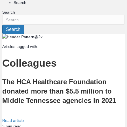
Search
Search
Search
Articles tagged with:
Colleagues
The HCA Healthcare Foundation
donated more than $5.5 million to
Middle Tennessee agencies in 2021
Read article
3
min read