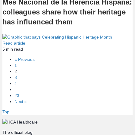
Mes Nacional de la Herencia Hispana:
colleagues share how their heritage
has influenced them
Read article
5
min read
« Previous
1
2
3
4
…
23
Next »
Top
The official blog