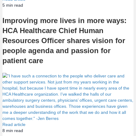
5
min read
Improving more lives in more ways:
HCA Healthcare Chief Human
Resources Officer shares vision for
people agenda and passion for
patient care
Read article
8
min read