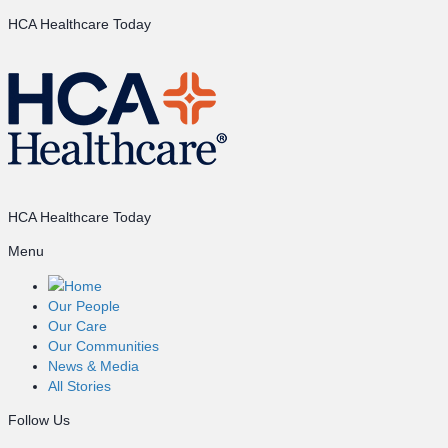
HCA Healthcare Today
HCA Healthcare Today
Menu
Home
Our People
Our Care
Our Communities
News & Media
All Stories
Follow Us