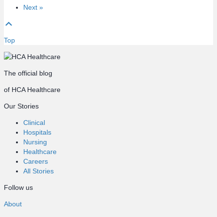
Next »
Top
The official blog
of HCA Healthcare
Our Stories
Clinical
Hospitals
Nursing
Healthcare
Careers
All Stories
Follow us
About