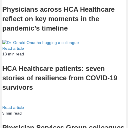
Physicians across HCA Healthcare
reflect on key moments in the
pandemic’s timeline
Read article
13
min read
HCA Healthcare patients: seven
stories of resilience from COVID-19
survivors
Read article
9
min read
Physician Services Group colleagues