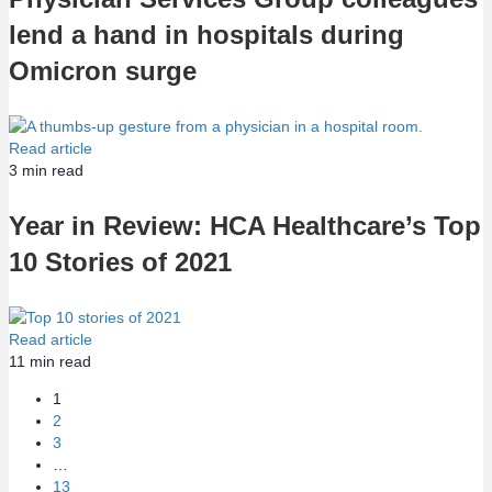
lend a hand in hospitals during
Omicron surge
Read article
3
min read
Year in Review: HCA Healthcare’s Top
10 Stories of 2021
Read article
11
min read
1
2
3
…
13