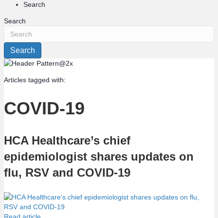
Search
Search
Search
Articles tagged with:
COVID-19
HCA Healthcare’s chief
epidemiologist shares updates on
flu, RSV and COVID-19
Read article