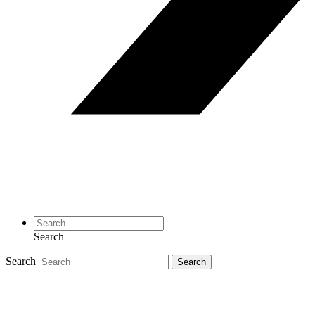
Search
Search
Search