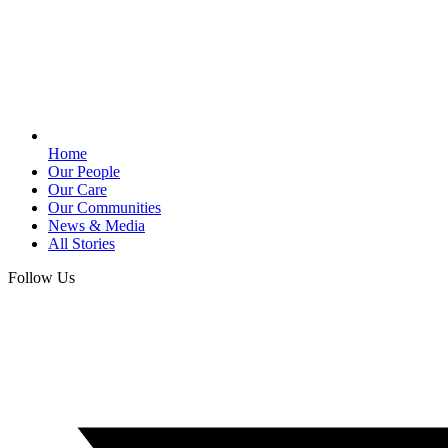
Home
Our People
Our Care
Our Communities
News & Media
All Stories
Follow Us