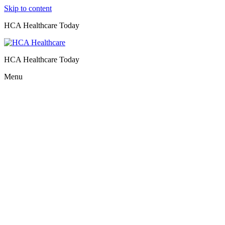
Skip to content
HCA Healthcare Today
HCA Healthcare Today
Menu