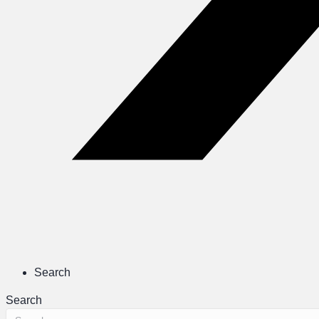
Search
Search