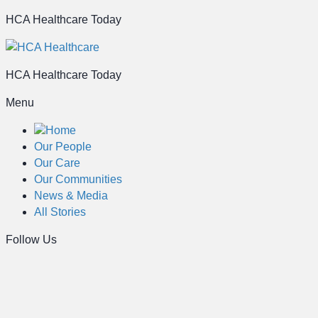
HCA Healthcare Today
HCA Healthcare Today
Menu
Home
Our People
Our Care
Our Communities
News & Media
All Stories
Follow Us