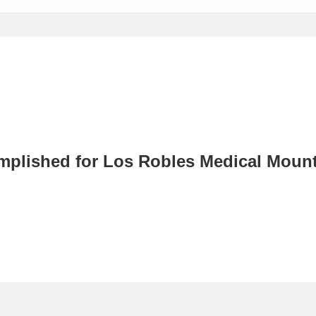
mplished for Los Robles Medical Moun