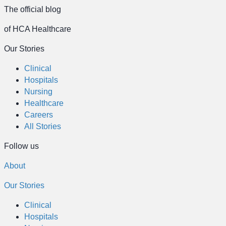
The official blog
of HCA Healthcare
Our Stories
Clinical
Hospitals
Nursing
Healthcare
Careers
All Stories
Follow us
About
Our Stories
Clinical
Hospitals