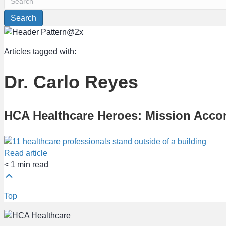
Search
Articles tagged with:
Dr. Carlo Reyes
HCA Healthcare Heroes: Mission Acco
Read article
< 1
min read
Top