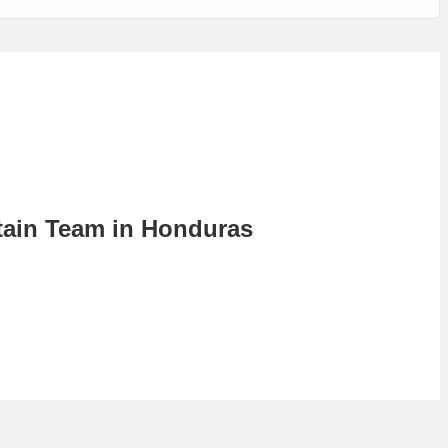
tain Team in Honduras