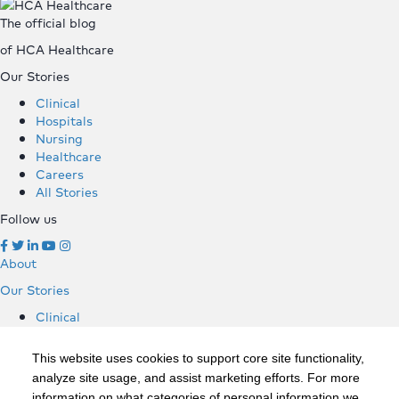
The official blog
of HCA Healthcare
Our Stories
Clinical
Hospitals
Nursing
Healthcare
Careers
All Stories
Follow us
About
Our Stories
Clinical
Hospitals
Nursing
This website uses cookies to support core site functionality,
Healthcare
analyze site usage, and assist marketing efforts. For more
Careers
information on what categories of personal information we