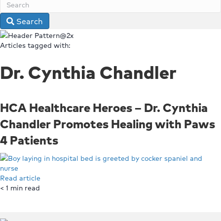
Search
Articles tagged with:
Dr. Cynthia Chandler
HCA Healthcare Heroes – Dr. Cynthia
Chandler Promotes Healing with Paws
4 Patients
Read article
< 1
min read
Top