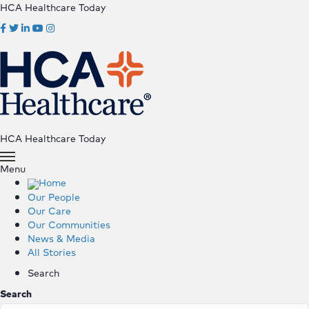
HCA Healthcare Today
HCA Healthcare Today
Menu
Home
Our People
Our Care
Our Communities
News & Media
All Stories
Search
Search