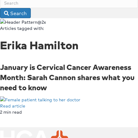
Search
Articles tagged with:
Erika Hamilton
January is Cervical Cancer Awareness
Month: Sarah Cannon shares what you
need to know
Read article
2
min read
Top