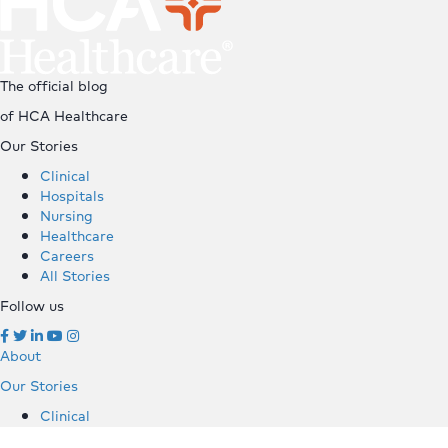
The official blog
of HCA Healthcare
Our Stories
Clinical
Hospitals
Nursing
Healthcare
Careers
All Stories
Follow us
About
Our Stories
Clinical
Hospitals