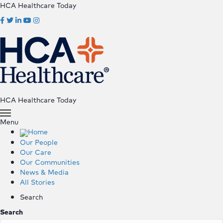
HCA Healthcare Today
HCA Healthcare Today
Menu
Home
Our People
Our Care
Our Communities
News & Media
All Stories
Search
Search