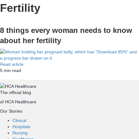
Fertility
8 things every woman needs to know
about her fertility
Read article
5
min read
Top
The official blog
of HCA Healthcare
Our Stories
Clinical
Hospitals
Nursing
Healthcare