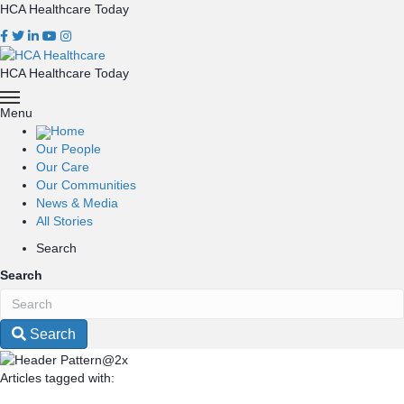
HCA Healthcare Today
HCA Healthcare Today
Menu
Home
Our People
Our Care
Our Communities
News & Media
All Stories
Search
Search
Search
Articles tagged with: