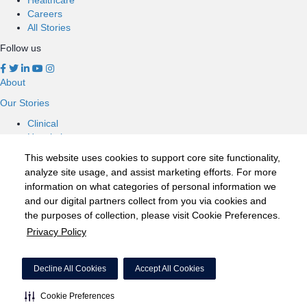
Careers
All Stories
Follow us
About
Our Stories
Clinical
Hospitals
Nursing
This website uses cookies to support core site functionality,
Healthcare
analyze site usage, and assist marketing efforts. For more
Careers
information on what categories of personal information we
All Stories
and our digital partners collect from you via cookies and
Follow us
the purposes of collection, please visit Cookie Preferences.
Privacy Policy
©2020 HCA, Inc. or its affiliates
Privacy Policy
Decline All Cookies
Accept All Cookies
California Notice at Collection
Cookie Preferences
Cookie Preferences