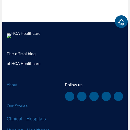
Top
The official blog
of HCA Healthcare
About
Follow us
Our Stories
Clinical
Hospitals