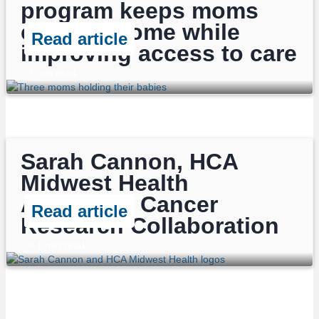
program keeps moms
close to home while
Read article
improving access to care
7
min read
Sarah Cannon, HCA
Midwest Health
Announce Cancer
Read article
Research Collaboration
< 1
min read