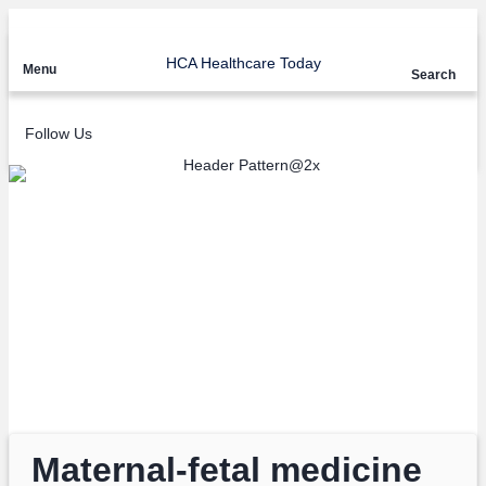
HCA Healthcare Today
Menu
Search
Follow Us
Articles tagged with:
HCA Midwest
Health
Maternal-fetal medicine