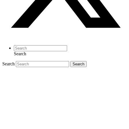
Search
Search
Search