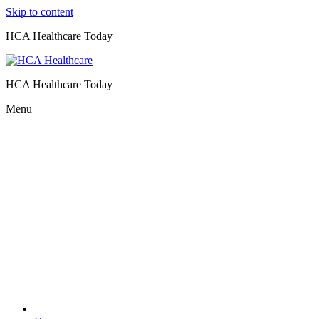
Skip to content
HCA Healthcare Today
HCA Healthcare Today
Menu