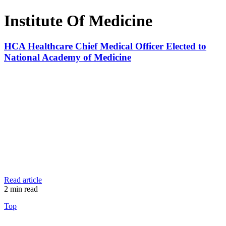
Institute Of Medicine
HCA Healthcare Chief Medical Officer Elected to
National Academy of Medicine
Read article
2
min read
Top