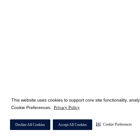
This website uses cookies to support core site functionality, anal
Cookie Preferences.
Privacy Policy
Cookie Preferences
Decline All Cookies
Accept All Cookies