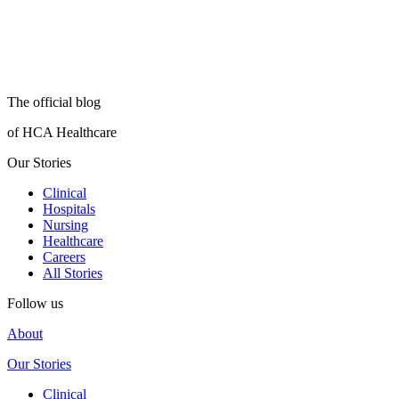
The official blog
of HCA Healthcare
Our Stories
Clinical
Hospitals
Nursing
Healthcare
Careers
All Stories
Follow us
About
Our Stories
Clinical