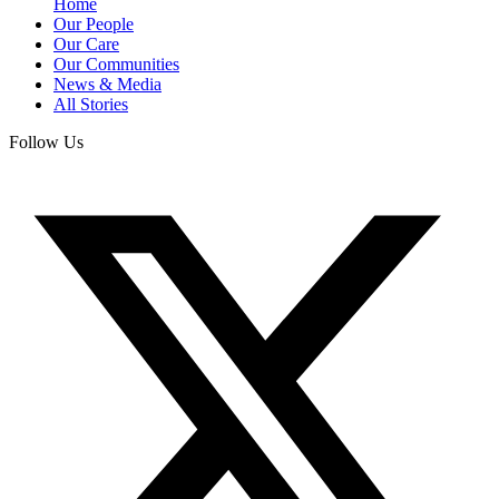
Home
Our People
Our Care
Our Communities
News & Media
All Stories
Follow Us