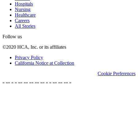
Hospitals
Nursing
Healthcare
Careers
All Stories
Follow us
©2020 HCA, Inc. or its affiliates
Privacy Policy
California Notice at Collection
Cookie Preferences
"
"
"
"
"
"
"
"
"
"
"
"
"
"
"
"
"
"
"
"
"
"
"
"