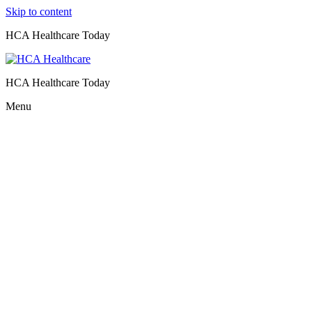
Skip to content
HCA Healthcare Today
HCA Healthcare Today
Menu