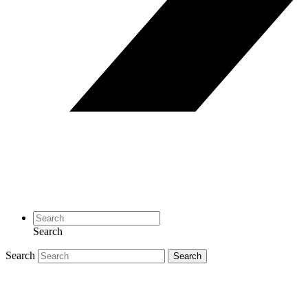
Search
Search
Search