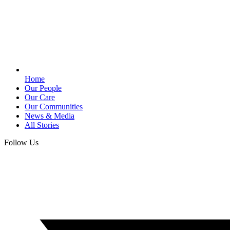
Home
Our People
Our Care
Our Communities
News & Media
All Stories
Follow Us