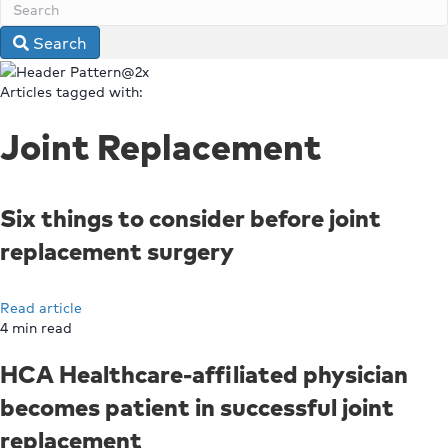
Search
Articles tagged with:
Joint Replacement
Six things to consider before joint
replacement surgery
Read article
4
min read
HCA Healthcare-affiliated physician
becomes patient in successful joint
replacement