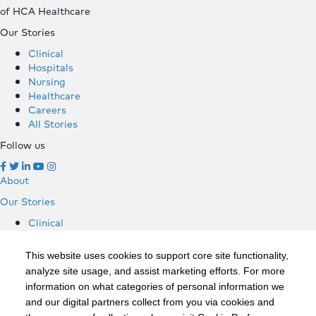
of HCA Healthcare
Our Stories
Clinical
Hospitals
Nursing
Healthcare
Careers
All Stories
Follow us
About
Our Stories
Clinical
Hospitals
Nursing
This website uses cookies to support core site functionality,
Healthcare
analyze site usage, and assist marketing efforts. For more
Careers
information on what categories of personal information we
All Stories
and our digital partners collect from you via cookies and
Follow us