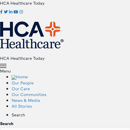
HCA Healthcare Today
HCA Healthcare Today
Menu
Home
Our People
Our Care
Our Communities
News & Media
All Stories
Search
Search