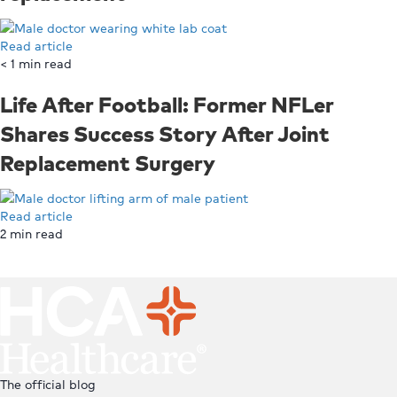
Read article
< 1
min read
Life After Football: Former NFLer
Shares Success Story After Joint
Replacement Surgery
Read article
2
min read
Top
The official blog