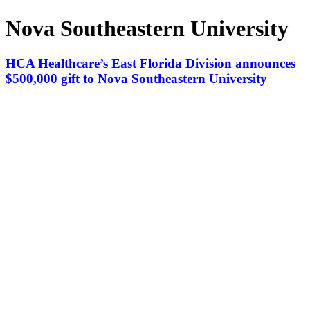
Nova Southeastern University
HCA Healthcare’s East Florida Division announces
$500,000 gift to Nova Southeastern University