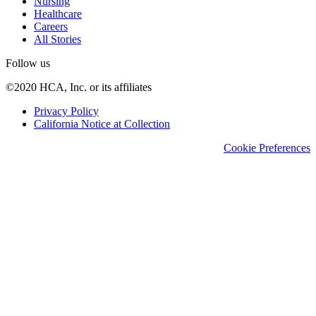
Nursing
Healthcare
Careers
All Stories
Follow us
©2020 HCA, Inc. or its affiliates
Privacy Policy
California Notice at Collection
Cookie Preferences