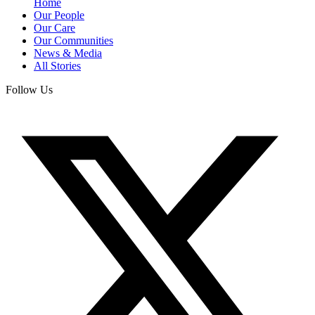
Home
Our People
Our Care
Our Communities
News & Media
All Stories
Follow Us