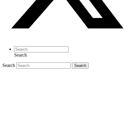
Search
Search
Search