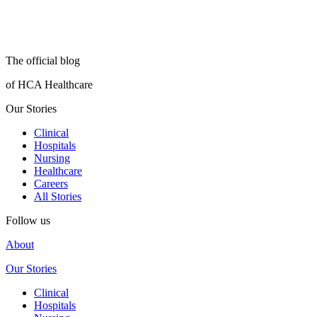
The official blog
of HCA Healthcare
Our Stories
Clinical
Hospitals
Nursing
Healthcare
Careers
All Stories
Follow us
About
Our Stories
Clinical
Hospitals