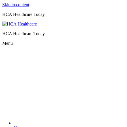
Skip to content
HCA Healthcare Today
HCA Healthcare Today
Menu