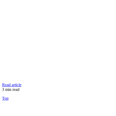
Read article
3
min read
Top