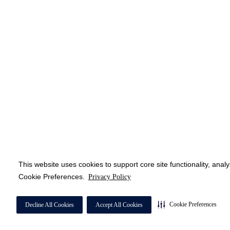
This website uses cookies to support core site functionality, anal
Cookie Preferences.
Privacy Policy
Cookie Preferences
Decline All Cookies
Accept All Cookies