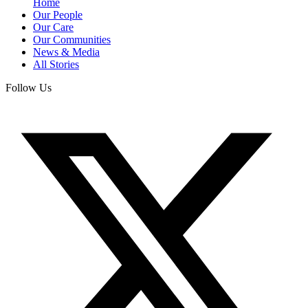
Home
Our People
Our Care
Our Communities
News & Media
All Stories
Follow Us