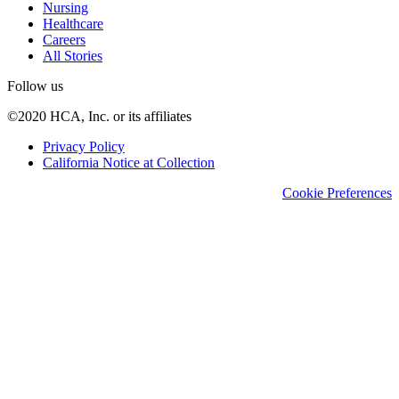
Nursing
Healthcare
Careers
All Stories
Follow us
©2020 HCA, Inc. or its affiliates
Privacy Policy
California Notice at Collection
Cookie Preferences