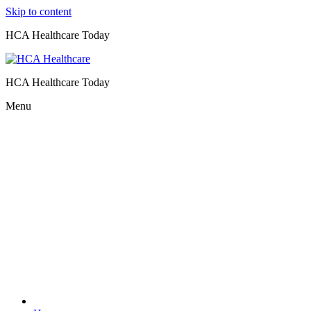
Skip to content
HCA Healthcare Today
HCA Healthcare Today
Menu