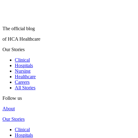
The official blog
of HCA Healthcare
Our Stories
Clinical
Hospitals
Nursing
Healthcare
Careers
All Stories
Follow us
About
Our Stories
Clinical
Hospitals