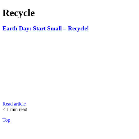
Recycle
Earth Day: Start Small – Recycle!
Read article
< 1
min read
Top