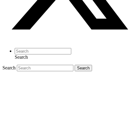
Search
Search
Search