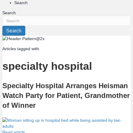
Search
Search
Search
Articles tagged with:
specialty hospital
Specialty Hospital Arranges Heisman
Watch Party for Patient, Grandmother
of Winner
Read article