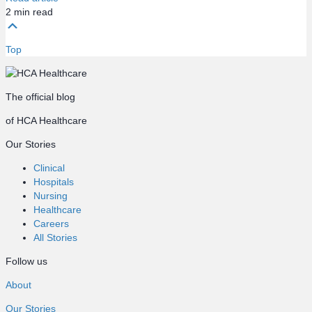
2
min read
Top
The official blog
of HCA Healthcare
Our Stories
Clinical
Hospitals
Nursing
Healthcare
Careers
All Stories
Follow us
About
Our Stories