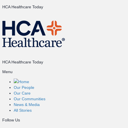
HCA Healthcare Today
HCA Healthcare Today
Menu
Home
Our People
Our Care
Our Communities
News & Media
All Stories
Follow Us