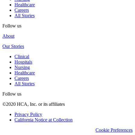
Healthcare
Careers
All Stories
Follow us
About
Our Stories
Clinical
Hospitals
Nursing
Healthcare
Careers
All Stories
Follow us
©2020 HCA, Inc. or its affiliates
Privacy Policy
California Notice at Collection
Cookie Preferences