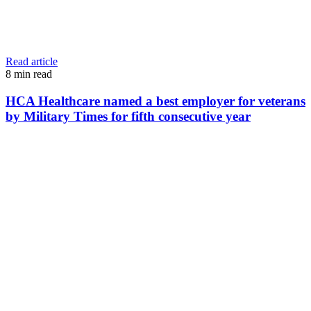
Read article
8
min read
HCA Healthcare named a best employer for veterans
by Military Times for fifth consecutive year