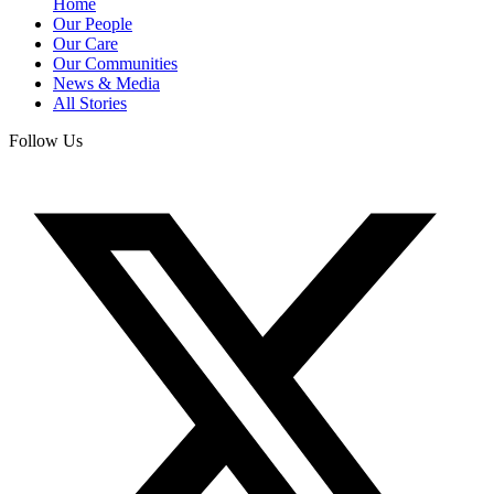
Home
Our People
Our Care
Our Communities
News & Media
All Stories
Follow Us