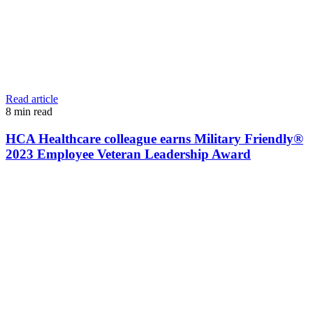
Read article
8
min read
HCA Healthcare colleague earns Military Friendly®
2023 Employee Veteran Leadership Award