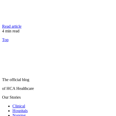
Read article
4
min read
Top
The official blog
of HCA Healthcare
Our Stories
Clinical
Hospitals
Nursing