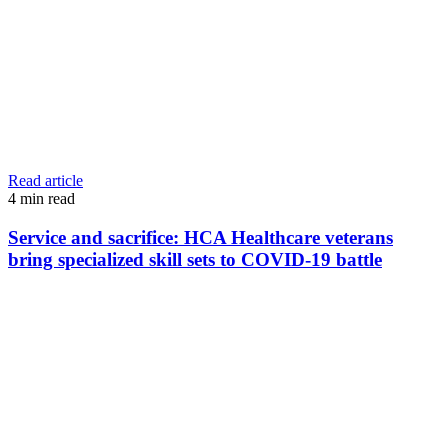
Read article
4
min read
Service and sacrifice: HCA Healthcare veterans
bring specialized skill sets to COVID-19 battle