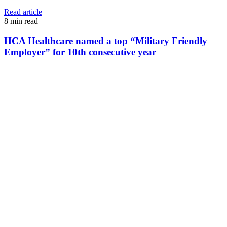
Read article
8
min read
HCA Healthcare named a top “Military Friendly
Employer” for 10th consecutive year