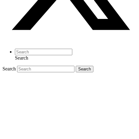
Search
Search
Search