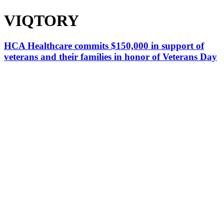
VIQTORY
HCA Healthcare commits $150,000 in support of
veterans and their families in honor of Veterans Day