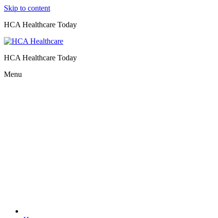
Skip to content
HCA Healthcare Today
HCA Healthcare Today
Menu