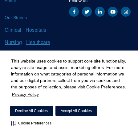
About
Follow us
Our Stories
Clinical
Hospitals
Nursing
Healthcare
Careers
All Stories
This website uses cookies to support core site functionality,
analyze site usage, and assist marketing efforts. For more
information on what categories of personal information we
and our digital partners collect from you via cookies and
©2020 HCA, Inc. or its affiliates
the purposes of collection, please visit Cookie Preferences.
Privacy Policy
Privacy Policy
California Notice at Collection
Cookie Preferences
Decline All Cookies
Accept All Cookies
Cookie Preferences
"
"
"
"
"
"
"
"
"
"
"
"
"
"
"
"
"
"
"
"
"
"
"
"