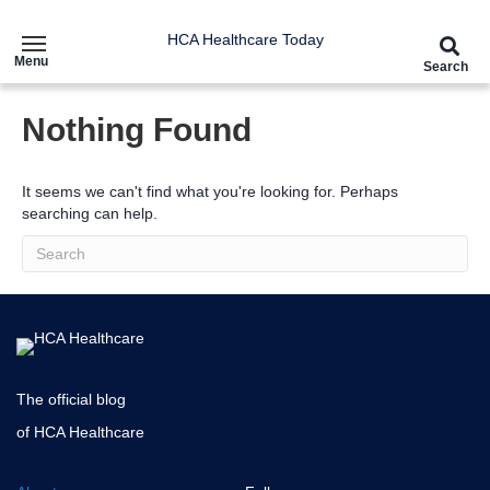
HCA Healthcare Today
Menu
Search
Nothing Found
It seems we can't find what you're looking for. Perhaps
searching can help.
The official blog
of HCA Healthcare