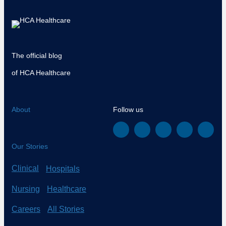
The official blog
of HCA Healthcare
About
Follow us
Our Stories
Clinical
Hospitals
Nursing
Healthcare
Careers
All Stories