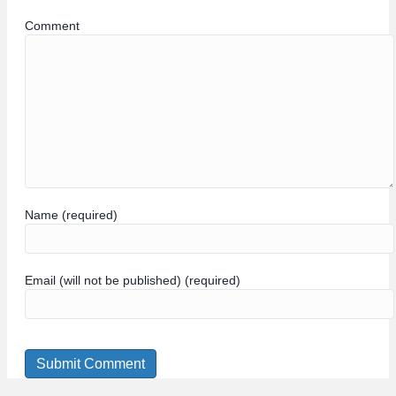
Comment
Name (required)
Email (will not be published) (required)