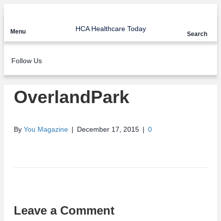
HCA Healthcare Today
Menu
Search
Follow Us
OverlandPark
By
You Magazine
|
December 17, 2015
|
0
Leave a Comment