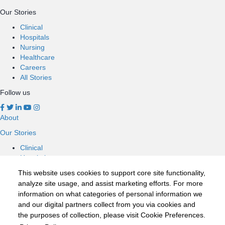
Our Stories
Clinical
Hospitals
Nursing
Healthcare
Careers
All Stories
Follow us
About
Our Stories
Clinical
Hospitals
Nursing
This website uses cookies to support core site functionality,
Healthcare
analyze site usage, and assist marketing efforts. For more
Careers
information on what categories of personal information we
All Stories
and our digital partners collect from you via cookies and
Follow us
the purposes of collection, please visit Cookie Preferences.