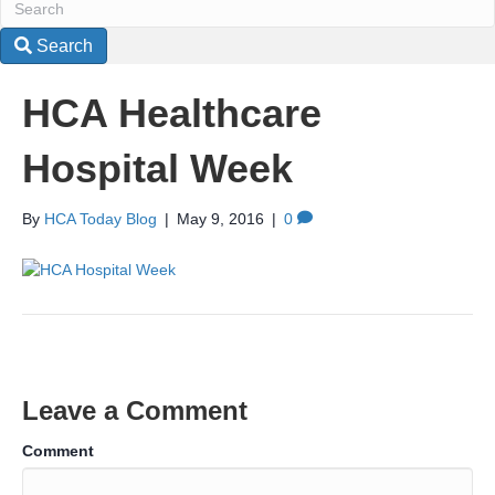
Search
HCA Healthcare
Hospital Week
By
HCA Today Blog
|
May 9, 2016
|
0
Leave a Comment
Comment