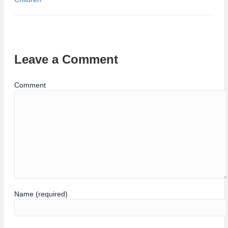
Leave a Comment
Comment
Name (required)