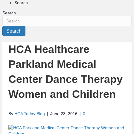
Search
Search
Search
HCA Healthcare
Parkland Medical
Center Dance Therapy
Women and Children
By
HCA Today Blog
|
June 23, 2016
|
0