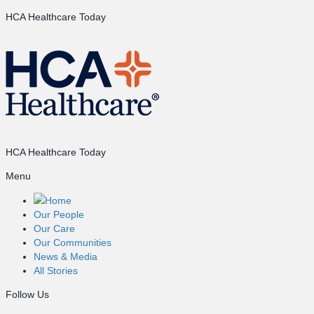
HCA Healthcare Today
HCA Healthcare Today
Menu
Home
Our People
Our Care
Our Communities
News & Media
All Stories
Follow Us