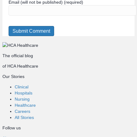
Email (will not be published) (required)
The official blog
of HCA Healthcare
Our Stories
Clinical
Hospitals
Nursing
Healthcare
Careers
All Stories
Follow us