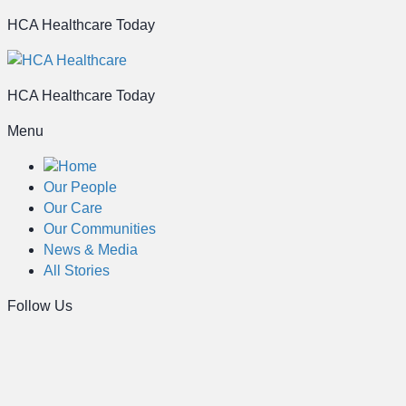
HCA Healthcare Today
HCA Healthcare Today
Menu
Home
Our People
Our Care
Our Communities
News & Media
All Stories
Follow Us