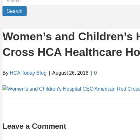
Search
Women’s and Children’s 
Cross HCA Healthcare H
By
HCA Today Blog
|
August 26, 2016
|
0
Leave a Comment