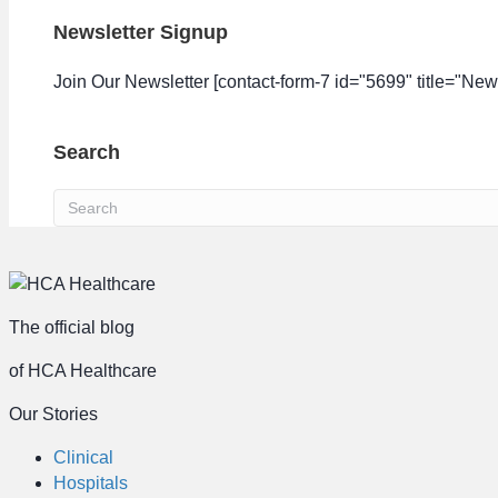
Newsletter Signup
Join Our Newsletter [contact-form-7 id="5699" title="News
Search
The official blog
of HCA Healthcare
Our Stories
Clinical
Hospitals