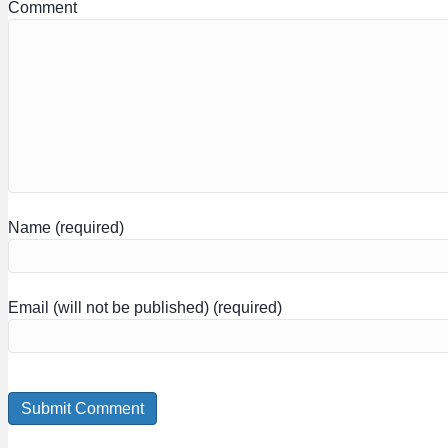
Comment
Name (required)
Email (will not be published) (required)