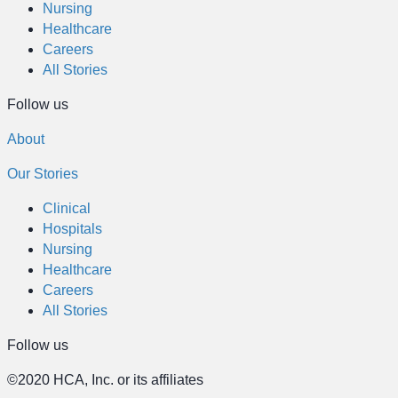
Nursing
Healthcare
Careers
All Stories
Follow us
About
Our Stories
Clinical
Hospitals
Nursing
Healthcare
Careers
All Stories
Follow us
©2020 HCA, Inc. or its affiliates