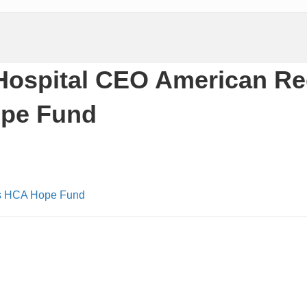
Hospital CEO American R
ope Fund