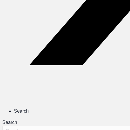
Search
Search