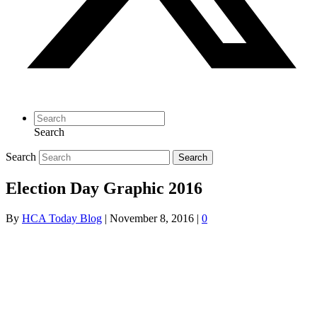
Search
Search
Search
Election Day Graphic 2016
By
HCA Today Blog
|
November 8, 2016
|
0