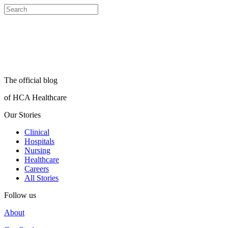
The official blog
of HCA Healthcare
Our Stories
Clinical
Hospitals
Nursing
Healthcare
Careers
All Stories
Follow us
About