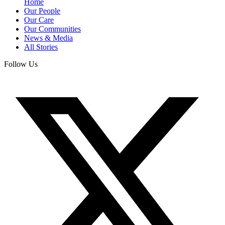
Home
Our People
Our Care
Our Communities
News & Media
All Stories
Follow Us