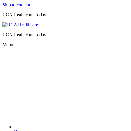
Skip to content
HCA Healthcare Today
HCA Healthcare Today
Menu