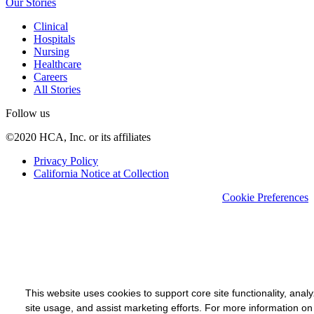
Our Stories
Clinical
Hospitals
Nursing
Healthcare
Careers
All Stories
Follow us
©2020 HCA, Inc. or its affiliates
Privacy Policy
California Notice at Collection
Cookie Preferences
This website uses cookies to support core site functionality, anal
site usage, and assist marketing efforts. For more information on