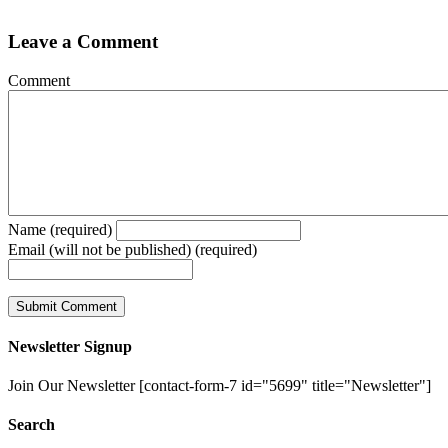
Leave a Comment
Comment
Name (required)
Email (will not be published) (required)
Newsletter Signup
Join Our Newsletter [contact-form-7 id="5699" title="Newsletter"]
Search