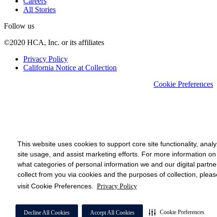
Careers
All Stories
Follow us
©2020 HCA, Inc. or its affiliates
Privacy Policy
California Notice at Collection
Cookie Preferences
This website uses cookies to support core site functionality, anal
site usage, and assist marketing efforts. For more information on
what categories of personal information we and our digital partne
collect from you via cookies and the purposes of collection, pleas
visit Cookie Preferences.
Privacy Policy
Cookie Preferences
Decline All Cookies
Accept All Cookies