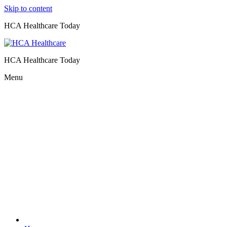
Skip to content
HCA Healthcare Today
HCA Healthcare Today
Menu