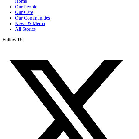
Home
Our People
Our Care
Our Communities
News & Media
All Stories
Follow Us