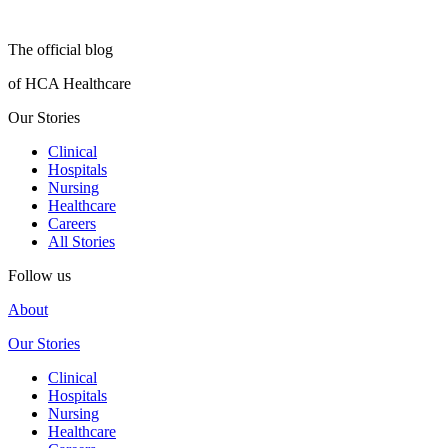
The official blog
of HCA Healthcare
Our Stories
Clinical
Hospitals
Nursing
Healthcare
Careers
All Stories
Follow us
About
Our Stories
Clinical
Hospitals
Nursing
Healthcare