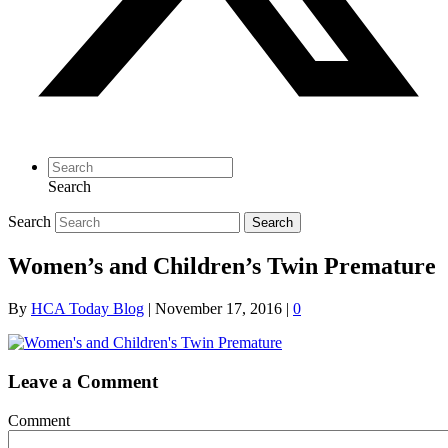
Search
Search
Search
Women’s and Children’s Twin Premature
By
HCA Today Blog
|
November 17, 2016
|
0
Leave a Comment
Comment