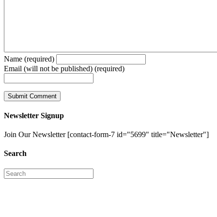
Name (required)
Email (will not be published) (required)
Newsletter Signup
Join Our Newsletter [contact-form-7 id="5699" title="Newsletter"]
Search