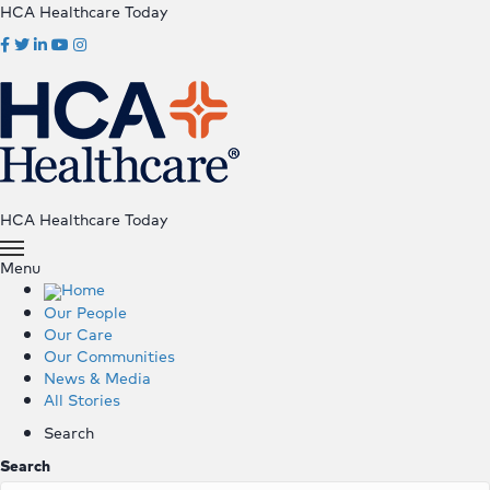
HCA Healthcare Today
HCA Healthcare Today
Menu
Home
Our People
Our Care
Our Communities
News & Media
All Stories
Search
Search