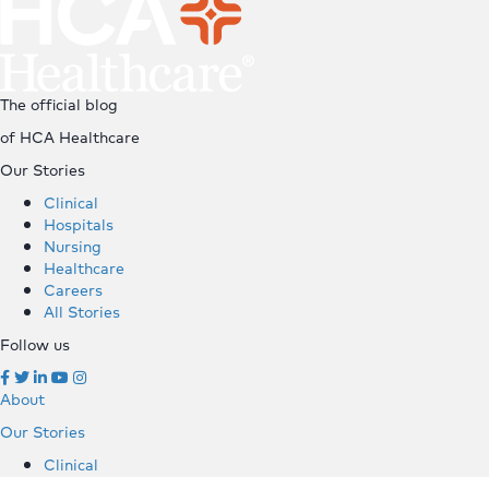
The official blog
of HCA Healthcare
Our Stories
Clinical
Hospitals
Nursing
Healthcare
Careers
All Stories
Follow us
About
Our Stories
Clinical
Hospitals