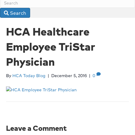
Search
HCA Healthcare
Employee TriStar
Physician
By
HCA Today Blog
|
December 5, 2016
|
0
Leave a Comment