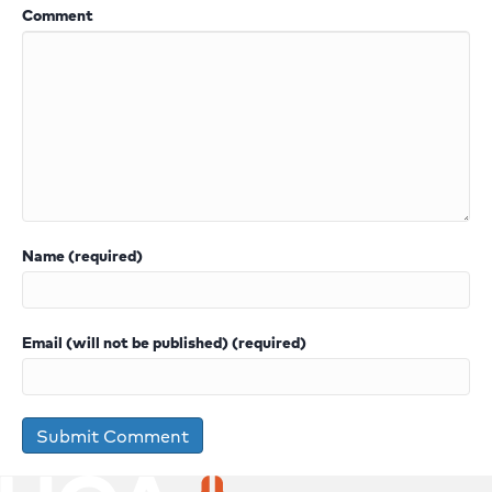
Comment
Name (required)
Email (will not be published) (required)