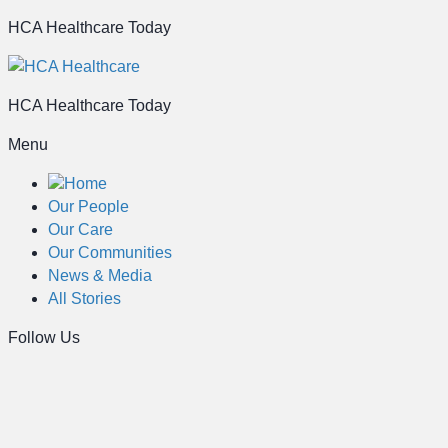
HCA Healthcare Today
HCA Healthcare Today
Menu
Home
Our People
Our Care
Our Communities
News & Media
All Stories
Follow Us