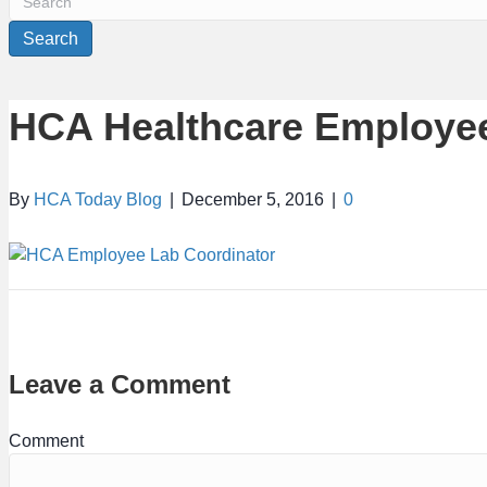
Search
HCA Healthcare Employee
By
HCA Today Blog
|
December 5, 2016
|
0
Leave a Comment
Comment