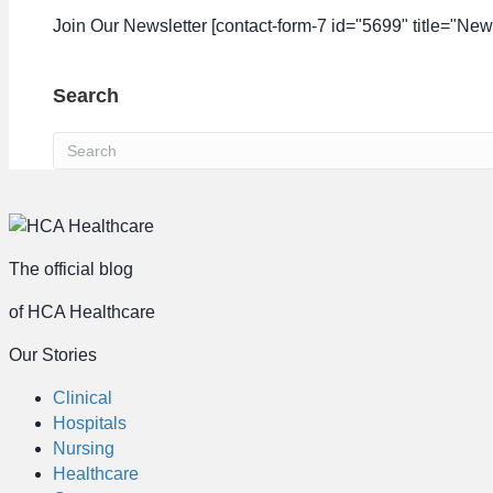
Join Our Newsletter [contact-form-7 id="5699" title="News
Search
The official blog
of HCA Healthcare
Our Stories
Clinical
Hospitals
Nursing
Healthcare