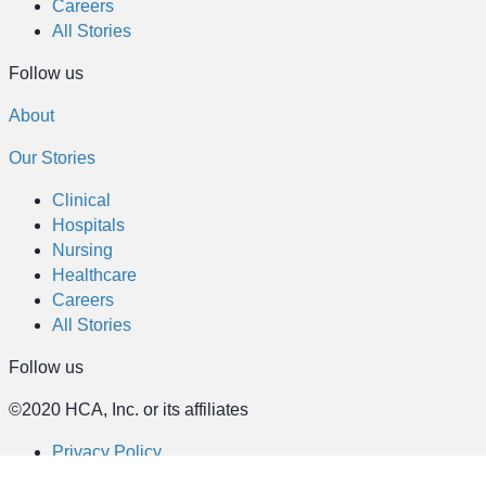
Careers
All Stories
Follow us
About
Our Stories
Clinical
Hospitals
Nursing
Healthcare
Careers
All Stories
Follow us
©2020 HCA, Inc. or its affiliates
Privacy Policy
California Notice at Collection