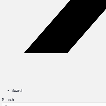
Search
Search