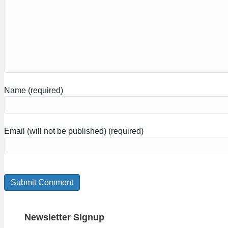
Name (required)
Email (will not be published) (required)
Newsletter Signup