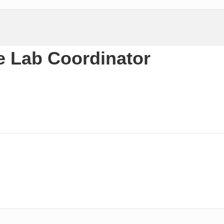
 Lab Coordinator