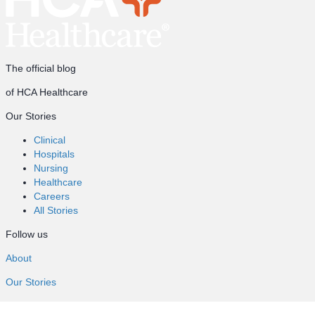
The official blog
of HCA Healthcare
Our Stories
Clinical
Hospitals
Nursing
Healthcare
Careers
All Stories
Follow us
About
Our Stories
Clinical