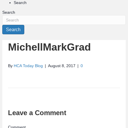
Search
Search
Search
MichellMarkGrad
By
HCA Today Blog
|
August 8, 2017
|
0
Leave a Comment
Comment