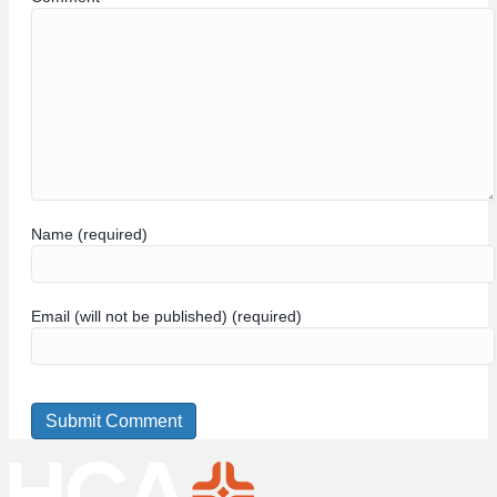
Name (required)
Email (will not be published) (required)