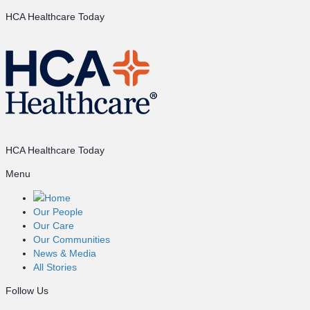
HCA Healthcare Today
HCA Healthcare Today
Menu
Home
Our People
Our Care
Our Communities
News & Media
All Stories
Follow Us