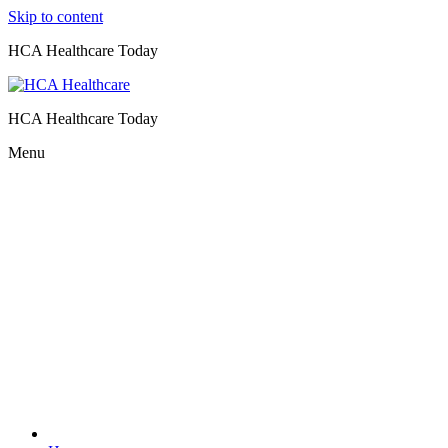
Skip to content
HCA Healthcare Today
HCA Healthcare Today
Menu