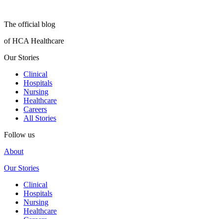
The official blog
of HCA Healthcare
Our Stories
Clinical
Hospitals
Nursing
Healthcare
Careers
All Stories
Follow us
About
Our Stories
Clinical
Hospitals
Nursing
Healthcare