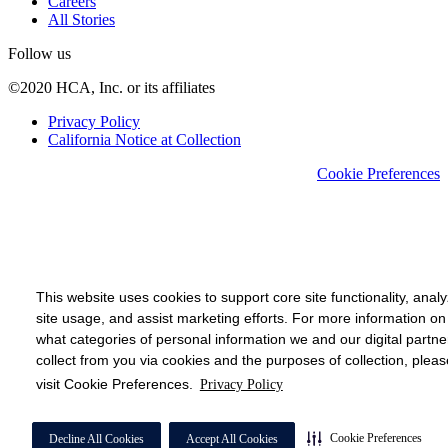
Careers
All Stories
Follow us
©2020 HCA, Inc. or its affiliates
Privacy Policy
California Notice at Collection
Cookie Preferences
This website uses cookies to support core site functionality, anal
site usage, and assist marketing efforts. For more information on
what categories of personal information we and our digital partne
collect from you via cookies and the purposes of collection, pleas
visit Cookie Preferences.
Privacy Policy
Cookie Preferences
Decline All Cookies
Accept All Cookies