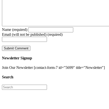
Name (required)
Email (will not be published) (required)
Newsletter Signup
Join Our Newsletter [contact-form-7 id="5699" title="Newsletter"]
Search