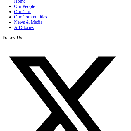
Home
Our People
Our Care
Our Communities
News & Media
All Stories
Follow Us