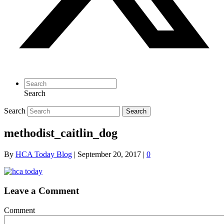
Search
Search
Search
methodist_caitlin_dog
By
HCA Today Blog
|
September 20, 2017
|
0
Leave a Comment
Comment