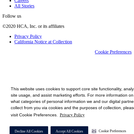
Careers
All Stories
Follow us
©2020 HCA, Inc. or its affiliates
Privacy Policy
California Notice at Collection
Cookie Preferences
This website uses cookies to support core site functionality, anal
site usage, and assist marketing efforts. For more information on
what categories of personal information we and our digital partne
collect from you via cookies and the purposes of collection, pleas
visit Cookie Preferences.
Privacy Policy
Cookie Preferences
Decline All Cookies
Accept All Cookies