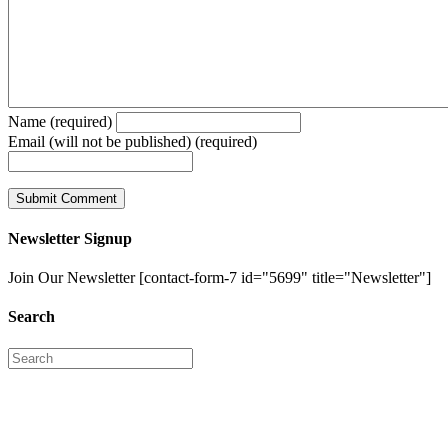
Name (required)
Email (will not be published) (required)
Newsletter Signup
Join Our Newsletter [contact-form-7 id="5699" title="Newsletter"]
Search