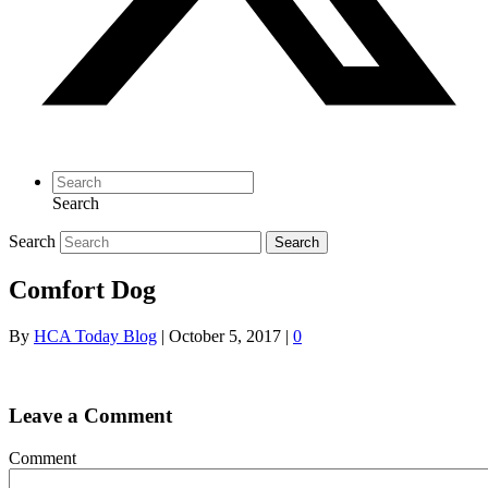
Search
Search
Search
Comfort Dog
By
HCA Today Blog
|
October 5, 2017
|
0
Leave a Comment
Comment