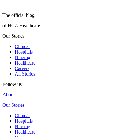
The official blog
of HCA Healthcare
Our Stories
Clinical
Hospitals
Nursing
Healthcare
Careers
All Stories
Follow us
About
Our Stories
Clinical
Hospitals
Nursing
Healthcare