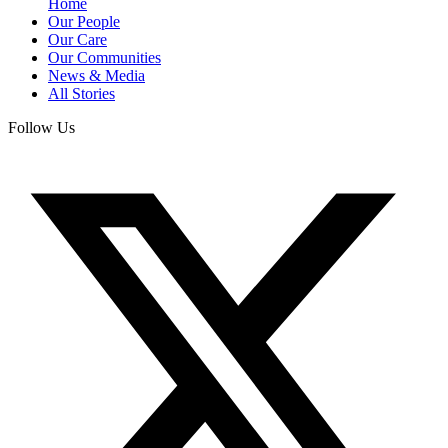
Home
Our People
Our Care
Our Communities
News & Media
All Stories
Follow Us