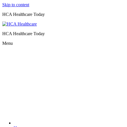
Skip to content
HCA Healthcare Today
HCA Healthcare Today
Menu