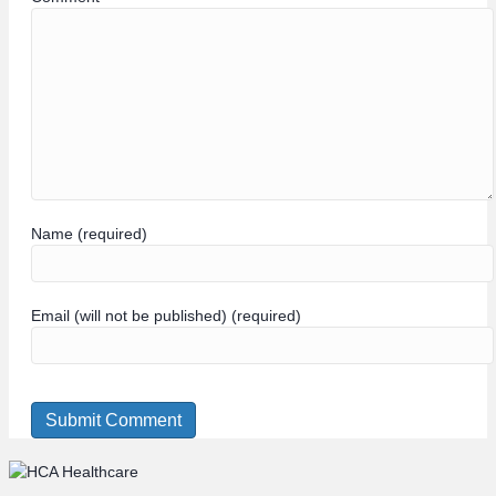
Name (required)
Email (will not be published) (required)