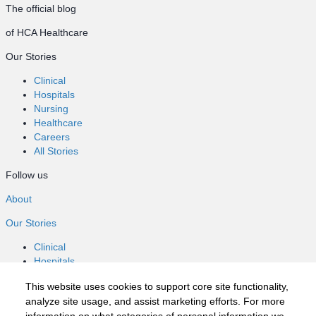
The official blog
of HCA Healthcare
Our Stories
Clinical
Hospitals
Nursing
Healthcare
Careers
All Stories
Follow us
About
Our Stories
Clinical
Hospitals
Nursing
This website uses cookies to support core site functionality,
Healthcare
analyze site usage, and assist marketing efforts. For more
Careers