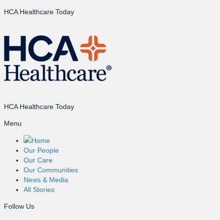
HCA Healthcare Today
HCA Healthcare Today
Menu
Home
Our People
Our Care
Our Communities
News & Media
All Stories
Follow Us