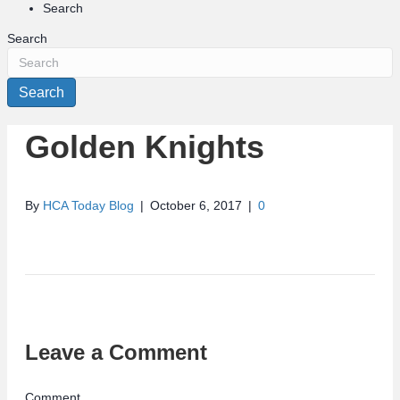
Search
Search
Search
Golden Knights
By
HCA Today Blog
|
October 6, 2017
|
0
Leave a Comment
Comment